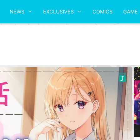
NEWS
EXCLUSIVES
COMICS
GAME 