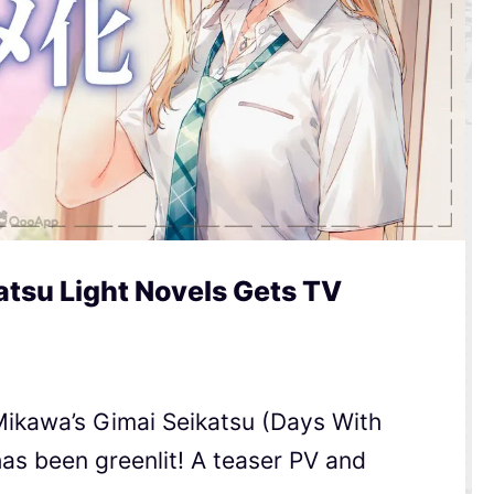
tsu Light Novels Gets TV
ikawa’s Gimai Seikatsu (Days With
has been greenlit! A teaser PV and