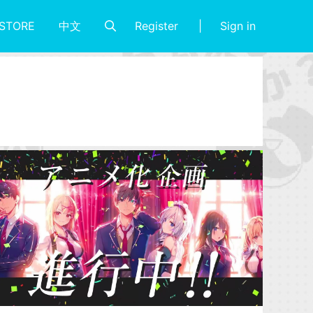
Register
Sign in
STORE
中文