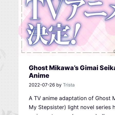
Ghost Mikawa’s Gimai Seika
Anime
2022-07-26
by
Trista
A TV anime adaptation of Ghost M
My Stepsister) light novel series 