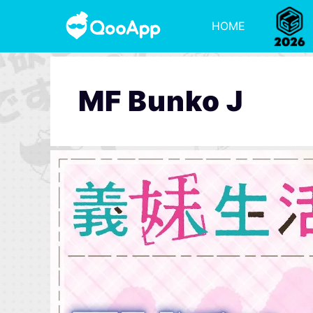
HOME
MF Bunko J