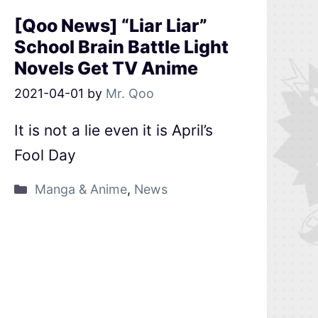
[Qoo News] “Liar Liar”
School Brain Battle Light
Novels Get TV Anime
2021-04-01
by
Mr. Qoo
It is not a lie even it is April’s
Fool Day
Manga & Anime
,
News