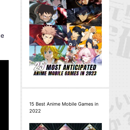
ce
15 Best Anime Mobile Games in
2022