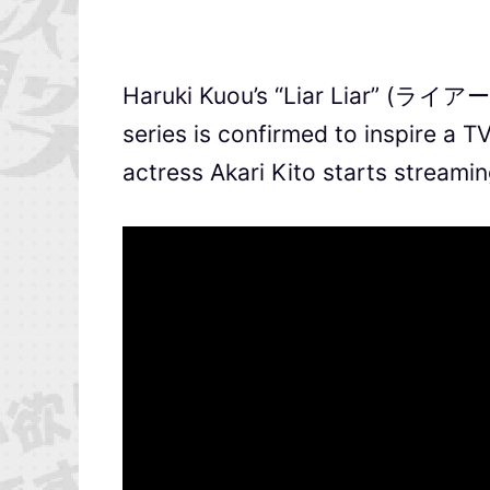
Haruki Kuou’s “Liar Liar” (ライア
series is confirmed to inspire a 
actress Akari Kito starts streami