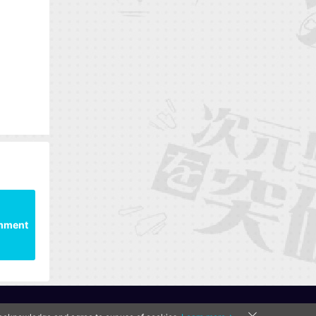
mment