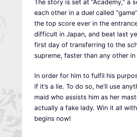
The story is set at “Academy,” a 
each other in a duel called “game
the top score ever in the entranc
difficult in Japan, and beat last 
first day of transferring to the 
supreme, faster than any other in 
In order for him to fulfil his purp
if it’s a lie. To do so, he’ll use a
maid who assists him as her master
actually a fake lady. Win it all wi
begins now!