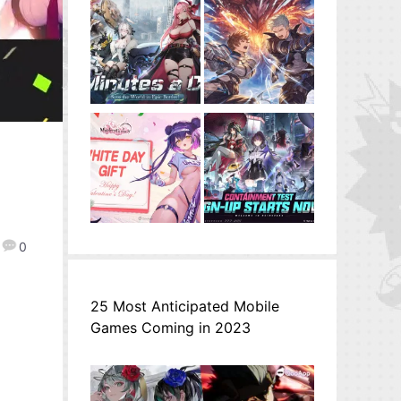
0
25 Most Anticipated Mobile
Games Coming in 2023