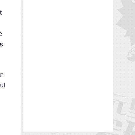
t
t
e
ns
en
ul