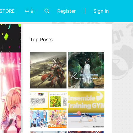
Register
Sign in
STORE
中文
Top Posts