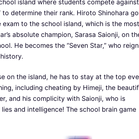
school island where students compete against
” to determine their rank. Hiroto Shinohara go
e exam to the school island, which is the mos
year’s absolute champion, Sarasa Saionji, on th
school. He becomes the “Seven Star,” who reig
history.
ose on the island, he has to stay at the top ev
nything, including cheating by Himeji, the beautif
, and his complicity with Saionji, who is
th lies and intelligence! The school brain game