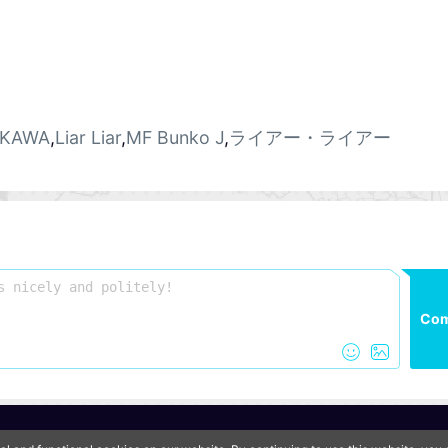
KAWA
,
Liar Liar
,
MF Bunko J
,
ライアー・ライアー
Co
QooApp Limited © 2026