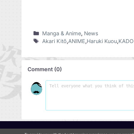
Manga & Anime
,
News
Akari Kitō
,
ANIME
,
Haruki Kuou
,
KADO
Comment
(
0
)