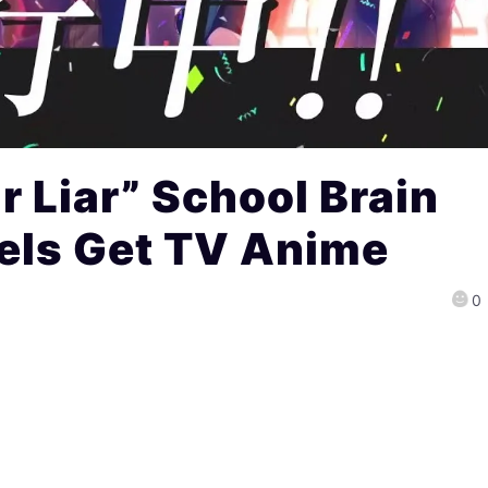
r Liar” School Brain
vels Get TV Anime
0