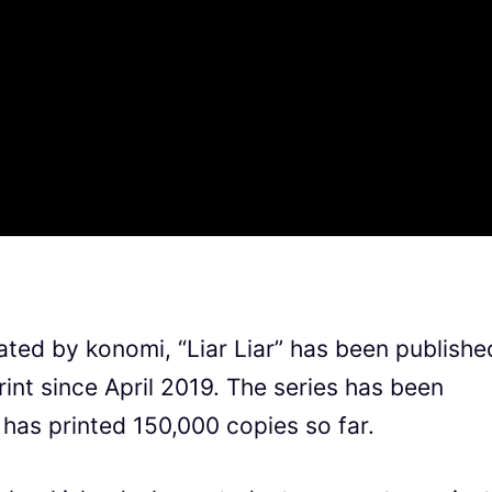
rated by konomi, “Liar Liar” has been publishe
nt since April 2019. The series has been
has printed 150,000 copies so far.