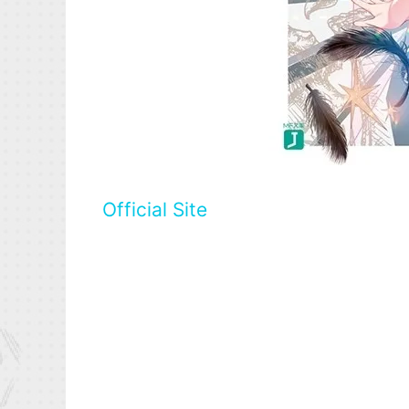
Official Site