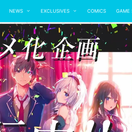
NEWS
EXCLUSIVES
COMICS
GAME 