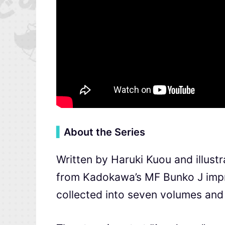
▍
About the Series
Written by Haruki Kuou and illust
from Kadokawa’s MF Bunko J impri
collected into seven volumes and 