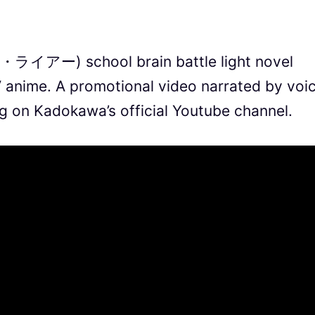
ー・ライアー) school brain battle light novel
TV anime. A promotional video narrated by voi
ng on Kadokawa’s official Youtube channel.