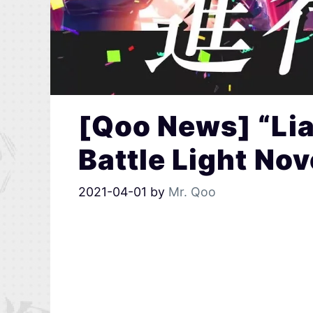
[Qoo News] “Lia
Battle Light No
2021-04-01
by
Mr. Qoo