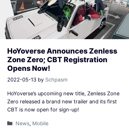
HoYoverse Announces Zenless
Zone Zero; CBT Registration
Opens Now!
2022-05-13
by
Schpasm
HoYoverse’s upcoming new title, Zenless Zone
Zero released a brand new trailer and its first
CBT is now open for sign-up!
News
,
Mobile