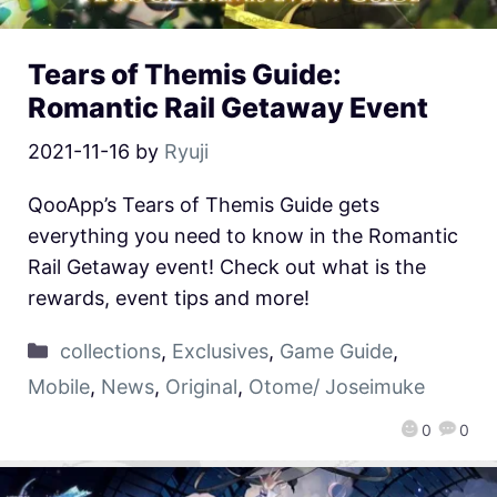
Tears of Themis Guide:
Romantic Rail Getaway Event
2021-11-16
by
Ryuji
QooApp’s Tears of Themis Guide gets
everything you need to know in the Romantic
Rail Getaway event! Check out what is the
rewards, event tips and more!
collections
,
Exclusives
,
Game Guide
,
Mobile
,
News
,
Original
,
Otome/ Joseimuke
0
0