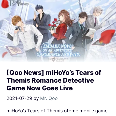
[Qoo News] miHoYo’s Tears of
Themis Romance Detective
Game Now Goes Live
2021-07-29
by
Mr. Qoo
miHoYo’s Tears of Themis otome mobile game