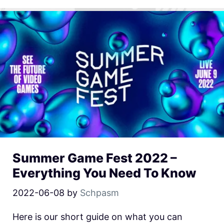
Summer Game Fest 2022 –
Everything You Need To Know
2022-06-08
by
Schpasm
Here is our short guide on what you can