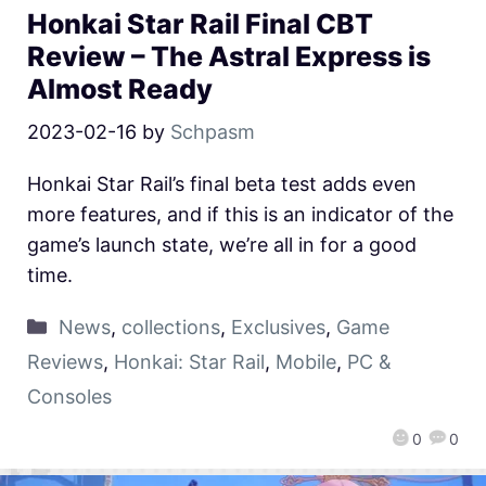
Honkai Star Rail Final CBT
Review – The Astral Express is
Almost Ready
2023-02-16
by
Schpasm
Honkai Star Rail’s final beta test adds even
more features, and if this is an indicator of the
game’s launch state, we’re all in for a good
time.
News
,
collections
,
Exclusives
,
Game
Reviews
,
Honkai: Star Rail
,
Mobile
,
PC &
Consoles
0
0