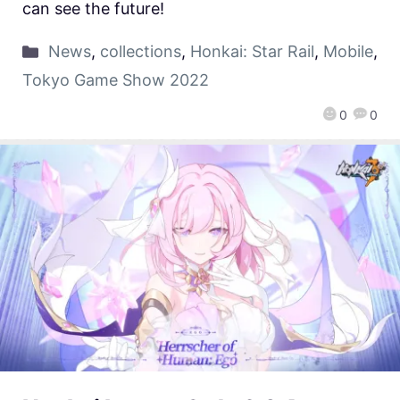
can see the future!
News
,
collections
,
Honkai: Star Rail
,
Mobile
,
Tokyo Game Show 2022
0
0