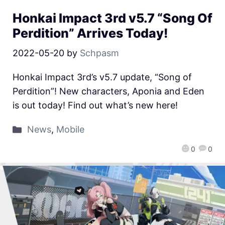
Honkai Impact 3rd v5.7 “Song Of
Perdition” Arrives Today!
2022-05-20
by
Schpasm
Honkai Impact 3rd’s v5.7 update, “Song of
Perdition”! New characters, Aponia and Eden
is out today! Find out what’s new here!
News
,
Mobile
0
0