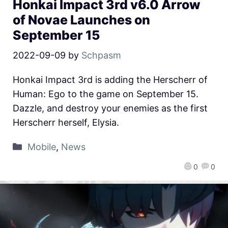
Honkai Impact 3rd v6.0 Arrow
of Novae Launches on
September 15
2022-09-09
by
Schpasm
Honkai Impact 3rd is adding the Herscherr of
Human: Ego to the game on September 15.
Dazzle, and destroy your enemies as the first
Herscherr herself, Elysia.
Mobile
,
News
0
0