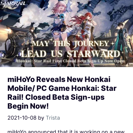
miHoYo Reveals New Honkai
Mobile/ PC Game Honkai: Star
Rail! Closed Beta Sign-ups
Begin Now!
2021-10-08
by
Trista
miHoYo announced that it is working on a new