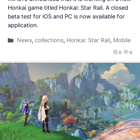
Honkai game titled Honkai: Star Rail. A closed
beta test for iOS and PC is now available for
application.
News
,
collections
,
Honkai: Star Rail
,
Mobile
0
0