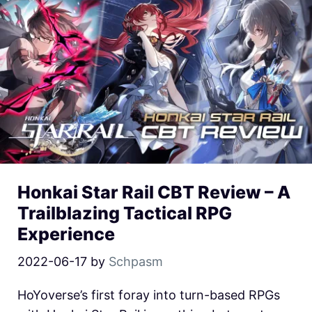
Honkai Star Rail CBT Review – A
Trailblazing Tactical RPG
Experience
2022-06-17
by
Schpasm
HoYoverse’s first foray into turn-based RPGs