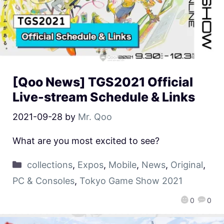
[Qoo News] TGS2021 Official
Live-stream Schedule & Links
2021-09-28
by
Mr. Qoo
What are you most excited to see?
collections
,
Expos
,
Mobile
,
News
,
Original
,
PC & Consoles
,
Tokyo Game Show 2021
0
0