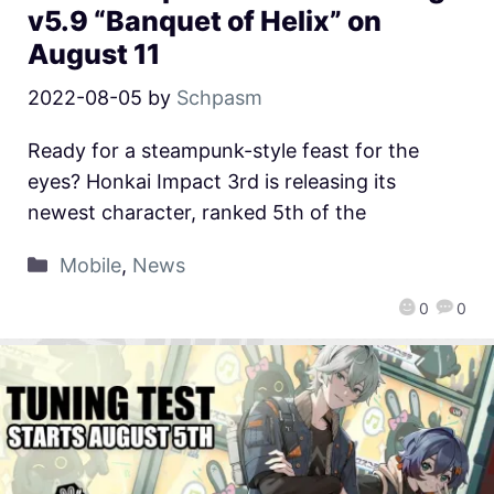
v5.9 “Banquet of Helix” on
August 11
2022-08-05
by
Schpasm
Ready for a steampunk-style feast for the
eyes? Honkai Impact 3rd is releasing its
newest character, ranked 5th of the
Mobile
,
News
0
0