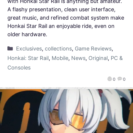
with Honkai Star Rail is anything but amateur.
A flashy presentation, clean user interface,
great music, and refined combat system make
Honkai Star Rail an enjoyable ride, even on
older hardware.
Exclusives
,
collections
,
Game Reviews
,
Honkai: Star Rail
,
Mobile
,
News
,
Original
,
PC &
Consoles
0
0