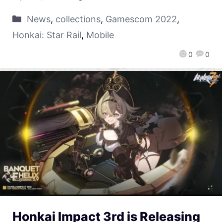
News
,
collections
,
Gamescom 2022
,
Honkai: Star Rail
,
Mobile
0
0
Honkai Impact 3rd is Releasing