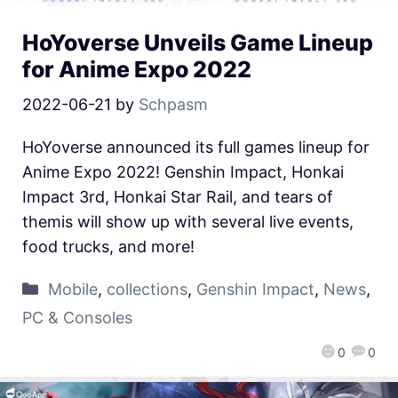
HoYoverse Unveils Game Lineup
for Anime Expo 2022
2022-06-21
by
Schpasm
HoYoverse announced its full games lineup for
Anime Expo 2022! Genshin Impact, Honkai
Impact 3rd, Honkai Star Rail, and tears of
themis will show up with several live events,
food trucks, and more!
Mobile
,
collections
,
Genshin Impact
,
News
,
PC & Consoles
0
0