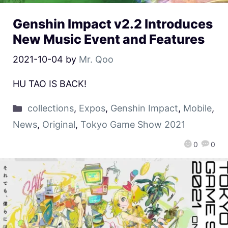
Genshin Impact v2.2 Introduces
New Music Event and Features
2021-10-04
by
Mr. Qoo
HU TAO IS BACK!
collections
,
Expos
,
Genshin Impact
,
Mobile
,
News
,
Original
,
Tokyo Game Show 2021
0
0