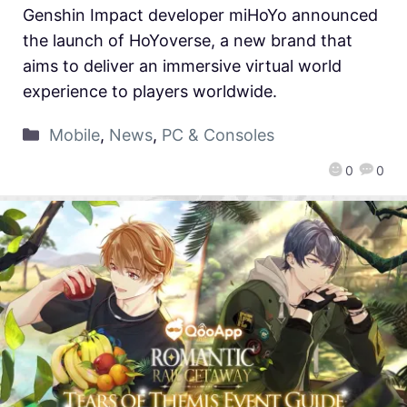
Genshin Impact developer miHoYo announced
the launch of HoYoverse, a new brand that
aims to deliver an immersive virtual world
experience to players worldwide.
Mobile
,
News
,
PC & Consoles
0
0