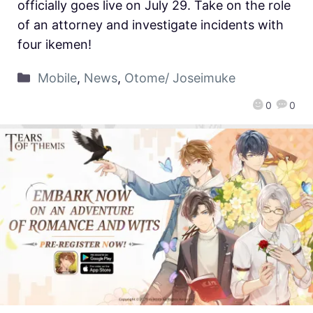
officially goes live on July 29. Take on the role
of an attorney and investigate incidents with
four ikemen!
Mobile
,
News
,
Otome/ Joseimuke
0
0