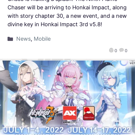
Chaser will be arriving to Honkai Impact, along
with story chapter 30, a new event, and a new
divine key in Honkai Impact 3rd v5.8!
News
,
Mobile
0
0