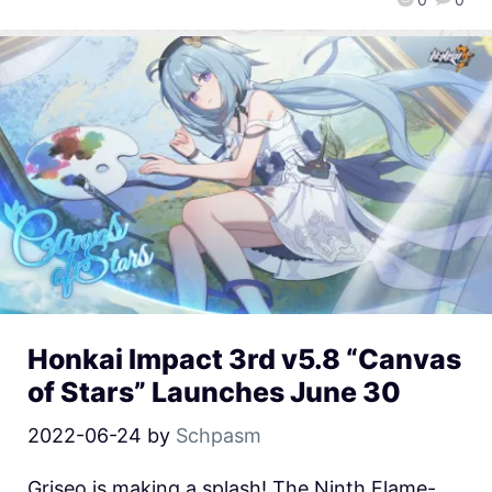
Honkai Impact 3rd v5.8 “Canvas
of Stars” Launches June 30
2022-06-24
by
Schpasm
Griseo is making a splash! The Ninth Flame-