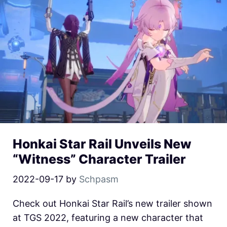
Honkai Star Rail Unveils New
“Witness” Character Trailer
2022-09-17
by
Schpasm
Check out Honkai Star Rail’s new trailer shown
at TGS 2022, featuring a new character that