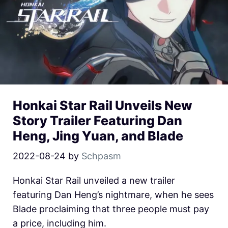
Honkai Star Rail Unveils New
Story Trailer Featuring Dan
Heng, Jing Yuan, and Blade
2022-08-24
by
Schpasm
Honkai Star Rail unveiled a new trailer
featuring Dan Heng’s nightmare, when he sees
Blade proclaiming that three people must pay
a price, including him.