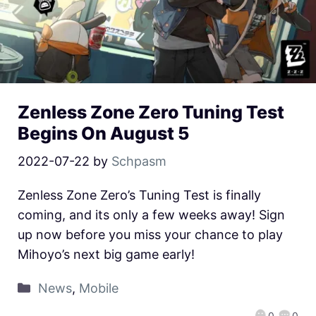
Zenless Zone Zero Tuning Test
Begins On August 5
2022-07-22
by
Schpasm
Zenless Zone Zero’s Tuning Test is finally
coming, and its only a few weeks away! Sign
up now before you miss your chance to play
Mihoyo’s next big game early!
News
,
Mobile
0
0