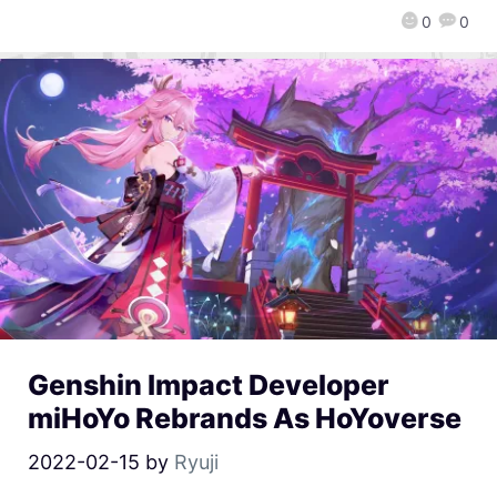
0
0
Genshin Impact Developer
miHoYo Rebrands As HoYoverse
2022-02-15
by
Ryuji