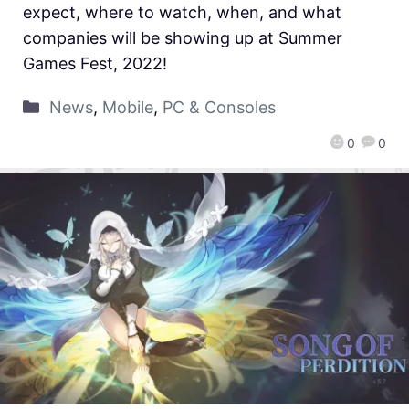
expect, where to watch, when, and what
companies will be showing up at Summer
Games Fest, 2022!
News
,
Mobile
,
PC & Consoles
0
0