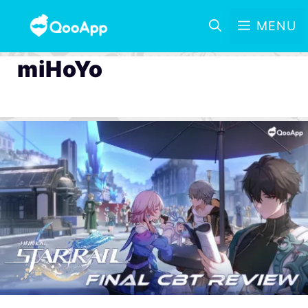
MENU
miHoYo