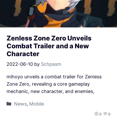
Zenless Zone Zero Unveils
Combat Trailer and a New
Character
2022-06-10
by
Schpasm
mihoyo unveils a combat trailer for Zenless
Zone Zero, revealing a core gameplay
mechanic, new character, and enemies,
News
,
Mobile
0
0