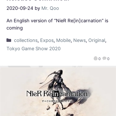
2020-09-24
by
Mr. Qoo
An English version of “NieR Re[in]carnation” is
coming
collections
,
Expos
,
Mobile
,
News
,
Original
,
Tokyo Game Show 2020
0
0