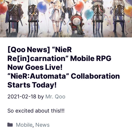
[Qoo News] “NieR
Re[in]carnation” Mobile RPG
Now Goes Live!
“NieR:Automata” Collaboration
Starts Today!
2021-02-18
by
Mr. Qoo
So excited about this!!!
Mobile
,
News