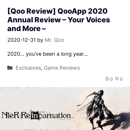
[Qoo Review] QooApp 2020
Annual Review – Your Voices
and More –
2020-12-31
by
Mr. Qoo
2020… you’ve been a long year…
Exclusives
,
Game Reviews
0
0