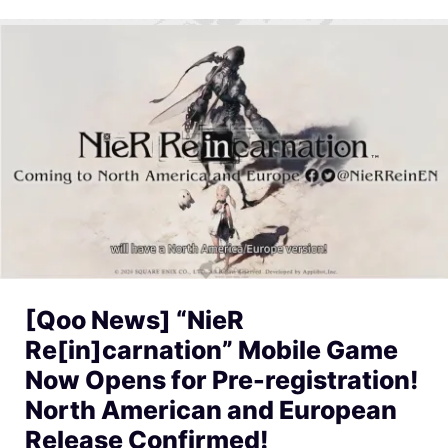
[Qoo News] “NieR
Re[in]carnation” Mobile Game
Now Opens for Pre-registration!
North American and European
Release Confirmed!