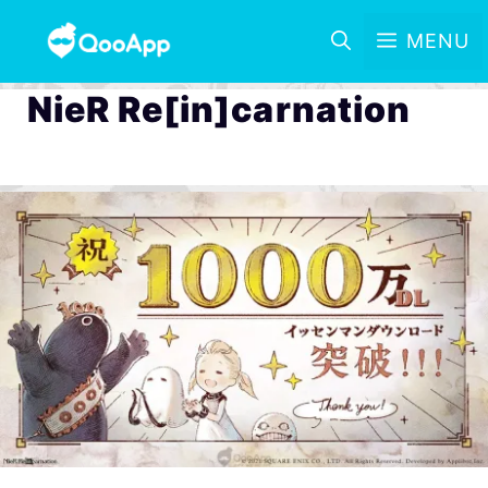
MENU
NieR Re[in]carnation