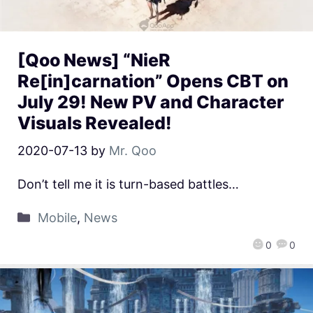
[Qoo News] “NieR
Re[in]carnation” Opens CBT on
July 29! New PV and Character
Visuals Revealed!
2020-07-13
by
Mr. Qoo
Don’t tell me it is turn-based battles…
Mobile
,
News
0
0