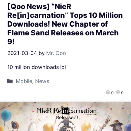
[Qoo News] “NieR
Re[in]carnation” Tops 10 Million
Downloads! New Chapter of
Flame Sand Releases on March
9!
2021-03-04
by
Mr. Qoo
10 million downloads lol
Mobile
,
News
0
0