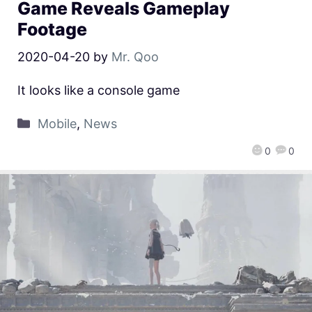
Game Reveals Gameplay
Footage
2020-04-20
by
Mr. Qoo
It looks like a console game
Mobile
,
News
0
0