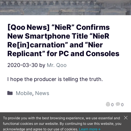
[Qoo News] “NieR” Confirms
New Smartphone Title “NieR
Re[in]carnation” and “Nier
Replicant” for PC and Consoles
2020-03-30
by
Mr. Qoo
I hope the producer is telling the truth.
Mobile
,
News
0
0
To provide you with the best browsing experience, we use essential and
functional cookies on our website. By continuing to use this website, you
QooApp Limited © 2026
acknowledge and agree to our use of cookies.
Learn more→