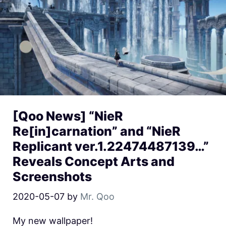
[Qoo News] “NieR
Re[in]carnation” and “NieR
Replicant ver.1.22474487139…”
Reveals Concept Arts and
Screenshots
2020-05-07
by
Mr. Qoo
My new wallpaper!