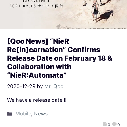
[Qoo News] “NieR
Re[in]carnation” Confirms
Release Date on February 18 &
Collaboration with
“NieR:Automata”
2020-12-29
by
Mr. Qoo
We have a release date!!!
Mobile
,
News
0
0