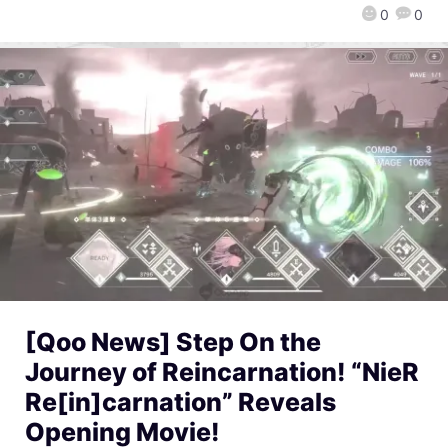
0
0
[Qoo News] Step On the
Journey of Reincarnation! “NieR
Re[in]carnation” Reveals
Opening Movie!