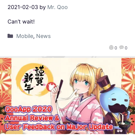
2021-02-03
by
Mr. Qoo
Can’t wait!
Mobile
,
News
0
0