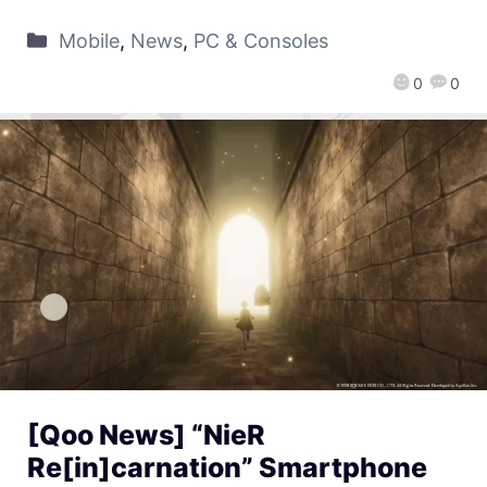
Mobile
,
News
,
PC & Consoles
0
0
[Qoo News] “NieR
Re[in]carnation” Smartphone