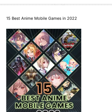
15 Best Anime Mobile Games in 2022