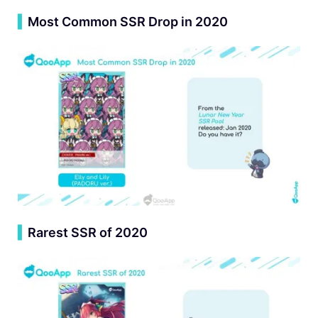
▍
Most Common SSR Drop in 2020
▍
Rarest SSR of 2020