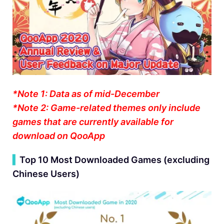
*Note 1: Data as of mid-December
*Note 2: Game-related themes only include
games that are currently available for
download on QooApp
▍
Top 10 Most Downloaded Games (excluding
Chinese Users)