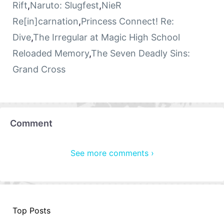
Rift
,
Naruto: Slugfest
,
NieR
Re[in]carnation
,
Princess Connect! Re:
Dive
,
The Irregular at Magic High School
Reloaded Memory
,
The Seven Deadly Sins:
Grand Cross
Comment
See more comments ›
Top Posts