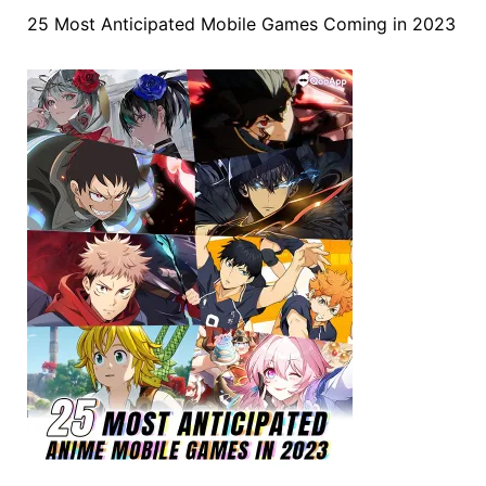
25 Most Anticipated Mobile Games Coming in 2023