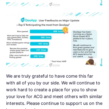
We are truly grateful to have come this far
with all of you by our side. We will continue to
work hard to create a place for you to show
your love for ACG and meet others with similar
interests. Please continue to support us on the