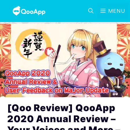
MENU
[Qoo Review] QooApp
2020 Annual Review –
Your Voices and More –