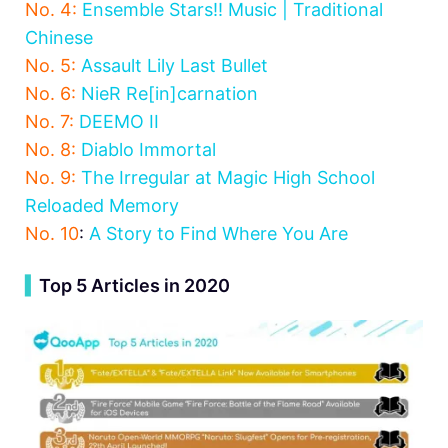
No. 4:
Ensemble Stars!! Music | Traditional
Chinese
No. 5:
Assault Lily Last Bullet
No. 6:
NieR Re[in]carnation
No. 7:
DEEMO II
No. 8:
Diablo Immortal
No. 9:
The Irregular at Magic High School
Reloaded Memory
No. 10
:
A Story to Find Where You Are
▍
Top 5 Articles in 2020