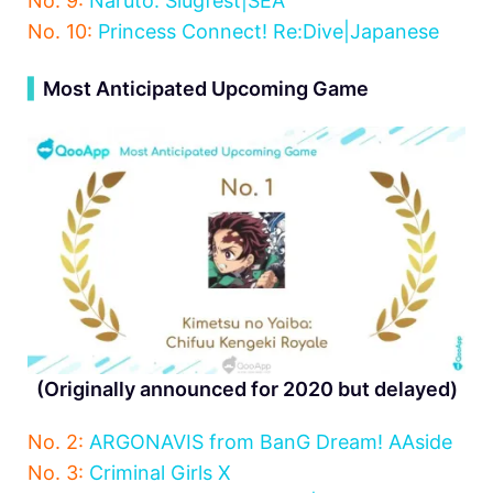
No. 9:
Naruto: Slugfest|SEA
No. 10:
Princess Connect! Re:Dive|Japanese
▍
Most Anticipated Upcoming Game
(Originally announced for 2020 but delayed)
No. 2:
ARGONAVIS from BanG Dream! AAside
No. 3:
Criminal Girls X