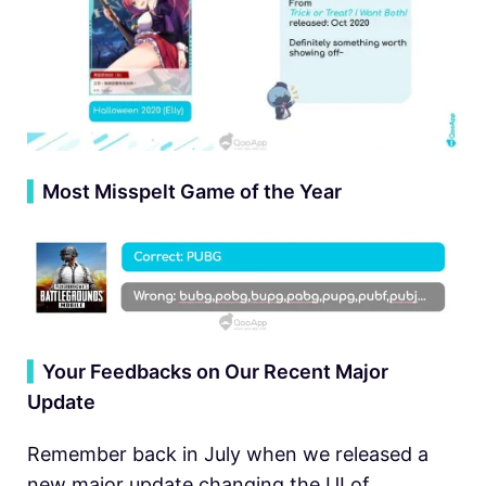
▍
Most Misspelt Game of the Year
▍
Your Feedbacks on Our Recent Major
Update
Remember back in July when we released a
new major update changing the UI of