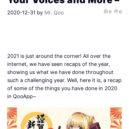
0
0
2020-12-31
by
Mr. Qoo
2021 is just around the corner! All over the
internet, we have seen recaps of the year,
showing us what we have done throughout
such a challenging year. Well, here it is, a recap
of some of the things you have done in 2020
in QooApp~