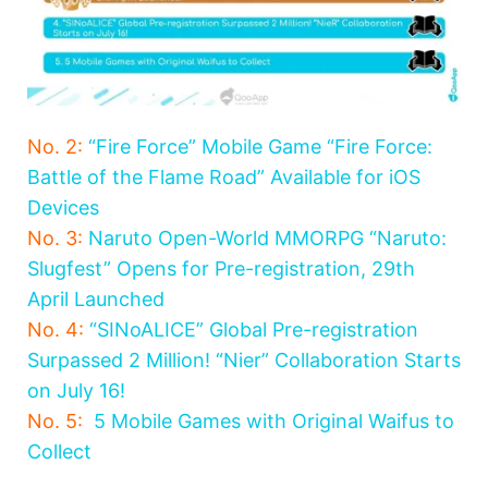
No. 2:
“Fire Force” Mobile Game “Fire Force:
Battle of the Flame Road” Available for iOS
Devices
No. 3:
Naruto Open-World MMORPG “Naruto:
Slugfest” Opens for Pre-registration, 29th
April Launched
No. 4:
“SINoALICE” Global Pre-registration
Surpassed 2 Million! “Nier” Collaboration Starts
on July 16!
No. 5:
5 Mobile Games with Original Waifus to
Collect