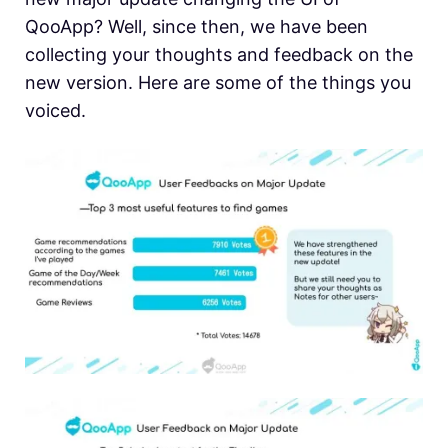
QooApp? Well, since then, we have been
collecting your thoughts and feedback on the
new version. Here are some of the things you
voiced.