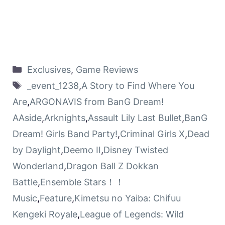
Exclusives
,
Game Reviews
_event_1238
,
A Story to Find Where You
Are
,
ARGONAVIS from BanG Dream!
AAside
,
Arknights
,
Assault Lily Last Bullet
,
BanG
Dream! Girls Band Party!
,
Criminal Girls X
,
Dead
by Daylight
,
Deemo II
,
Disney Twisted
Wonderland
,
Dragon Ball Z Dokkan
Battle
,
Ensemble Stars！！
Music
,
Feature
,
Kimetsu no Yaiba: Chifuu
Kengeki Royale
,
League of Legends: Wild