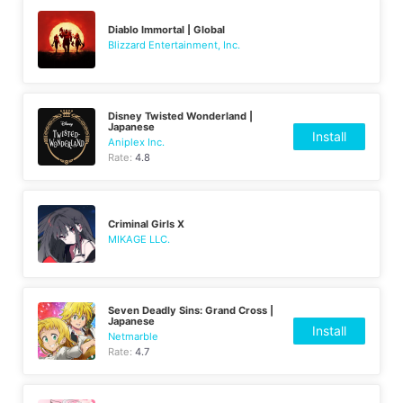
Diablo Immortal | Global
Blizzard Entertainment, Inc.
Disney Twisted Wonderland |
Japanese
Install
Aniplex Inc.
Rate:
4.8
Criminal Girls X
MIKAGE LLC.
Seven Deadly Sins: Grand Cross |
Japanese
Install
Netmarble
Rate:
4.7