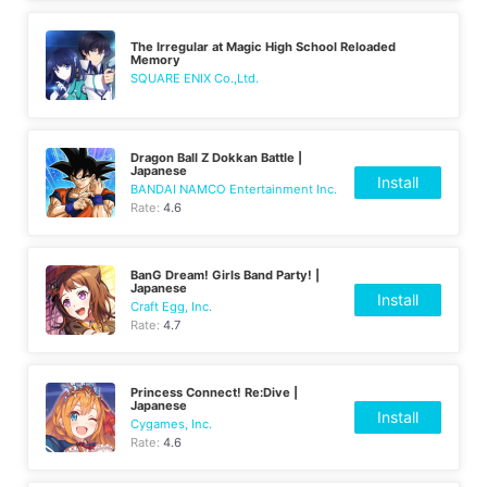
The Irregular at Magic High School Reloaded
Memory
SQUARE ENIX Co.,Ltd.
Dragon Ball Z Dokkan Battle |
Japanese
Install
BANDAI NAMCO Entertainment Inc.
Rate:
4.6
BanG Dream! Girls Band Party! |
Japanese
Install
Craft Egg, Inc.
Rate:
4.7
Princess Connect! Re:Dive |
Japanese
Install
Cygames, Inc.
Rate:
4.6