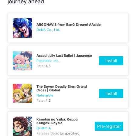
journey ahead.
ARGONAVIS from BanG Dream! AAside
DeNA Co., Ltd.
Assault Lily Last Bullet | Japanese
Install
Pokelabo, Inc.
Rate:
4.5
The Seven Deadly Sins: Grand
Cross | Global
Install
Netmarble
Rate:
4.5
Kimetsu no Yaiba: Keppū
Kengeki Royale
Pre-register
Quatro A
Release Date:
Unspecified