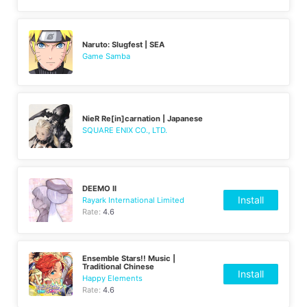
Naruto: Slugfest | SEA
Game Samba
NieR Re[in]carnation | Japanese
SQUARE ENIX CO., LTD.
DEEMO II
Install
Rayark International Limited
Rate:
4.6
Ensemble Stars!! Music |
Traditional Chinese
Install
Happy Elements
Rate:
4.6