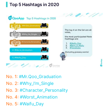
▍
Top 5 Hashtags in 2020
No. 1:
#Mr.Qoo_Graduation
No. 2:
#Why_I’m_Single
No. 3:
#Character_Personality
No. 4:
#Worst_Animation
No. 5:
#Waifu_Day