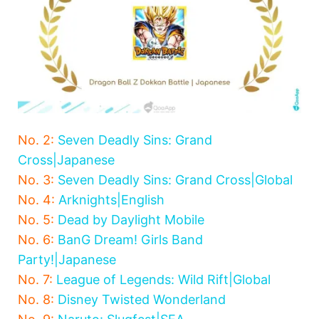
No. 2:
Seven Deadly Sins: Grand
Cross|Japanese
No. 3:
Seven Deadly Sins: Grand Cross|Global
No. 4:
Arknights|English
No. 5:
Dead by Daylight Mobile
No. 6:
BanG Dream! Girls Band
Party!|Japanese
No. 7:
League of Legends: Wild Rift|Global
No. 8:
Disney Twisted Wonderland