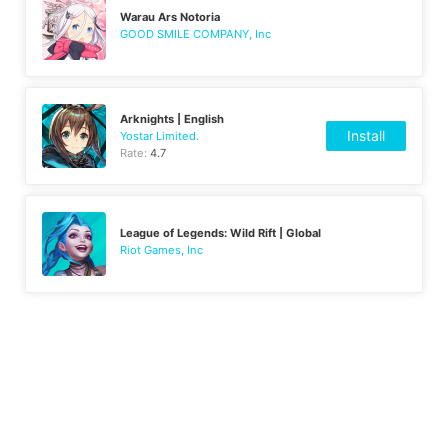
Warau Ars Notoria
GOOD SMILE COMPANY, Inc
Arknights | English
Install
Yostar Limited.
Rate:
4.7
League of Legends: Wild Rift | Global
Riot Games, Inc