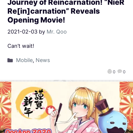
Journey of Reincarnation! “NieR
Re[in]carnation” Reveals
Opening Movie!
2021-02-03
by
Mr. Qoo
Can’t wait!
Mobile
,
News
0
0