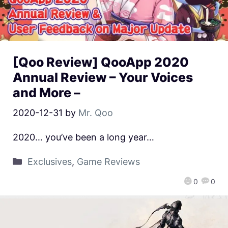
[Qoo Review] QooApp 2020
Annual Review – Your Voices
and More –
2020-12-31
by
Mr. Qoo
2020… you’ve been a long year…
Exclusives
,
Game Reviews
0
0