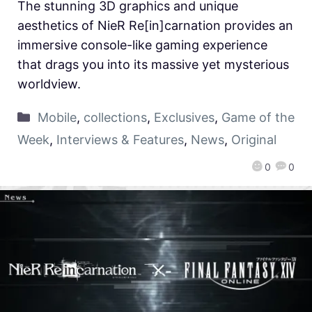
The stunning 3D graphics and unique
aesthetics of NieR Re[in]carnation provides an
immersive console-like gaming experience
that drags you into its massive yet mysterious
worldview.
Mobile
,
collections
,
Exclusives
,
Game of the
Week
,
Interviews & Features
,
News
,
Original
0
0