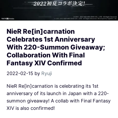
NieR Re[in]carnation
Celebrates 1st Anniversary
With 220-Summon Giveaway;
Collaboration With Final
Fantasy XIV Confirmed
2022-02-15
by
Ryuji
NieR Re[in]carnation is celebrating its 1st
anniversary of its launch in Japan with a 220-
summon giveaway! A collab with Final Fantasy
XIV is also confirmed!