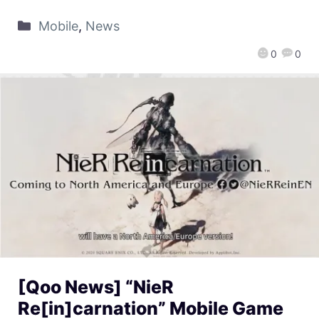
Mobile
,
News
0
0
[Qoo News] “NieR
Re[in]carnation” Mobile Game