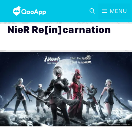
MENU
NieR Re[in]carnation