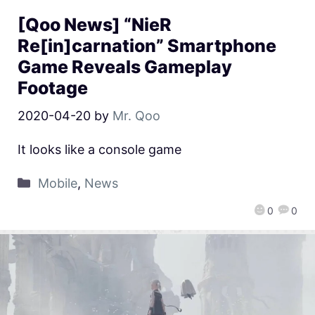
[Qoo News] “NieR
Re[in]carnation” Smartphone
Game Reveals Gameplay
Footage
2020-04-20
by
Mr. Qoo
It looks like a console game
Mobile
,
News
0
0