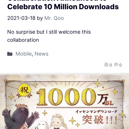
Celebrate 10 Million Downloads
2021-03-18
by
Mr. Qoo
No surprise but I still welcome this
collaboration
Mobile
,
News
0
0