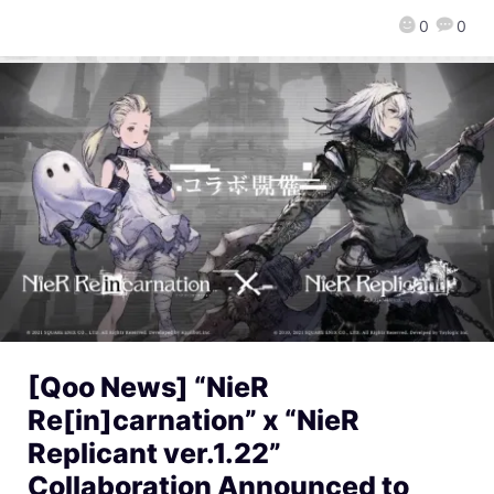
0
0
[Qoo News] “NieR
Re[in]carnation” x “NieR
Replicant ver.1.22”
Collaboration Announced to