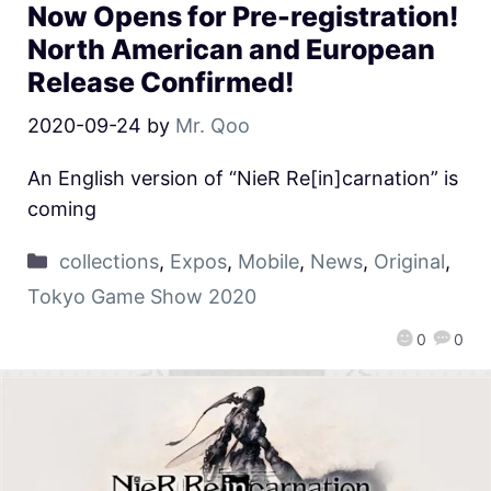
Now Opens for Pre-registration!
North American and European
Release Confirmed!
2020-09-24
by
Mr. Qoo
An English version of “NieR Re[in]carnation” is
coming
collections
,
Expos
,
Mobile
,
News
,
Original
,
Tokyo Game Show 2020
0
0