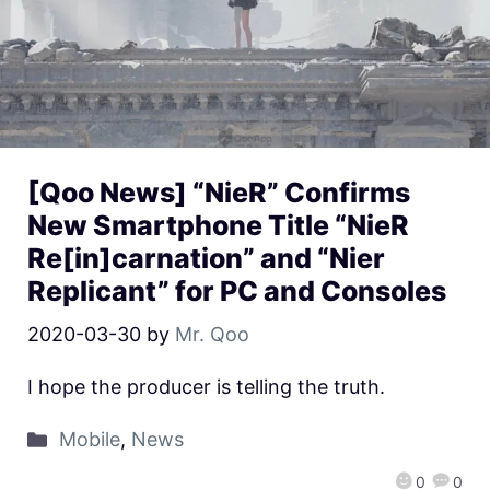
[Qoo News] “NieR” Confirms
New Smartphone Title “NieR
Re[in]carnation” and “Nier
Replicant” for PC and Consoles
2020-03-30
by
Mr. Qoo
I hope the producer is telling the truth.
Mobile
,
News
0
0