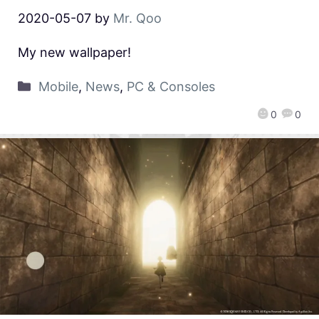
2020-05-07
by
Mr. Qoo
My new wallpaper!
Mobile
,
News
,
PC & Consoles
0
0