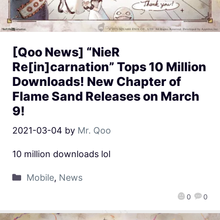
[Qoo News] “NieR
Re[in]carnation” Tops 10 Million
Downloads! New Chapter of
Flame Sand Releases on March
9!
2021-03-04
by
Mr. Qoo
10 million downloads lol
Mobile
,
News
0
0