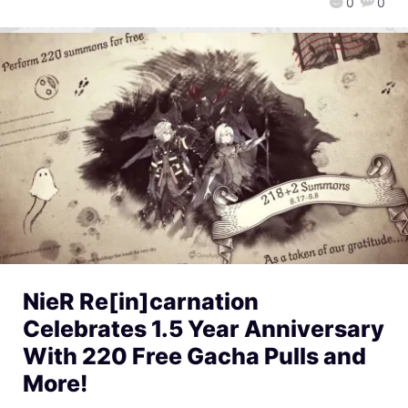
0
0
NieR Re[in]carnation
Celebrates 1.5 Year Anniversary
With 220 Free Gacha Pulls and
More!