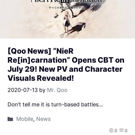
[Qoo News] “NieR
Re[in]carnation” Opens CBT on
July 29! New PV and Character
Visuals Revealed!
2020-07-13
by
Mr. Qoo
Don’t tell me it is turn-based battles…
Mobile
,
News
0
0