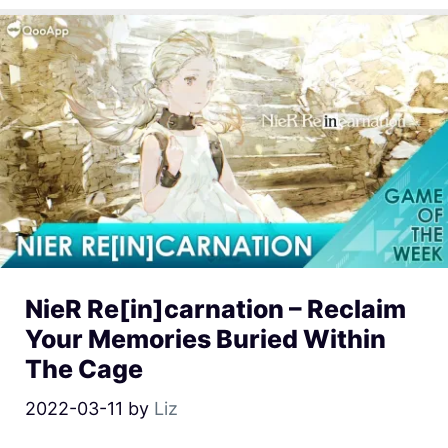
NieR Re[in]carnation – Reclaim
Your Memories Buried Within
The Cage
2022-03-11
by
Liz