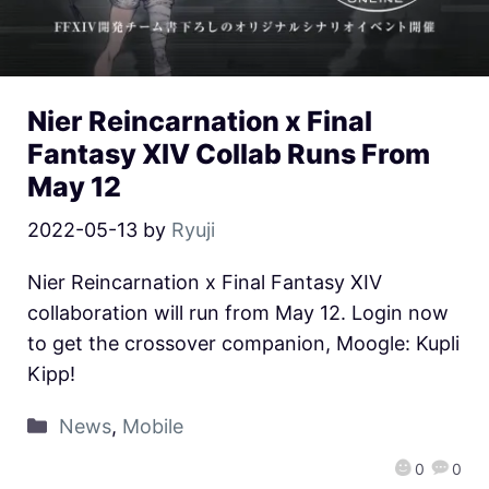
Nier Reincarnation x Final
Fantasy XIV Collab Runs From
May 12
2022-05-13
by
Ryuji
Nier Reincarnation x Final Fantasy XIV
collaboration will run from May 12. Login now
to get the crossover companion, Moogle: Kupli
Kipp!
News
,
Mobile
0
0