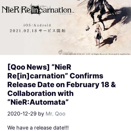
[Qoo News] “NieR
Re[in]carnation” Confirms
Release Date on February 18 &
Collaboration with
“NieR:Automata”
2020-12-29
by
Mr. Qoo
We have a release date!!!