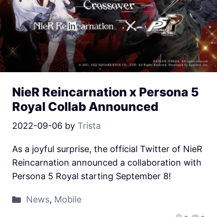
NieR Reincarnation x Persona 5
Royal Collab Announced
2022-09-06
by
Trista
As a joyful surprise, the official Twitter of NieR
Reincarnation announced a collaboration with
Persona 5 Royal starting September 8!
News
,
Mobile