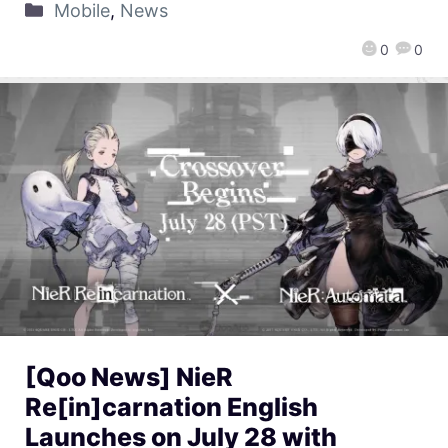
Mobile
,
News
0
0
[Qoo News] NieR
Re[in]carnation English
Launches on July 28 with