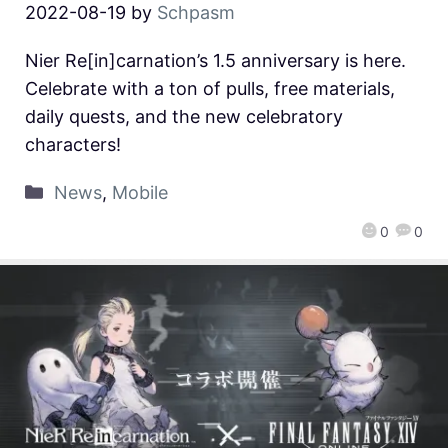
2022-08-19
by
Schpasm
Nier Re[in]carnation’s 1.5 anniversary is here.
Celebrate with a ton of pulls, free materials,
daily quests, and the new celebratory
characters!
News
,
Mobile
0
0