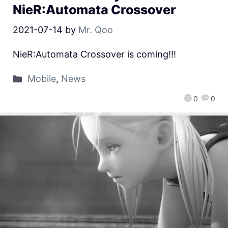
NieR:Automata Crossover
2021-07-14
by
Mr. Qoo
NieR:Automata Crossover is coming!!!
Mobile
,
News
0
0