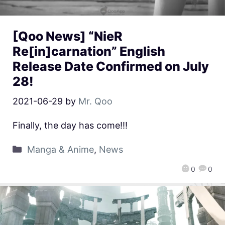
[Qoo News] “NieR
Re[in]carnation” English
Release Date Confirmed on July
28!
2021-06-29
by
Mr. Qoo
Finally, the day has come!!!
Manga & Anime
,
News
0
0