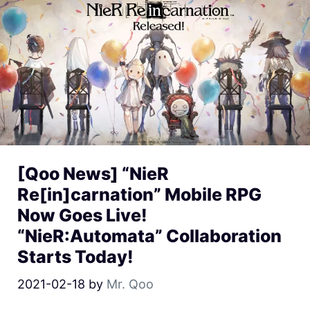
[Qoo News] “NieR
Re[in]carnation” Mobile RPG
Now Goes Live!
“NieR:Automata” Collaboration
Starts Today!
2021-02-18
by
Mr. Qoo