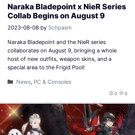
Naraka Bladepoint x NieR Series
Collab Begins on August 9
2023-08-08
by
Schpasm
Naraka Bladepoint and the NieR series
collaborates on August 9, bringing a whole
host of new outfits, weapon skins, and a
special area to the Frigid Pool!
News
,
PC & Consoles
0
0