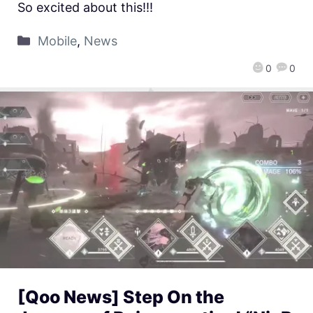
So excited about this!!!
Mobile
,
News
0
0
[Qoo News] Step On the