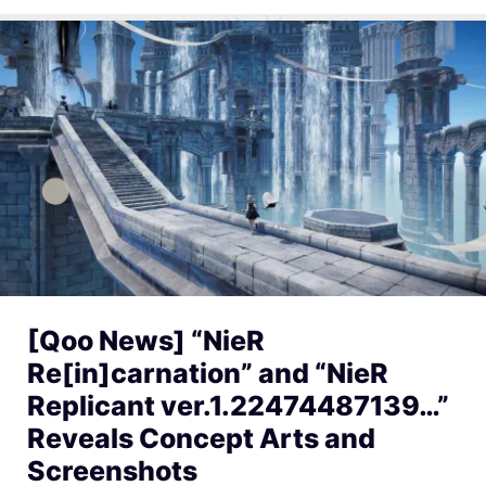
[Qoo News] “NieR
Re[in]carnation” and “NieR
Replicant ver.1.22474487139…”
Reveals Concept Arts and
Screenshots