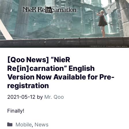
[Qoo News] “NieR
Re[in]carnation” English
Version Now Available for Pre-
registration
2021-05-12
by
Mr. Qoo
Finally!
Mobile
,
News