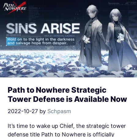
Path to Nowhere Strategic
Tower Defense is Available Now
2022-10-27
by
Schpasm
It’s time to wake up Chief, the strategic tower
defense title Path to Nowhere is officially