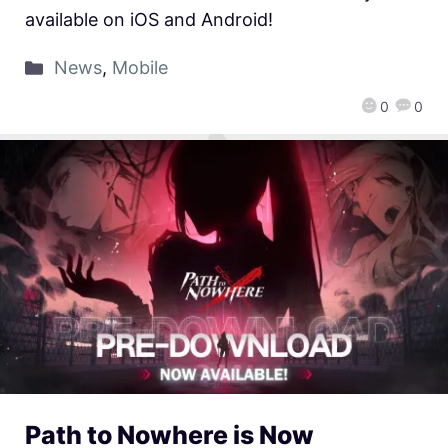
available on iOS and Android!
News
,
Mobile
0
0
Path to Nowhere is Now