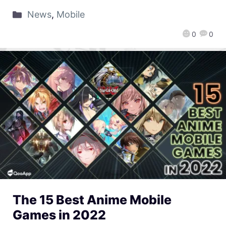
News
,
Mobile
0
0
The 15 Best Anime Mobile
Games in 2022