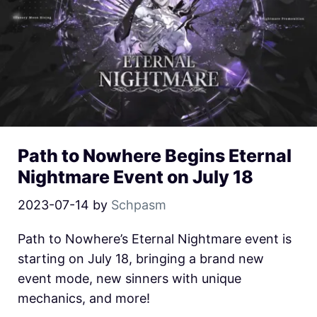
Path to Nowhere Begins Eternal
Nightmare Event on July 18
2023-07-14
by
Schpasm
Path to Nowhere’s Eternal Nightmare event is
starting on July 18, bringing a brand new
event mode, new sinners with unique
mechanics, and more!