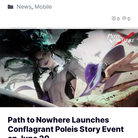
News
,
Mobile
0
0
Path to Nowhere Launches
Conflagrant Poleis Story Event