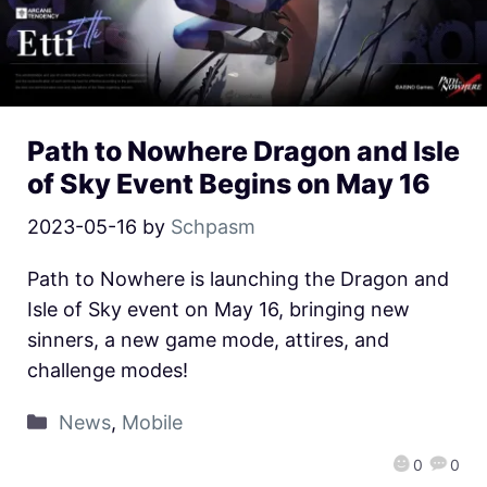
Path to Nowhere Dragon and Isle
of Sky Event Begins on May 16
2023-05-16
by
Schpasm
Path to Nowhere is launching the Dragon and
Isle of Sky event on May 16, bringing new
sinners, a new game mode, attires, and
challenge modes!
News
,
Mobile
0
0