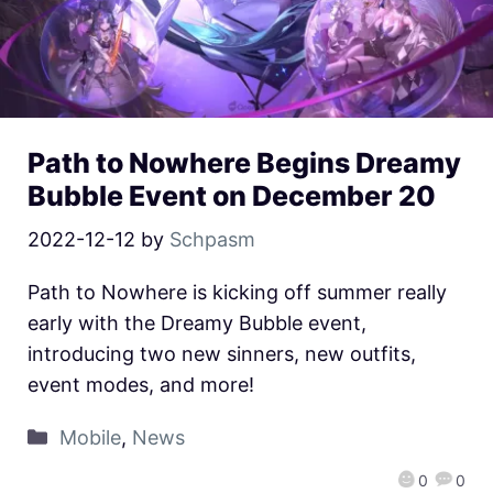
Path to Nowhere Begins Dreamy
Bubble Event on December 20
2022-12-12
by
Schpasm
Path to Nowhere is kicking off summer really
early with the Dreamy Bubble event,
introducing two new sinners, new outfits,
event modes, and more!
Mobile
,
News
0
0