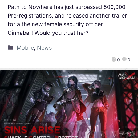
Path to Nowhere has just surpassed 500,000
Pre-registrations, and released another trailer
for a the new female security officer,
Cinnabar! Would you trust her?
Mobile
,
News
0
0