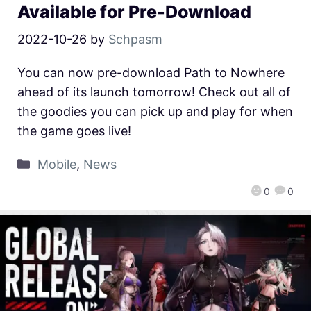
Available for Pre-Download
2022-10-26
by
Schpasm
You can now pre-download Path to Nowhere
ahead of its launch tomorrow! Check out all of
the goodies you can pick up and play for when
the game goes live!
Mobile
,
News
0
0