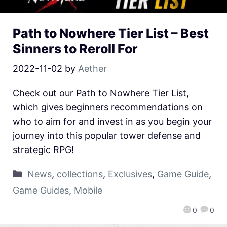
Path to Nowhere Tier List – Best
Sinners to Reroll For
2022-11-02
by
Aether
Check out our Path to Nowhere Tier List,
which gives beginners recommendations on
who to aim for and invest in as you begin your
journey into this popular tower defense and
strategic RPG!
News
,
collections
,
Exclusives
,
Game Guide
,
Game Guides
,
Mobile
0
0