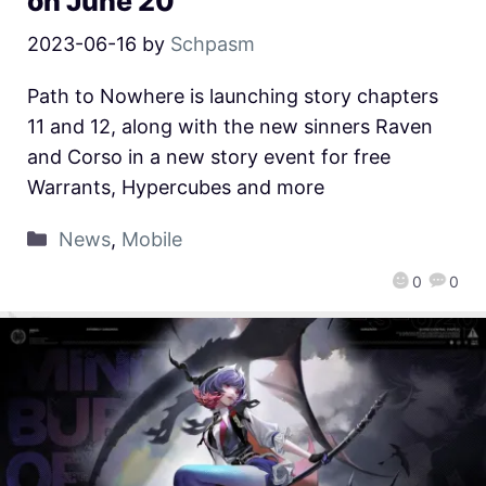
on June 20
2023-06-16
by
Schpasm
Path to Nowhere is launching story chapters
11 and 12, along with the new sinners Raven
and Corso in a new story event for free
Warrants, Hypercubes and more
News
,
Mobile
0
0