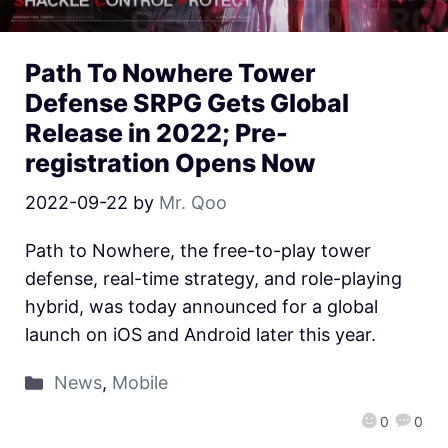
Path To Nowhere Tower
Defense SRPG Gets Global
Release in 2022; Pre-
registration Opens Now
2022-09-22
by
Mr. Qoo
Path to Nowhere, the free-to-play tower
defense, real-time strategy, and role-playing
hybrid, was today announced for a global
launch on iOS and Android later this year.
News
,
Mobile
0
0