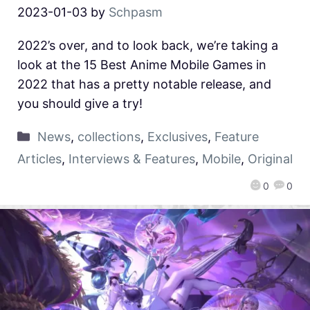
2023-01-03
by
Schpasm
2022’s over, and to look back, we’re taking a
look at the 15 Best Anime Mobile Games in
2022 that has a pretty notable release, and
you should give a try!
News
,
collections
,
Exclusives
,
Feature
Articles
,
Interviews & Features
,
Mobile
,
Original
0
0