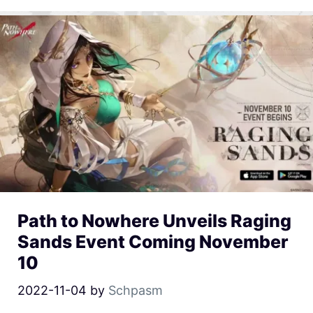
Path to Nowhere Unveils Raging
Sands Event Coming November
10
2022-11-04
by
Schpasm