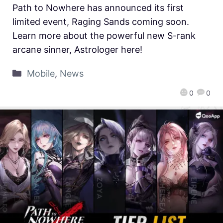
Path to Nowhere has announced its first
limited event, Raging Sands coming soon.
Learn more about the powerful new S-rank
arcane sinner, Astrologer here!
Mobile
,
News
0
0