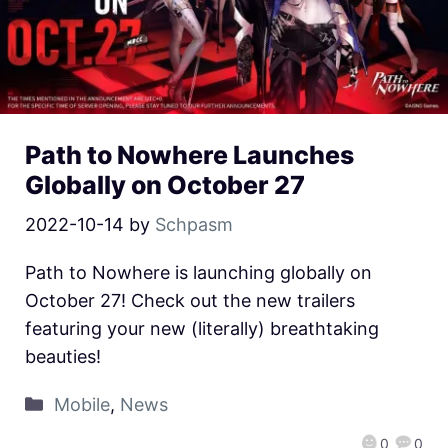
Path to Nowhere Launches
Globally on October 27
2022-10-14
by
Schpasm
Path to Nowhere is launching globally on
October 27! Check out the new trailers
featuring your new (literally) breathtaking
beauties!
Mobile
,
News
0
0