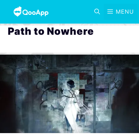
MENU
Path to Nowhere