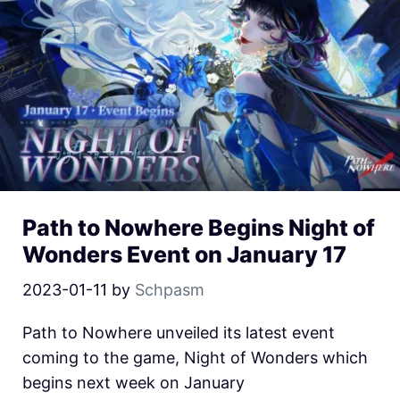
Path to Nowhere Begins Night of
Wonders Event on January 17
2023-01-11
by
Schpasm
Path to Nowhere unveiled its latest event
coming to the game, Night of Wonders which
begins next week on January