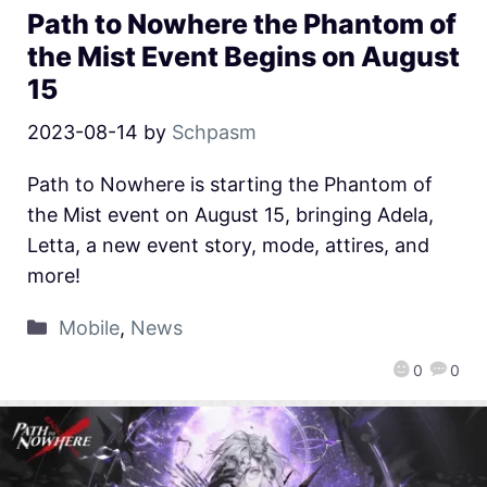
Path to Nowhere the Phantom of
the Mist Event Begins on August
15
2023-08-14
by
Schpasm
Path to Nowhere is starting the Phantom of
the Mist event on August 15, bringing Adela,
Letta, a new event story, mode, attires, and
more!
Mobile
,
News
0
0