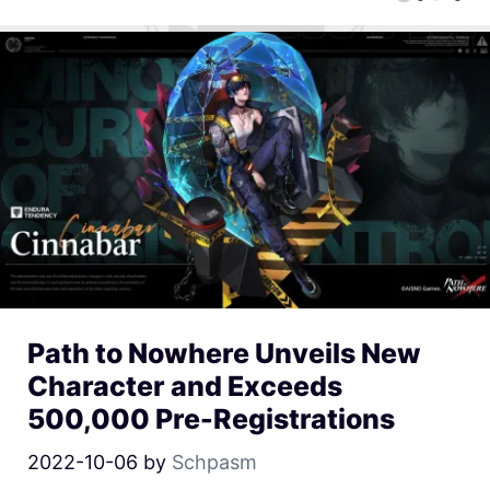
Path to Nowhere Unveils New
Character and Exceeds
500,000 Pre-Registrations
2022-10-06
by
Schpasm