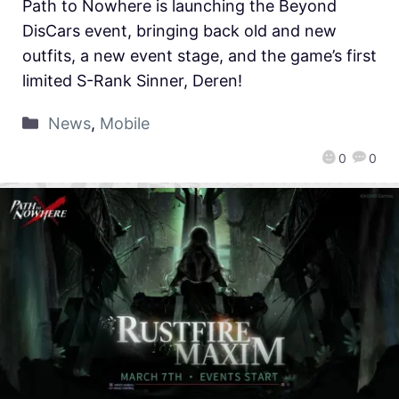
Path to Nowhere is launching the Beyond
DisCars event, bringing back old and new
outfits, a new event stage, and the game’s first
limited S-Rank Sinner, Deren!
News
,
Mobile
0
0