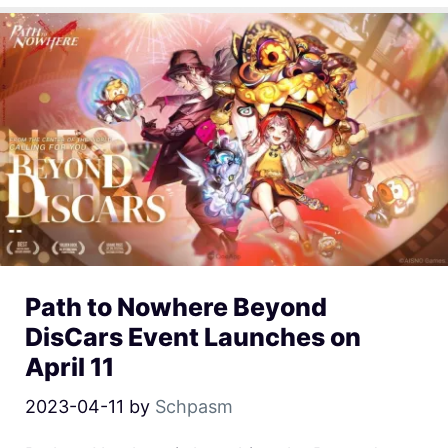
Path to Nowhere Beyond
DisCars Event Launches on
April 11
2023-04-11
by
Schpasm