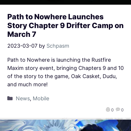
Path to Nowhere Launches
Story Chapter 9 Drifter Camp on
March 7
2023-03-07
by
Schpasm
Path to Nowhere is launching the Rustfire
Maxim story event, bringing Chapters 9 and 10
of the story to the game, Oak Casket, Dudu,
and much more!
News
,
Mobile
0
0