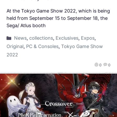
At the Tokyo Game Show 2022, which is being
held from September 15 to September 18, the
Sega/ Atlus booth
News
,
collections
,
Exclusives
,
Expos
,
Original
,
PC & Consoles
,
Tokyo Game Show
2022
0
0