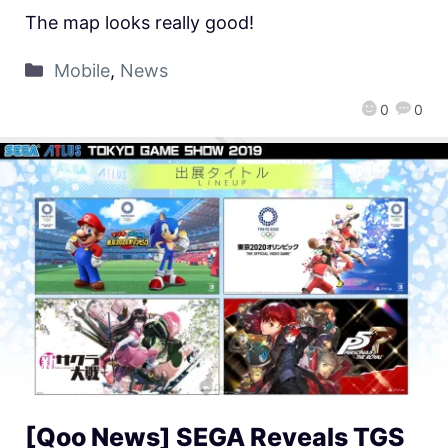
The map looks really good!
Mobile
,
News
0
0
[Qoo News] SEGA Reveals TGS