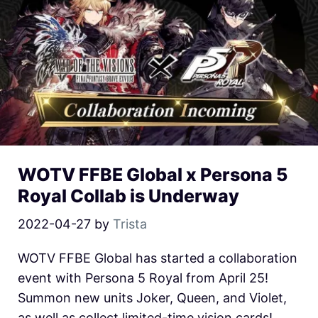
WOTV FFBE Global x Persona 5
Royal Collab is Underway
2022-04-27
by
Trista
WOTV FFBE Global has started a collaboration
event with Persona 5 Royal from April 25!
Summon new units Joker, Queen, and Violet,
as well as collect limited-time vision cards!