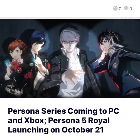
0
0
Persona Series Coming to PC
and Xbox; Persona 5 Royal
Launching on October 21