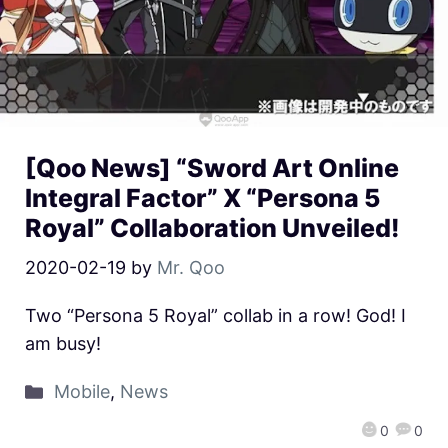
[Qoo News] “Sword Art Online
Integral Factor” X “Persona 5
Royal” Collaboration Unveiled!
2020-02-19
by
Mr. Qoo
Two “Persona 5 Royal” collab in a row! God! I
am busy!
Mobile
,
News
0
0