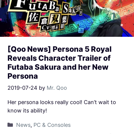
[Qoo News] Persona 5 Royal
Reveals Character Trailer of
Futaba Sakura and her New
Persona
2019-07-24
by
Mr. Qoo
Her persona looks really cool! Can’t wait to
know its ability!
News
,
PC & Consoles