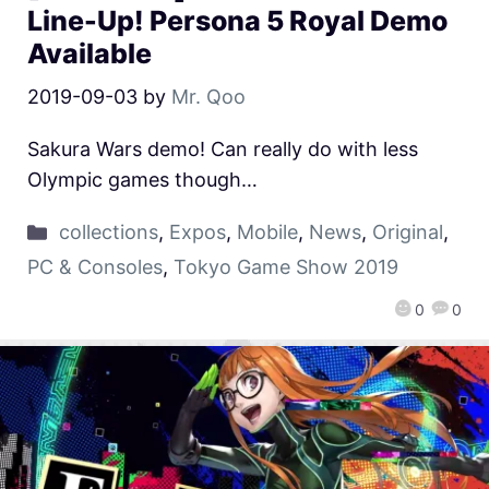
Line-Up! Persona 5 Royal Demo
Available
2019-09-03
by
Mr. Qoo
Sakura Wars demo! Can really do with less
Olympic games though…
collections
,
Expos
,
Mobile
,
News
,
Original
,
PC & Consoles
,
Tokyo Game Show 2019
0
0