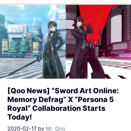
[Qoo News] “Sword Art Online:
Memory Defrag” X “Persona 5
Royal” Collaboration Starts
Today!
2020-02-17
by
Mr. Qoo