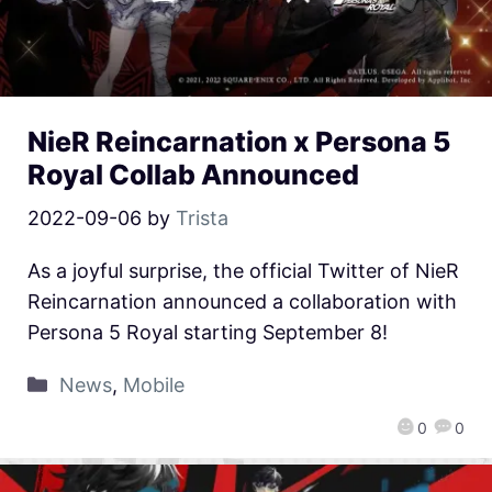
NieR Reincarnation x Persona 5
Royal Collab Announced
2022-09-06
by
Trista
As a joyful surprise, the official Twitter of NieR
Reincarnation announced a collaboration with
Persona 5 Royal starting September 8!
News
,
Mobile
0
0