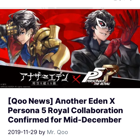
[Qoo News] Another Eden X
Persona 5 Royal Collaboration
Confirmed for Mid-December
2019-11-29
by
Mr. Qoo