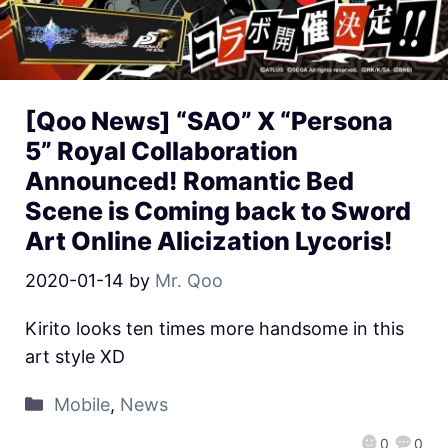
[Qoo News] “SAO” X “Persona
5” Royal Collaboration
Announced! Romantic Bed
Scene is Coming back to Sword
Art Online Alicization Lycoris!
2020-01-14
by
Mr. Qoo
Kirito looks ten times more handsome in this
art style XD
Mobile
,
News
0
0