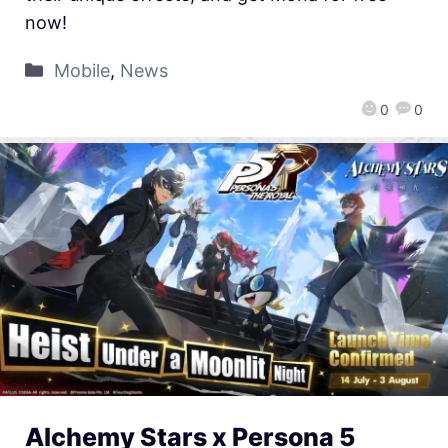
now!
Mobile
,
News
0
0
Alchemy Stars x Persona 5