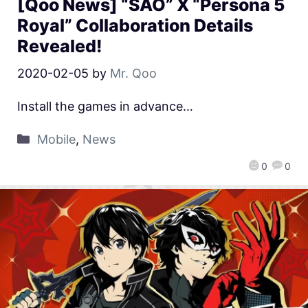
[Qoo News] “SAO” X “Persona 5
Royal” Collaboration Details
Revealed!
2020-02-05
by
Mr. Qoo
Install the games in advance…
Mobile
,
News
0
0