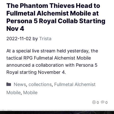
The Phantom Thieves Head to
Fullmetal Alchemist Mobile at
Persona 5 Royal Collab Starting
Nov 4
2022-11-02
by
Trista
At a special live stream held yesterday, the
tactical RPG Fullmetal Alchemist Mobile
announced a collaboration with Persona 5
Royal starting November 4.
News
,
collections
,
Fullmetal Alchemist
Mobile
,
Mobile
0
0