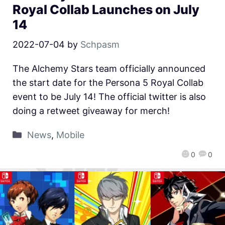
Royal Collab Launches on July
14
2022-07-04
by
Schpasm
The Alchemy Stars team officially announced
the start date for the Persona 5 Royal Collab
event to be July 14! The official twitter is also
doing a retweet giveaway for merch!
News
,
Mobile
0
0