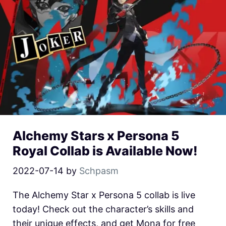
Alchemy Stars x Persona 5
Royal Collab is Available Now!
2022-07-14
by
Schpasm
The Alchemy Star x Persona 5 collab is live
today! Check out the character’s skills and
their unique effects, and get Mona for free