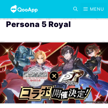
MENU
Persona 5 Royal