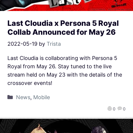
Last Cloudia x Persona 5 Royal
Collab Announced for May 26
2022-05-19
by
Trista
Last Cloudia is collaborating with Persona 5
Royal from May 26. Stay tuned to the live
stream held on May 23 with the details of the
crossover events!
News
,
Mobile
0
0