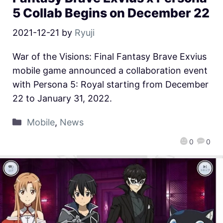
5 Collab Begins on December 22
2021-12-21
by
Ryuji
War of the Visions: Final Fantasy Brave Exvius
mobile game announced a collaboration event
with Persona 5: Royal starting from December
22 to January 31, 2022.
Mobile
,
News
0
0