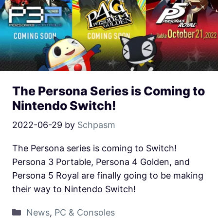
The Persona Series is Coming to
Nintendo Switch!
2022-06-29
by
Schpasm
The Persona series is coming to Switch!
Persona 3 Portable, Persona 4 Golden, and
Persona 5 Royal are finally going to be making
their way to Nintendo Switch!
News
,
PC & Consoles