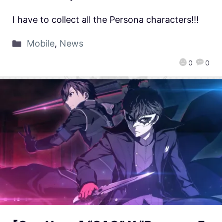
I have to collect all the Persona characters!!!
Mobile
,
News
0
0