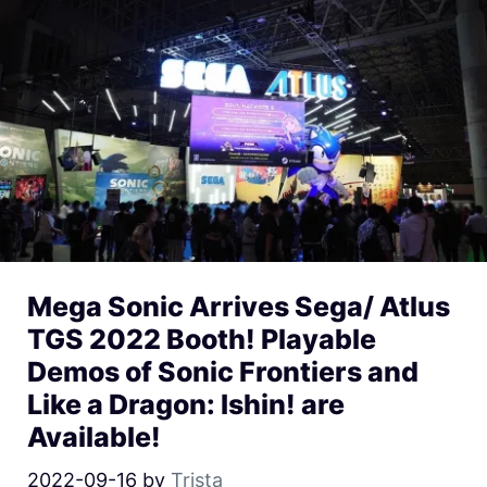
Mega Sonic Arrives Sega/ Atlus
TGS 2022 Booth! Playable
Demos of Sonic Frontiers and
Like a Dragon: Ishin! are
Available!
2022-09-16
by
Trista