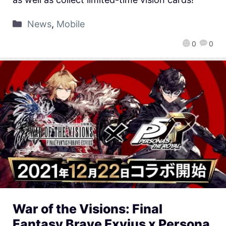
News
,
Mobile
0
0
War of the Visions: Final
Fantasy Brave Exvius x Persona