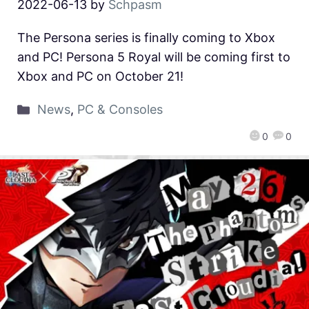
2022-06-13
by
Schpasm
The Persona series is finally coming to Xbox
and PC! Persona 5 Royal will be coming first to
Xbox and PC on October 21!
News
,
PC & Consoles
0
0