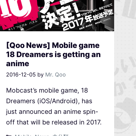
[Qoo News] Mobile game
18 Dreamers is getting an
anime
2016-12-05
by
Mr. Qoo
Mobcast’s mobile game, 18
Dreamers (iOS/Android), has
just announced an anime spin-
off that will be released in 2017.