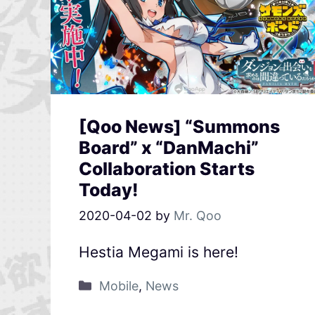
[Qoo News] “Summons
Board” x “DanMachi”
Collaboration Starts
Today!
2020-04-02
by
Mr. Qoo
Hestia Megami is here!
Mobile
,
News