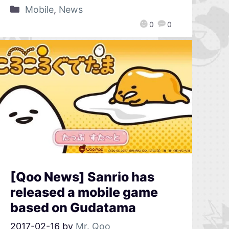
Mobile
,
News
0
0
[Qoo News] Sanrio has
released a mobile game
based on Gudatama
2017-02-16
by
Mr. Qoo