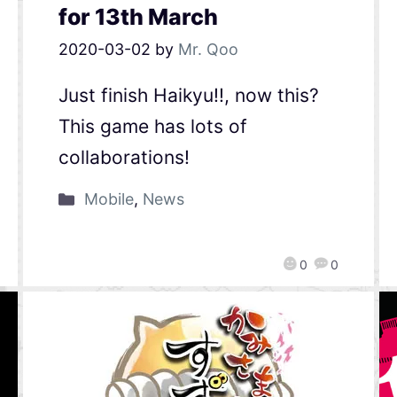
for 13th March
2020-03-02
by
Mr. Qoo
Just finish Haikyu!!, now this?
This game has lots of
collaborations!
Mobile
,
News
0
0