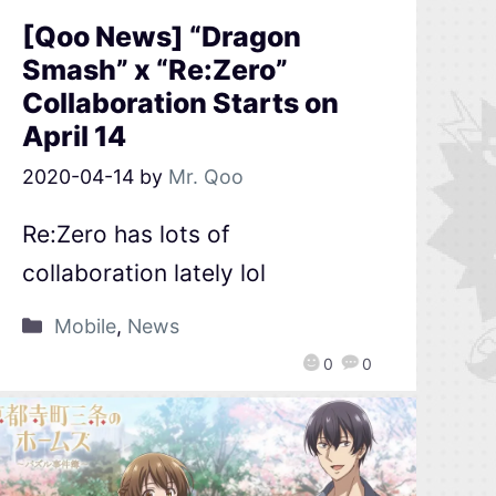
[Qoo News] “Dragon
Smash” x “Re:Zero”
Collaboration Starts on
April 14
2020-04-14
by
Mr. Qoo
Re:Zero has lots of
collaboration lately lol
Mobile
,
News
0
0