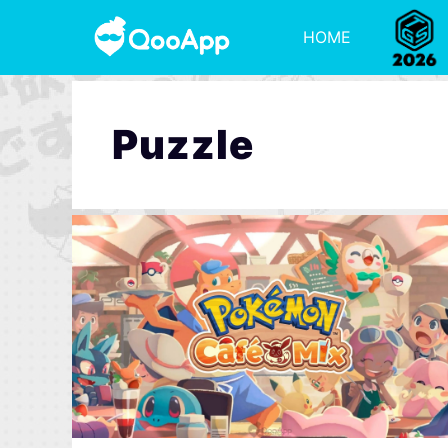
HOME
Puzzle