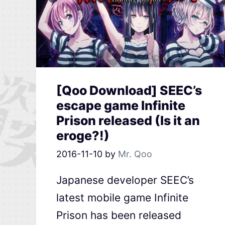
[Qoo Download] SEEC’s
escape game Infinite
Prison released (Is it an
eroge?!)
2016-11-10
by
Mr. Qoo
Japanese developer SEEC’s
latest mobile game Infinite
Prison has been released