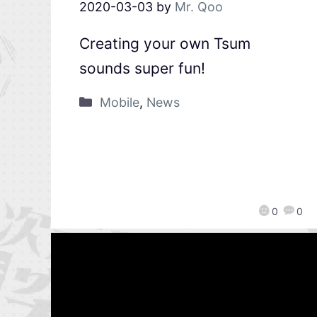
2020-03-03
by
Mr. Qoo
Creating your own Tsum
sounds super fun!
Mobile
,
News
0
0