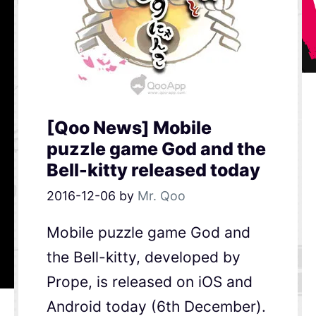
[Qoo News] Mobile
puzzle game God and the
Bell-kitty released today
2016-12-06
by
Mr. Qoo
Mobile puzzle game God and
the Bell-kitty, developed by
Prope, is released on iOS and
Android today (6th December).