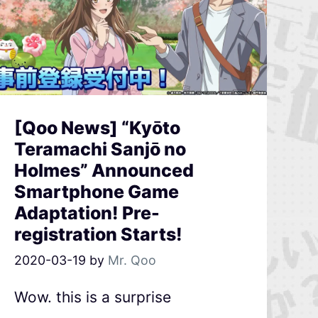
[Qoo News] “Kyōto
Teramachi Sanjō no
Holmes” Announced
Smartphone Game
Adaptation! Pre-
registration Starts!
2020-03-19
by
Mr. Qoo
Wow. this is a surprise