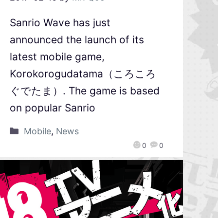
Sanrio Wave has just
announced the launch of its
latest mobile game,
Korokorogudatama（ころころ
ぐでたま）. The game is based
on popular Sanrio
Mobile
,
News
0
0