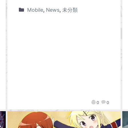
Mobile
,
News
,
未分類
0
0