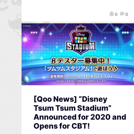
0
0
[Qoo News] “Disney
Tsum Tsum Stadium”
Announced for 2020 and
Opens for CBT!