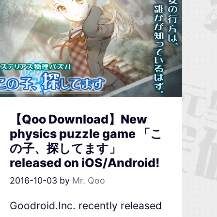
【Qoo Download】New
physics puzzle game 「こ
の子、探してます」
released on iOS/Android!
2016-10-03
by
Mr. Qoo
Goodroid.Inc. recently released