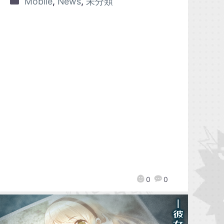
Mobile
,
News
,
未分類
0
0