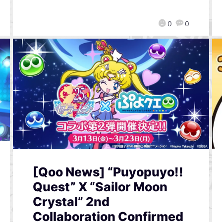
0
0
[Qoo News] “Puyopuyo!!
Quest” X “Sailor Moon
Crystal” 2nd
Collaboration Confirmed