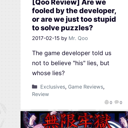
[Qoo Review] Are we
fooled by the developer,
or are we just too stupid
to solve puzzles?
2017-02-15
by
Mr. Qoo
The game developer told us
not to believe "his" lies, but
whose lies?
Exclusives
,
Game Reviews
,
Review
0
0