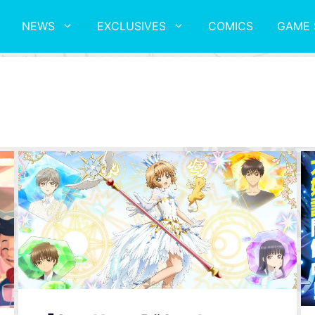
NEWS
EXCLUSIVES
COMICS
GAME 