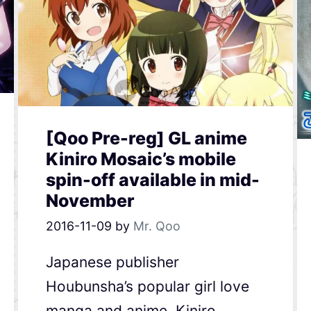
[Qoo Pre-reg] GL anime
Kiniro Mosaic’s mobile
spin-off available in mid-
November
2016-11-09
by
Mr. Qoo
Japanese publisher
Houbunsha’s popular girl love
manga and anime, Kiniro