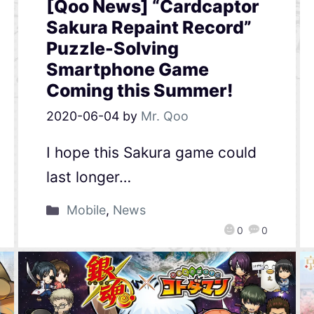
[Qoo News] “Cardcaptor
Sakura Repaint Record”
Puzzle-Solving
Smartphone Game
Coming this Summer!
2020-06-04
by
Mr. Qoo
I hope this Sakura game could
last longer…
Mobile
,
News
0
0