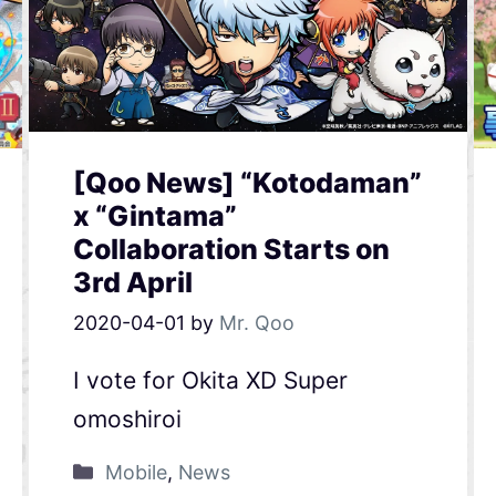
[Qoo News] “Kotodaman”
x “Gintama”
Collaboration Starts on
3rd April
2020-04-01
by
Mr. Qoo
I vote for Okita XD Super
omoshiroi
Mobile
,
News