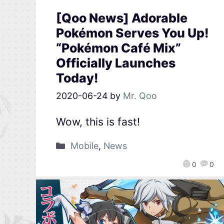
[Qoo News] Adorable
Pokémon Serves You Up!
“Pokémon Café Mix”
Officially Launches
Today!
2020-06-24
by
Mr. Qoo
Wow, this is fast!
Mobile
,
News
0
0