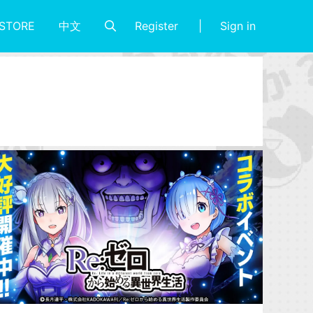
Register
Sign in
STORE
中文