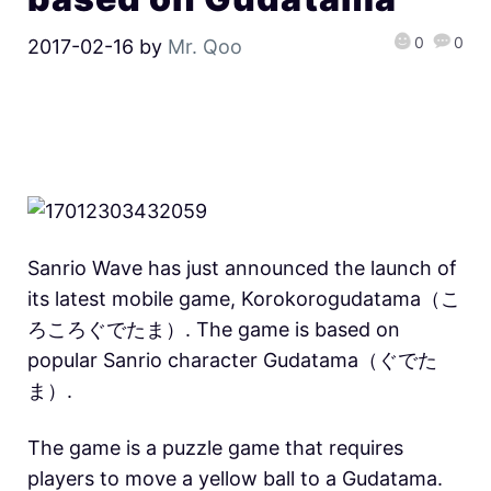
0
0
2017-02-16
by
Mr. Qoo
Sanrio Wave has just announced the launch of
its latest mobile game, Korokorogudatama（こ
ろころぐでたま）. The game is based on
popular Sanrio character Gudatama（ぐでた
ま）.
The game is a puzzle game that requires
players to move a yellow ball to a Gudatama.