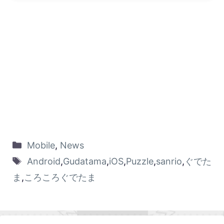
Mobile
,
News
Android
,
Gudatama
,
iOS
,
Puzzle
,
sanrio
,
ぐでた
ま
,
ころころぐでたま