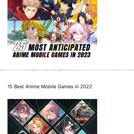
15 Best Anime Mobile Games in 2022