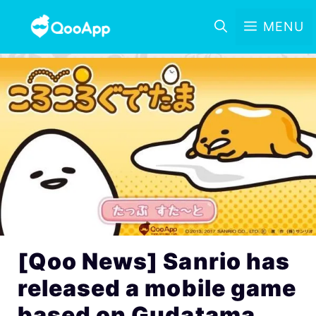
MENU
[Qoo News] Sanrio has
released a mobile game
based on Gudatama