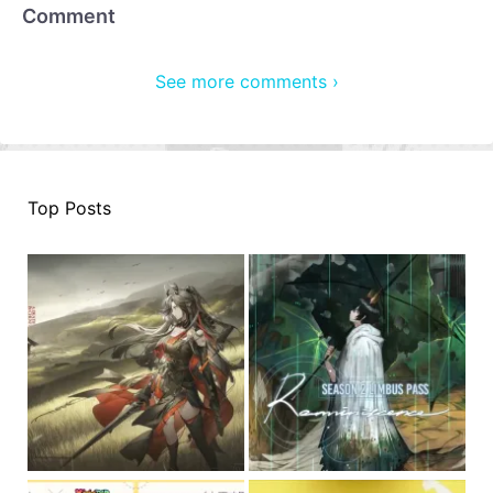
Comment
See more comments ›
Top Posts