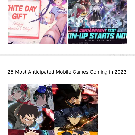
25 Most Anticipated Mobile Games Coming in 2023