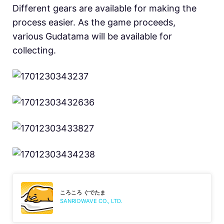
Different gears are available for making the
process easier. As the game proceeds,
various Gudatama will be available for
collecting.
ころころ ぐでたま
SANRIOWAVE CO., LTD.