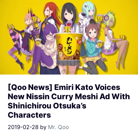
[Qoo News] Emiri Kato Voices
New Nissin Curry Meshi Ad With
Shinichirou Otsuka’s
Characters
2019-02-28
by
Mr. Qoo