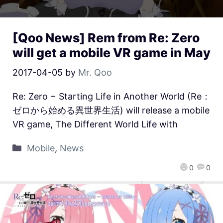
[Qoo News] Rem from Re: Zero
will get a mobile VR game in May
2017-04-05
by
Mr. Qoo
Re: Zero − Starting Life in Another World (Re：
ゼロから始める異世界生活) will release a mobile
VR game, The Different World Life with
Mobile
,
News
0
0