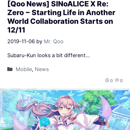
[Qoo News] SINoALICE X Re:
Zero − Starting Life in Another
World Collaboration Starts on
12/11
2019-11-06
by
Mr. Qoo
Subaru-Kun looks a bit different…
Mobile
,
News
0
0