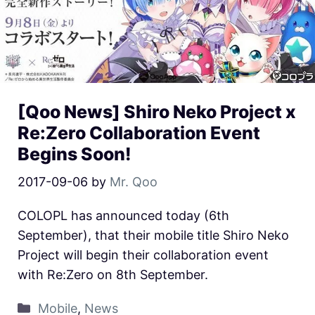
[Qoo News] Shiro Neko Project x
Re:Zero Collaboration Event
Begins Soon!
2017-09-06
by
Mr. Qoo
COLOPL has announced today (6th
September), that their mobile title Shiro Neko
Project will begin their collaboration event
with Re:Zero on 8th September.
Mobile
,
News