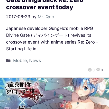
crossover event today
2017-06-23
by
Mr. Qoo
Japanese developer GungHo’s mobile RPG
Divine Gate (ディバインゲート) revives its
crossover event with anime series Re: Zero -
Starting Life in
Mobile
,
News
0
0