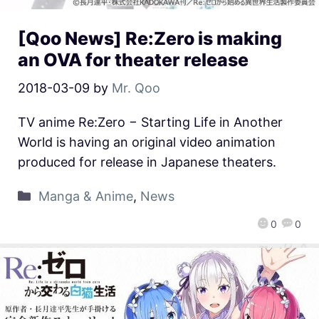
[Qoo News] Re:Zero is making
an OVA for theater release
2018-03-09
by
Mr. Qoo
TV anime Re:Zero − Starting Life in Another
World is having an original video animation
produced for release in Japanese theaters.
Manga & Anime
,
News
0
0