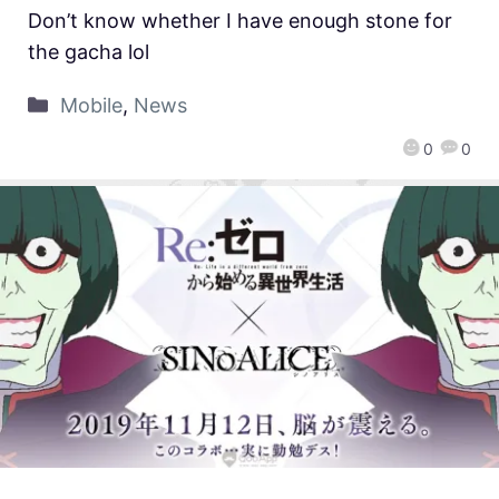
Don’t know whether I have enough stone for
the gacha lol
Mobile
,
News
0
0