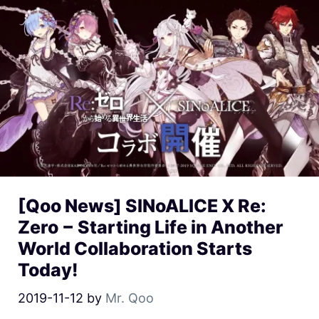
[Qoo News] SINoALICE X Re:
Zero − Starting Life in Another
World Collaboration Starts
Today!
2019-11-12
by
Mr. Qoo