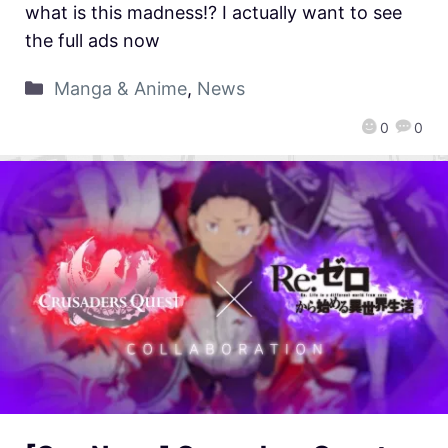
what is this madness!? I actually want to see
the full ads now
Manga & Anime
,
News
0
0