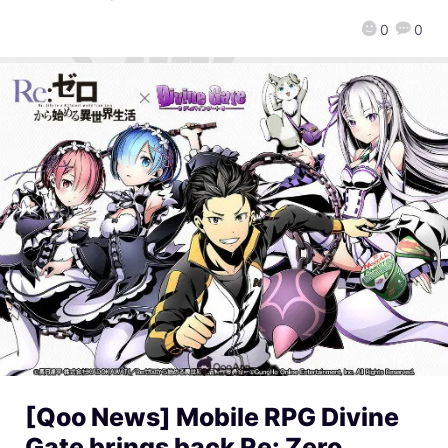
0
0
[Qoo News] Mobile RPG Divine
Gate brings back Re: Zero