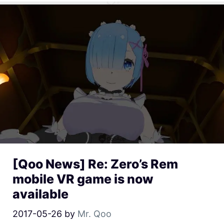
[Qoo News] Re: Zero’s Rem
mobile VR game is now
available
2017-05-26
by
Mr. Qoo