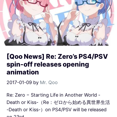
[Qoo News] Re: Zero’s PS4/PSV
spin-off releases opening
animation
2017-01-09
by
Mr. Qoo
Re: Zero − Starting Life in Another World -
Death or Kiss-（Re：ゼロから始める異世界生活
-Death or Kiss-）on PS4/PSV will be released
on 23rd