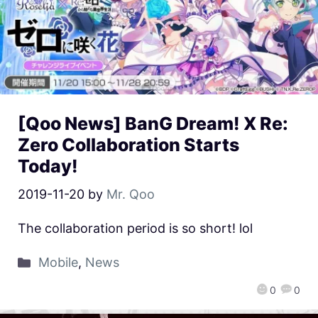
[Qoo News] BanG Dream! X Re:
Zero Collaboration Starts
Today!
2019-11-20
by
Mr. Qoo
The collaboration period is so short! lol
Mobile
,
News
0
0