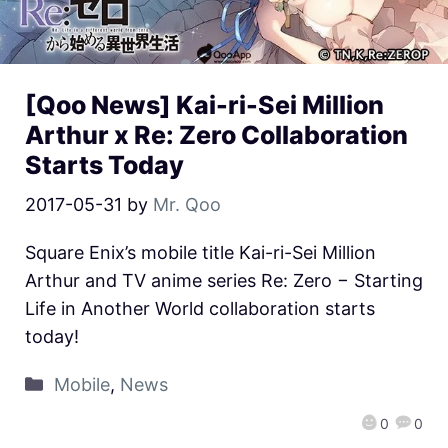
[Qoo News] Kai-ri-Sei Million
Arthur x Re: Zero Collaboration
Starts Today
2017-05-31
by
Mr. Qoo
Square Enix’s mobile title Kai-ri-Sei Million
Arthur and TV anime series Re: Zero − Starting
Life in Another World collaboration starts
today!
Mobile
,
News
0
0