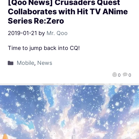
[Qoo News] Crusaders Quest
Collaborates with Hit TV ANime
Series Re:Zero
2019-01-21
by
Mr. Qoo
Time to jump back into CQ!
Mobile
,
News
0
0