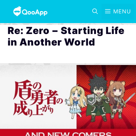
MENU
Re: Zero − Starting Life
in Another World