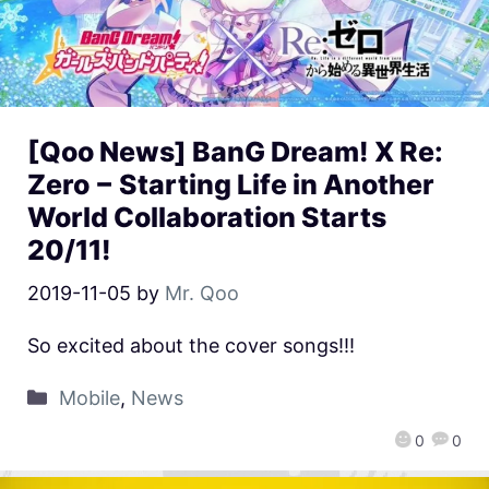
[Qoo News] BanG Dream! X Re:
Zero − Starting Life in Another
World Collaboration Starts
20/11!
2019-11-05
by
Mr. Qoo
So excited about the cover songs!!!
Mobile
,
News
0
0