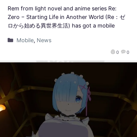
Rem from light novel and anime series Re:
Zero − Starting Life in Another World (Re：ゼ
ロから始める異世界生活) has got a mobile
Mobile
,
News
0
0