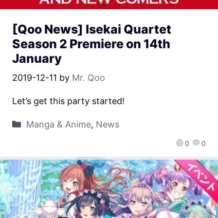
[Qoo News] Isekai Quartet
Season 2 Premiere on 14th
January
2019-12-11
by
Mr. Qoo
Let’s get this party started!
Manga & Anime
,
News
0
0