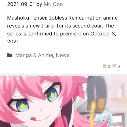
2021-09-01
by
Mr. Qoo
Mushoku Tensei: Jobless Reincarnation anime
reveals a new trailer for its second cour. The
series is confirmed to premiere on October 3,
2021.
Manga & Anime
,
News
0
0