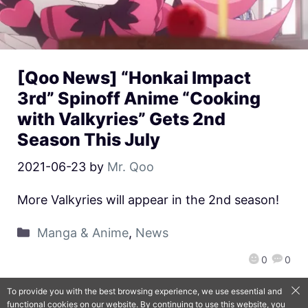
[Qoo News] “Honkai Impact
3rd” Spinoff Anime “Cooking
with Valkyries” Gets 2nd
Season This July
2021-06-23
by
Mr. Qoo
More Valkyries will appear in the 2nd season!
Manga & Anime
,
News
0
0
To provide you with the best browsing experience, we use essential and
functional cookies on our website. By continuing to use this website, you