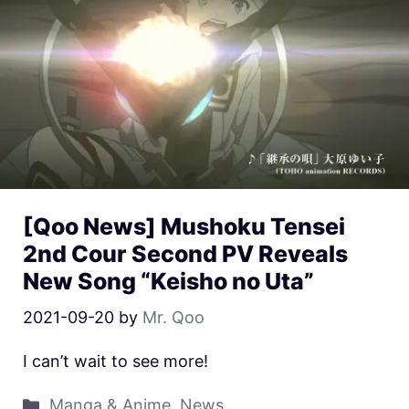
[Qoo News] Mushoku Tensei
2nd Cour Second PV Reveals
New Song “Keisho no Uta”
2021-09-20
by
Mr. Qoo
I can’t wait to see more!
Manga & Anime
,
News