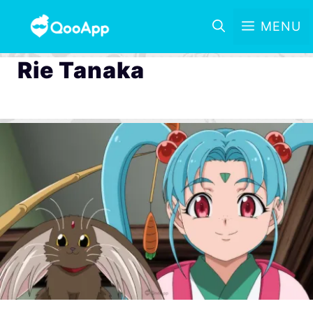
MENU
Rie Tanaka