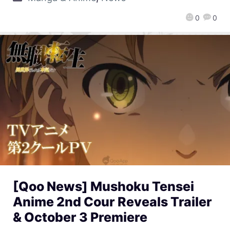
0
0
[Qoo News] Mushoku Tensei
Anime 2nd Cour Reveals Trailer
& October 3 Premiere