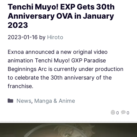
Tenchi Muyo! EXP Gets 30th
Anniversary OVA in January
2023
2023-01-16
by
Hiroto
Exnoa announced a new original video
animation Tenchi Muyo! GXP Paradise
Beginnings Arc is currently under production
to celebrate the 30th anniversary of the
franchise.
News
,
Manga & Anime
0
0