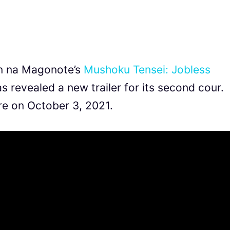
in na Magonote’s
Mushoku Tensei: Jobless
as revealed a new trailer for its second cour.
re on October 3, 2021.