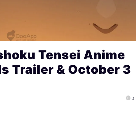
shoku Tensei Anime
s Trailer & October 3
0