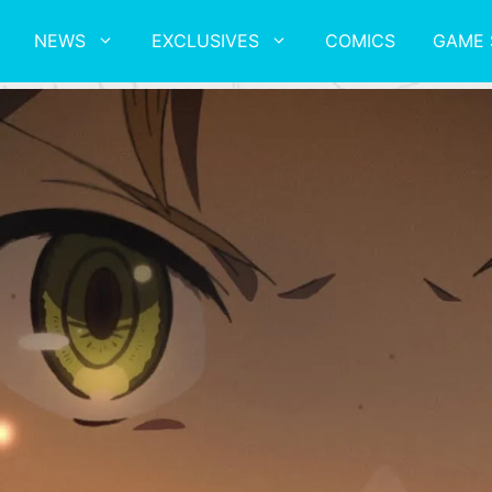
NEWS
EXCLUSIVES
COMICS
GAME 