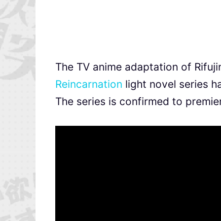
The TV anime adaptation of Rifuj
Reincarnation
light novel series h
The series is confirmed to premie