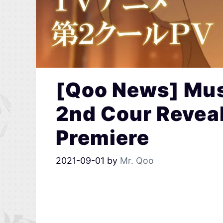
[Qoo News] Mu
2nd Cour Reveal
Premiere
2021-09-01
by
Mr. Qoo