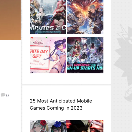
0
25 Most Anticipated Mobile
Games Coming in 2023