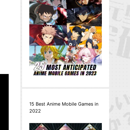
15 Best Anime Mobile Games in
2022