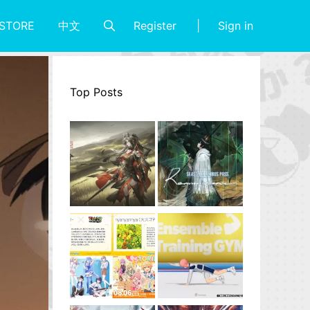
Register
Sign in
STORE
中文
Top Posts