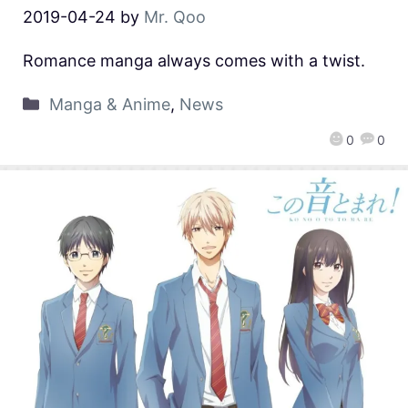
2019-04-24
by
Mr. Qoo
Romance manga always comes with a twist.
Manga & Anime
,
News
0
0