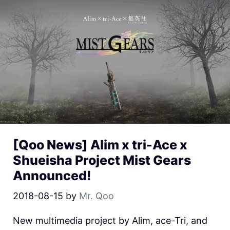
[Qoo News] Alim x tri-Ace x
Shueisha Project Mist Gears
Announced!
2018-08-15
by
Mr. Qoo
New multimedia project by Alim, ace-Tri, and