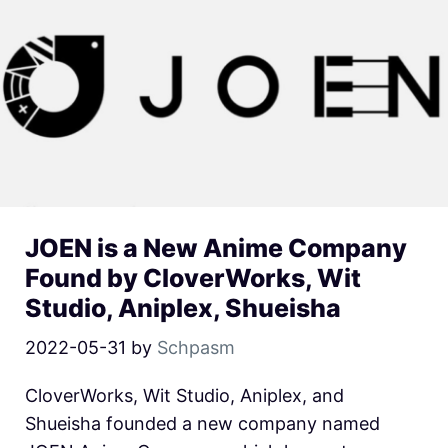
JOEN is a New Anime Company
Found by CloverWorks, Wit
Studio, Aniplex, Shueisha
2022-05-31
by
Schpasm
CloverWorks, Wit Studio, Aniplex, and
Shueisha founded a new company named