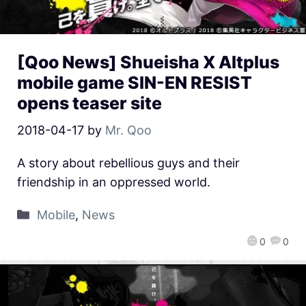
[Qoo News] Shueisha X Altplus
mobile game SIN-EN RESIST
opens teaser site
2018-04-17
by
Mr. Qoo
A story about rebellious guys and their
friendship in an oppressed world.
Mobile
,
News
0
0