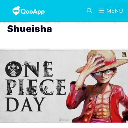
MENU
Shueisha