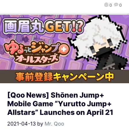
0
0
[Qoo News] Shōnen Jump+
Mobile Game “Yurutto Jump+
Allstars” Launches on April 21
2021-04-13
by
Mr. Qoo