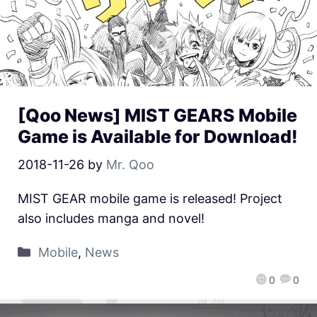
[Qoo News] MIST GEARS Mobile
Game is Available for Download!
2018-11-26
by
Mr. Qoo
MIST GEAR mobile game is released! Project
also includes manga and novel!
Mobile
,
News
0
0