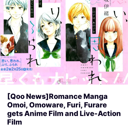
[Qoo News]Romance Manga
Omoi, Omoware, Furi, Furare
gets Anime Film and Live-Action
Film