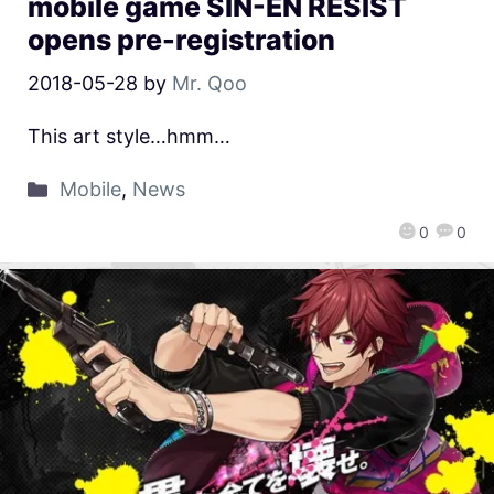
mobile game SIN-EN RESIST
opens pre-registration
2018-05-28
by
Mr. Qoo
This art style…hmm…
Mobile
,
News
0
0