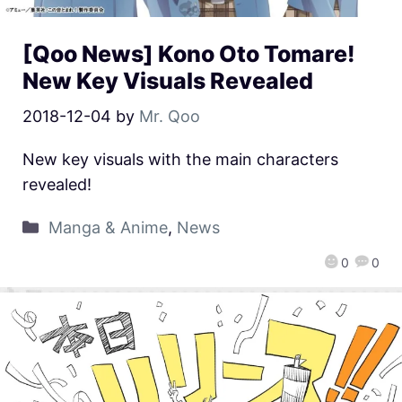
[Qoo News] Kono Oto Tomare!
New Key Visuals Revealed
2018-12-04
by
Mr. Qoo
New key visuals with the main characters
revealed!
Manga & Anime
,
News
0
0