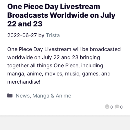
One Piece Day Livestream
Broadcasts Worldwide on July
22 and 23
2022-06-27
by
Trista
One Piece Day Livestream will be broadcasted
worldwide on July 22 and 23 bringing
together all things One Piece, including
manga, anime, movies, music, games, and
merchandise!
News
,
Manga & Anime
0
0