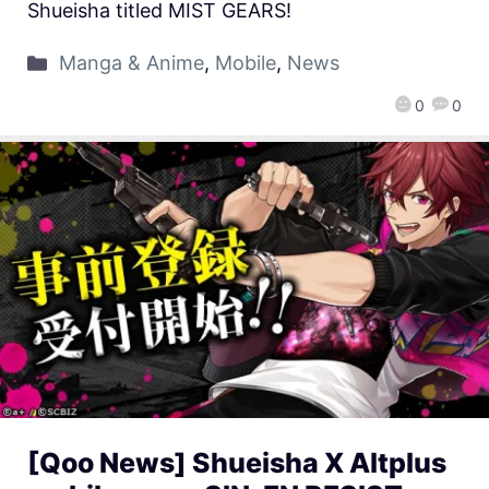
Shueisha titled MIST GEARS!
Manga & Anime
,
Mobile
,
News
0
0
[Qoo News] Shueisha X Altplus