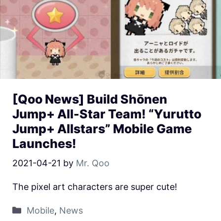
[Qoo News] Build Shōnen
Jump+ All-Star Team! “Yurutto
Jump+ Allstars” Mobile Game
Launches!
2021-04-21
by
Mr. Qoo
The pixel art characters are super cute!
Mobile
,
News