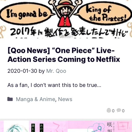
[Qoo News] “One Piece” Live-
Action Series Coming to Netflix
2020-01-30
by
Mr. Qoo
As a fan, I don’t want this to be true…
Manga & Anime
,
News
0
0