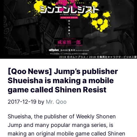
[Qoo News] Jump’s publisher
Shueisha is making a mobile
game called Shinen Resist
2017-12-19
by
Mr. Qoo
Shueisha, the publisher of Weekly Shonen
Jump and many popular manga series, is
making an original mobile game called Shinen