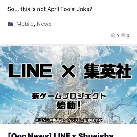
So… this is not April Fools’ Joke?
Mobile
,
News
0
0
[Qoo News] LINE x Shueisha