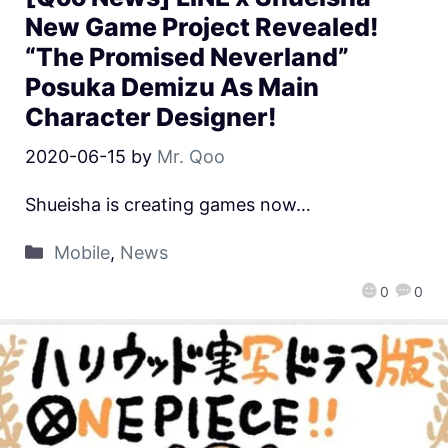
New Game Project Revealed!
“The Promised Neverland”
Posuka Demizu As Main
Character Designer!
2020-06-15
by
Mr. Qoo
Shueisha is creating games now…
Mobile
,
News
0
0