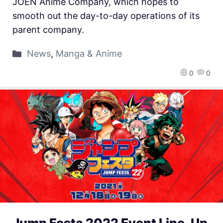
JOEN Anime Company, which hopes to
smooth out the day-to-day operations of its
parent company.
News
,
Manga & Anime
0
0