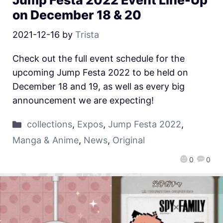
Jump Festa 2022 Event Line-Up
on December 18 & 20
2021-12-16
by
Trista
Check out the full event schedule for the
upcoming Jump Festa 2022 to be held on
December 18 and 19, as well as every big
announcement we are expecting!
collections
,
Expos
,
Jump Festa 2022
,
Manga & Anime
,
News
,
Original
0
0