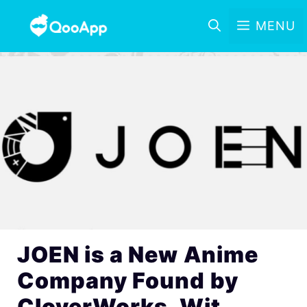
MENU
JOEN is a New Anime
Company Found by
CloverWorks, Wit