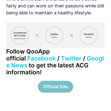
fairly and can work on their passions while still
being able to maintain a healthy lifestyle.
Follow QooApp
official
Facebook
/
Twitter
/
Googl
e News
to get the latest ACG
information!
Official Site