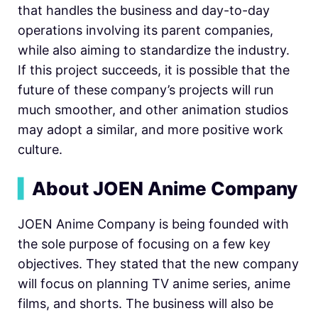
that handles the business and day-to-day
operations involving its parent companies,
while also aiming to standardize the industry.
If this project succeeds, it is possible that the
future of these company’s projects will run
much smoother, and other animation studios
may adopt a similar, and more positive work
culture.
▍
About JOEN Anime Company
JOEN Anime Company is being founded with
the sole purpose of focusing on a few key
objectives. They stated that the new company
will focus on planning TV anime series, anime
films, and shorts. The business will also be