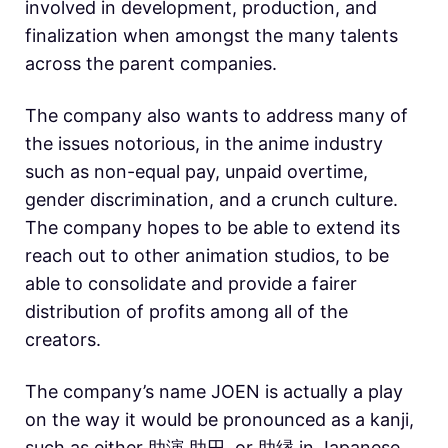
involved in development, production, and
finalization when amongst the many talents
across the parent companies.
The company also wants to address many of
the issues notorious, in the anime industry
such as non-equal pay, unpaid overtime,
gender discrimination, and a crunch culture.
The company hopes to be able to extend its
reach out to other animation studios, to be
able to consolidate and provide a fairer
distribution of profits among all of the
creators.
The company’s name JOEN is actually a play
on the way it would be pronounced as a kanji,
such as either 助演,助円, or 助縁 in Japanese