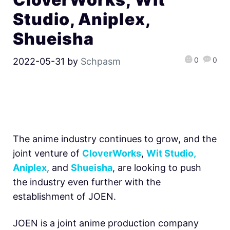
Studio, Aniplex,
Shueisha
0
0
2022-05-31
by
Schpasm
The anime industry continues to grow, and the
joint venture of
CloverWorks
,
Wit Studio,
Aniplex
, and
Shueisha
, are looking to push
the industry even further with the
establishment of JOEN.
JOEN is a joint anime production company