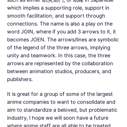
which implies a supporting role, support in
smooth facilitation, and support through
connections. The name is also a play on the
word JOIN, where if you add 3 arrows to it, it
becomes JOEN. The arrows/lines are symbolic
of the legend of the three arrows, implying
unity and teamwork. In this case, the three
arrows are represented by the collaboration
between animation studios, producers, and
publishers.
It is great for a group of some of the largest
anime companies to want to consolidate and
aim to standardize a beloved, but problematic
industry, I hope we will soon have a future
where anime staff are all able to be treated