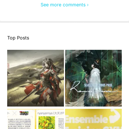
See more comments ›
Top Posts