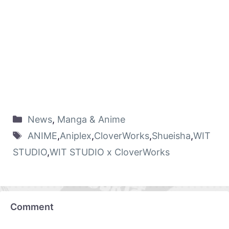
News
,
Manga & Anime
ANIME
,
Aniplex
,
CloverWorks
,
Shueisha
,
WIT
STUDIO
,
WIT STUDIO x CloverWorks
Comment