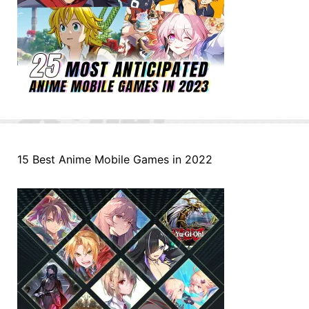
15 Best Anime Mobile Games in 2022