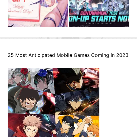
25 Most Anticipated Mobile Games Coming in 2023