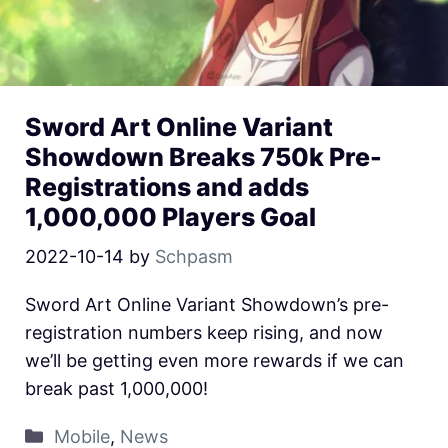
Sword Art Online Variant
Showdown Breaks 750k Pre-
Registrations and adds
1,000,000 Players Goal
2022-10-14
by
Schpasm
Sword Art Online Variant Showdown’s pre-
registration numbers keep rising, and now
we’ll be getting even more rewards if we can
break past 1,000,000!
Mobile
,
News