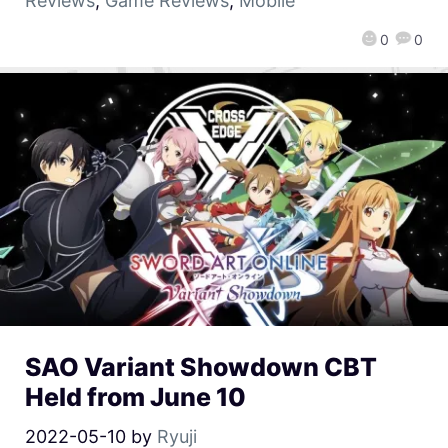
Reviews
,
Game Reviews
,
Mobile
0
0
SAO Variant Showdown CBT
Held from June 10
2022-05-10
by
Ryuji