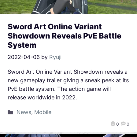
Sword Art Online Variant
Showdown Reveals PvE Battle
System
2022-04-06
by
Ryuji
Sword Art Online Variant Showdown reveals a
new gameplay trailer giving a sneak peek at its
PvE battle system. The action game will
release worldwide in 2022.
News
,
Mobile
0
0