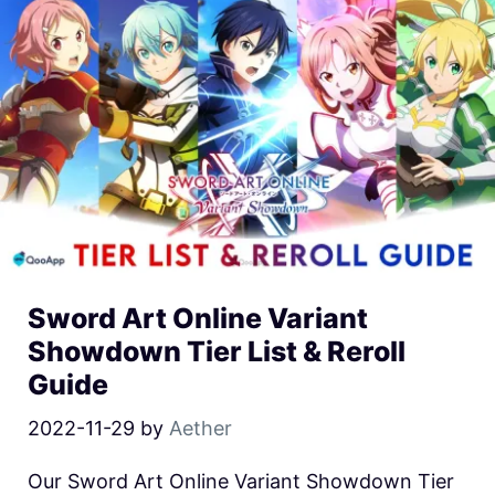
Sword Art Online Variant
Showdown Tier List & Reroll
Guide
2022-11-29
by
Aether
Our Sword Art Online Variant Showdown Tier