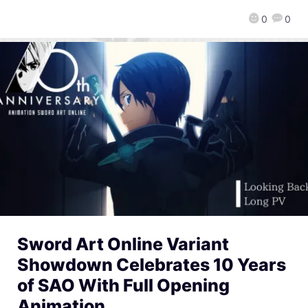
0
0
Sword Art Online Variant
Showdown Celebrates 10 Years
of SAO With Full Opening
Animation