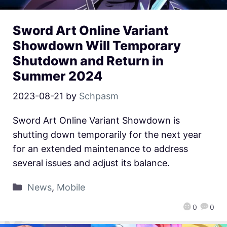
Sword Art Online Variant
Showdown Will Temporary
Shutdown and Return in
Summer 2024
2023-08-21
by
Schpasm
Sword Art Online Variant Showdown is
shutting down temporarily for the next year
for an extended maintenance to address
several issues and adjust its balance.
News
,
Mobile
0
0