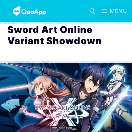
MENU
Sword Art Online
Variant Showdown