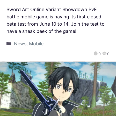
Sword Art Online Variant Showdown PvE
battle mobile game is having its first closed
beta test from June 10 to 14. Join the test to
have a sneak peek of the game!
News
,
Mobile
0
0