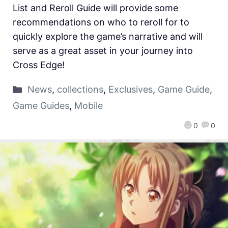
List and Reroll Guide will provide some
recommendations on who to reroll for to
quickly explore the game’s narrative and will
serve as a great asset in your journey into
Cross Edge!
News
,
collections
,
Exclusives
,
Game Guide
,
Game Guides
,
Mobile
0
0