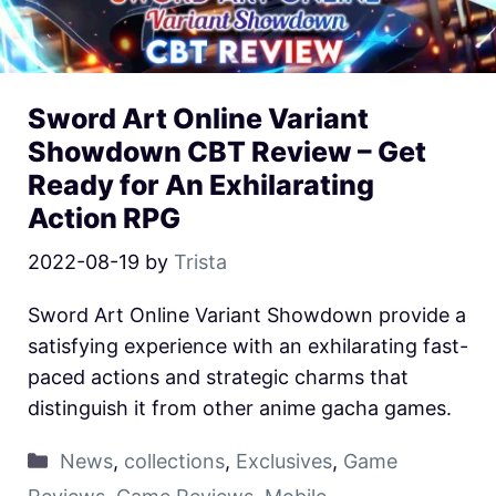
Sword Art Online Variant
Showdown CBT Review – Get
Ready for An Exhilarating
Action RPG
2022-08-19
by
Trista
Sword Art Online Variant Showdown provide a
satisfying experience with an exhilarating fast-
paced actions and strategic charms that
distinguish it from other anime gacha games.
News
,
collections
,
Exclusives
,
Game