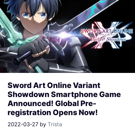
Sword Art Online Variant
Showdown Smartphone Game
Announced! Global Pre-
registration Opens Now!
2022-03-27
by
Trista