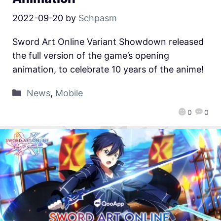
2022-09-20
by
Schpasm
Sword Art Online Variant Showdown released
the full version of the game’s opening
animation, to celebrate 10 years of the anime!
News
,
Mobile
0
0