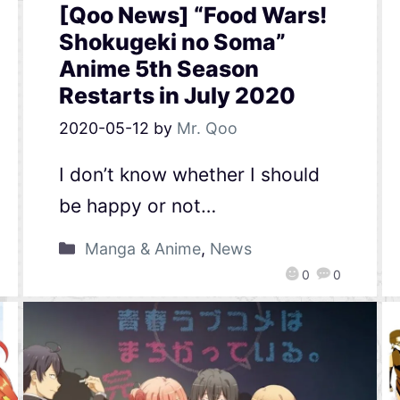
[Qoo News] “Food Wars!
Shokugeki no Soma”
Anime 5th Season
Restarts in July 2020
2020-05-12
by
Mr. Qoo
I don’t know whether I should
be happy or not…
Manga & Anime
,
News
0
0