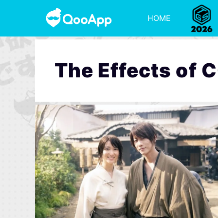
HOME
The Effects of 