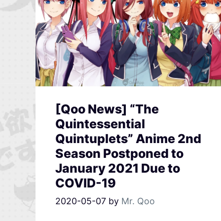
[Qoo News] “The
Quintessential
Quintuplets” Anime 2nd
Season Postponed to
January 2021 Due to
COVID-19
2020-05-07
by
Mr. Qoo