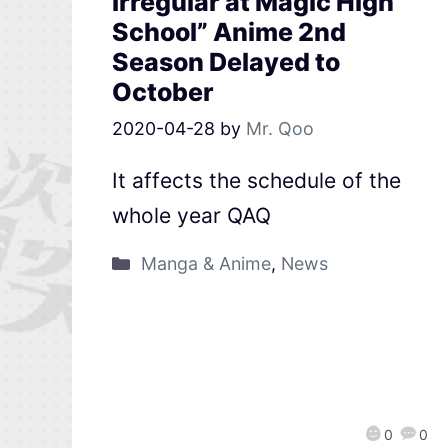
Irregular at Magic High
School” Anime 2nd
Season Delayed to
October
2020-04-28
by
Mr. Qoo
It affects the schedule of the
whole year QAQ
Manga & Anime
,
News
0
0