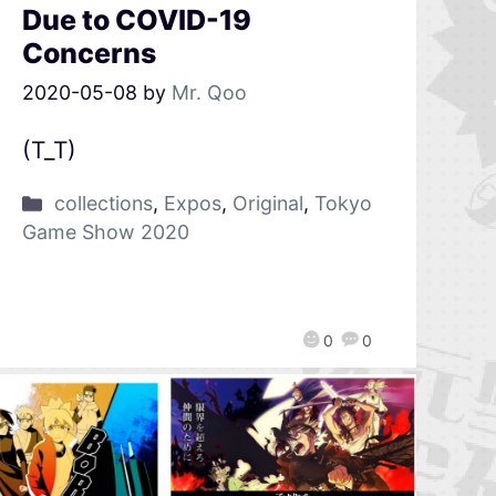
Due to COVID-19
Concerns
2020-05-08
by
Mr. Qoo
(T_T)
collections
,
Expos
,
Original
,
Tokyo
Game Show 2020
0
0