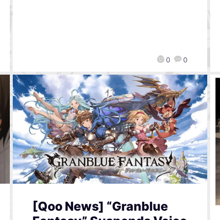
0
0
[Qoo News] “Granblue