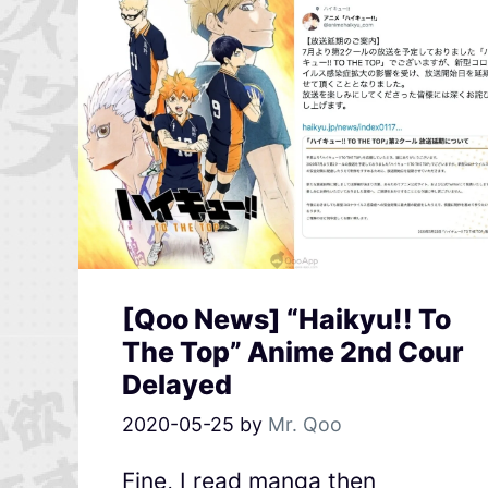
[Qoo News] “Haikyu!! To
The Top” Anime 2nd Cour
Delayed
2020-05-25
by
Mr. Qoo
Fine, I read manga then