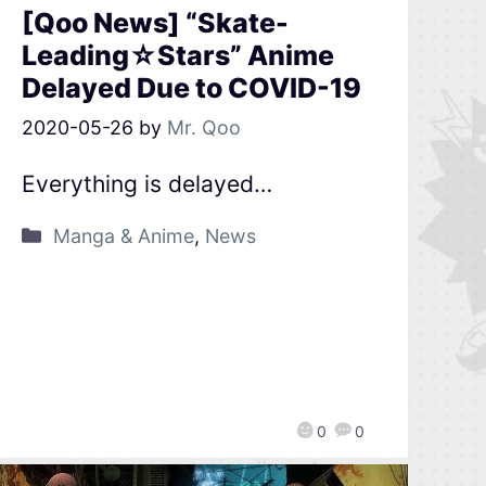
[Qoo News] “Skate-
Leading☆Stars” Anime
Delayed Due to COVID-19
2020-05-26
by
Mr. Qoo
Everything is delayed…
Manga & Anime
,
News
0
0