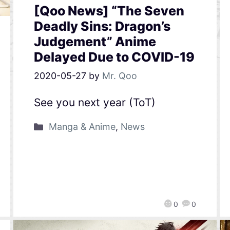
[Qoo News] “The Seven
Deadly Sins: Dragon’s
Judgement” Anime
Delayed Due to COVID-19
2020-05-27
by
Mr. Qoo
See you next year (ToT)
Manga & Anime
,
News
0
0