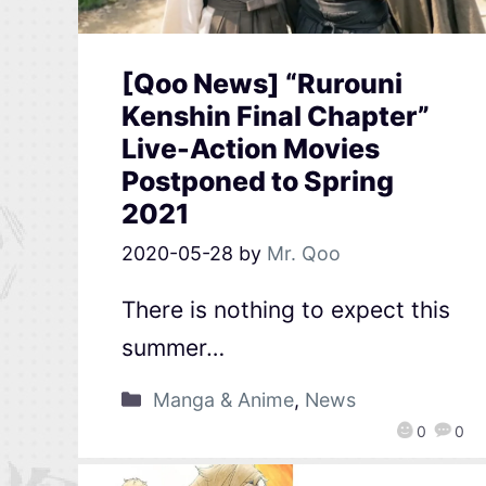
[Qoo News] “Rurouni
Kenshin Final Chapter”
Live-Action Movies
Postponed to Spring
2021
2020-05-28
by
Mr. Qoo
There is nothing to expect this
summer…
Manga & Anime
,
News
0
0