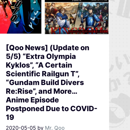
[Qoo News] (Update on
5/5) “Extra Olympia
Kyklos”, “A Certain
Scientific Railgun T”,
“Gundam Build Divers
Re:Rise”, and More…
Anime Episode
Postponed Due to COVID-
19
2020-05-05
by
Mr. Qoo