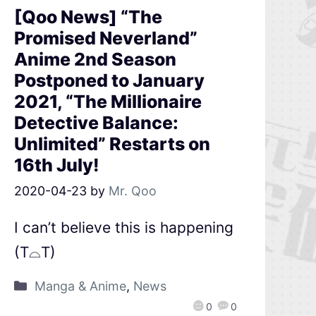
[Qoo News] “The
Promised Neverland”
Anime 2nd Season
Postponed to January
2021, “The Millionaire
Detective Balance:
Unlimited” Restarts on
16th July!
2020-04-23
by
Mr. Qoo
I can’t believe this is happening
(T⌓T)
Manga & Anime
,
News
0
0