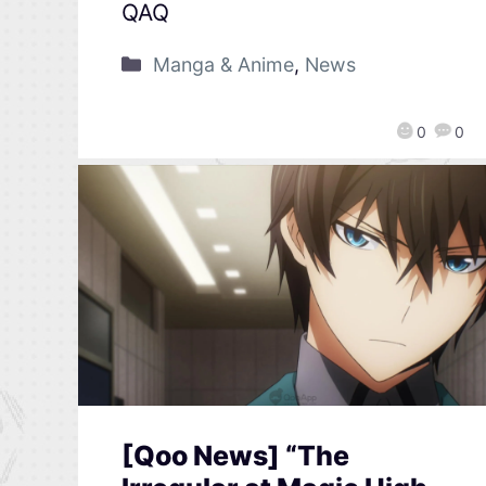
QAQ
Manga & Anime
,
News
0
0
[Qoo News] “The