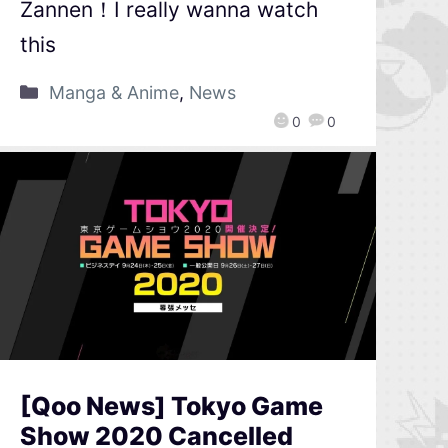
Zannen！I really wanna watch
this
Manga & Anime
,
News
0
0
[Qoo News] Tokyo Game
Show 2020 Cancelled