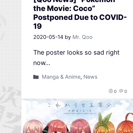
the Movie: Coco”
Postponed Due to COVID-
19
2020-05-14
by
Mr. Qoo
The poster looks so sad right
now…
Manga & Anime
,
News
0
0