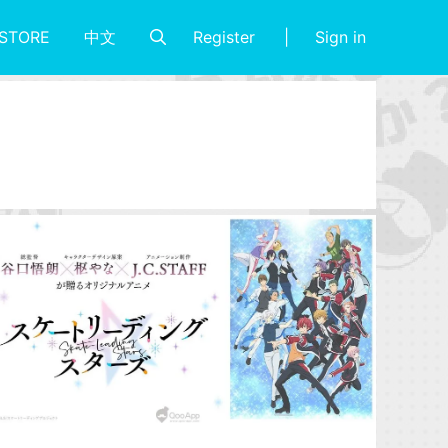
Register
Sign in
STORE
中文