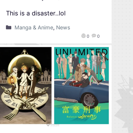
This is a disaster..lol
Manga & Anime
,
News
0
0