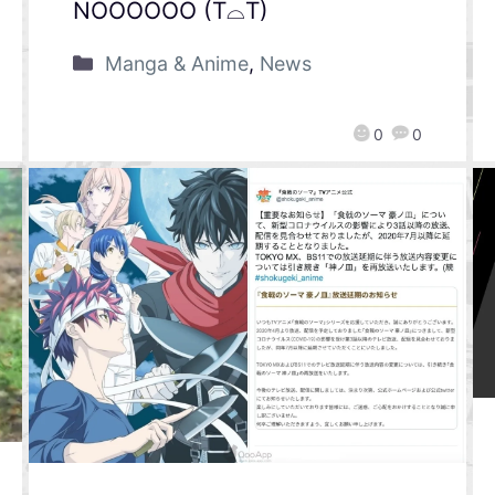
NOOOOOO (T⌓T)
Manga & Anime
,
News
0
0