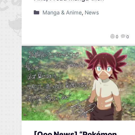
Manga & Anime
,
News
0
0
[Qoo News] “Pokémon