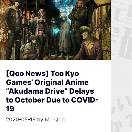
[Qoo News] Too Kyo
Games’ Original Anime
“Akudama Drive” Delays
to October Due to COVID-
19
2020-05-19
by
Mr. Qoo