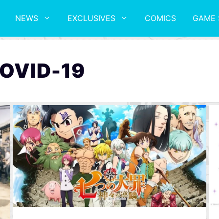
NEWS
EXCLUSIVES
COMICS
GAME 
COVID-19