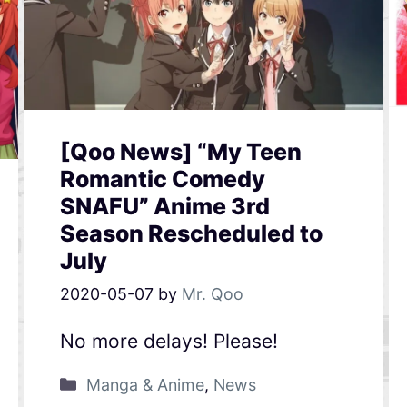
[Qoo News] “My Teen
Romantic Comedy
SNAFU” Anime 3rd
Season Rescheduled to
July
2020-05-07
by
Mr. Qoo
No more delays! Please!
Manga & Anime
,
News