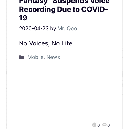
Fantasy” Suspends Voice
Recording Due to COVID-
19
2020-04-23
by
Mr. Qoo
No Voices, No Life!
Mobile
,
News
0
0