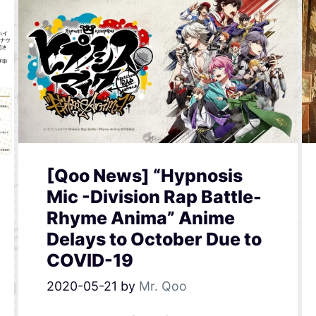
[Qoo News] “Hypnosis
Mic -Division Rap Battle-
Rhyme Anima” Anime
Delays to October Due to
COVID-19
2020-05-21
by
Mr. Qoo