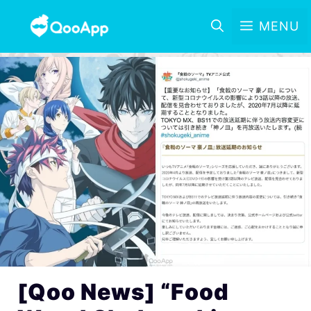
MENU
[Qoo News] “Food