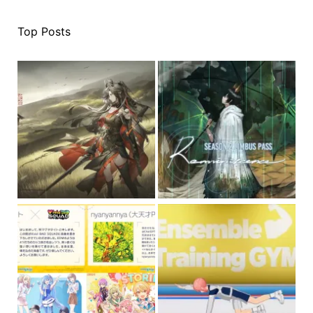
Top Posts