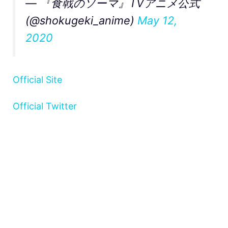
— 『食戟のソーマ』TVアニメ公式
(@shokugeki_anime)
May 12,
2020
Official Site
Official Twitter