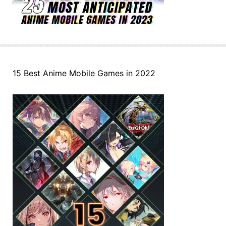
15 Best Anime Mobile Games in 2022