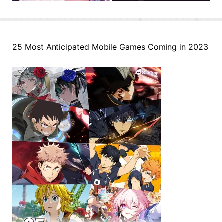
25 Most Anticipated Mobile Games Coming in 2023