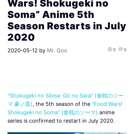
Wars! Shokugeki no
Soma” Anime 5th
Season Restarts in July
2020
0
0
2020-05-12
by
Mr. Qoo
“Shokugeki no Sōma: Gō no Sara” (食戟のソー
マ 豪ノ皿)
, the 5th season of the
“Food Wars!
Shokugeki no Soma” (食戟のソーマ)
anime
series is confirmed to restart in July 2020.