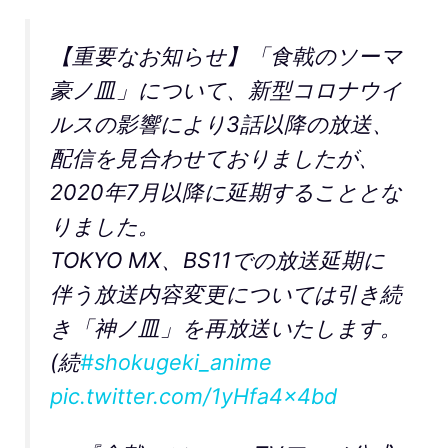
【重要なお知らせ】「食戟のソーマ
豪ノ皿」について、新型コロナウイ
ルスの影響により3話以降の放送、
配信を見合わせておりましたが、
2020年7月以降に延期することとな
りました。
TOKYO MX、BS11での放送延期に
伴う放送内容変更については引き続
き「神ノ皿」を再放送いたします。
(続
#shokugeki_anime
pic.twitter.com/1yHfa4x4bd