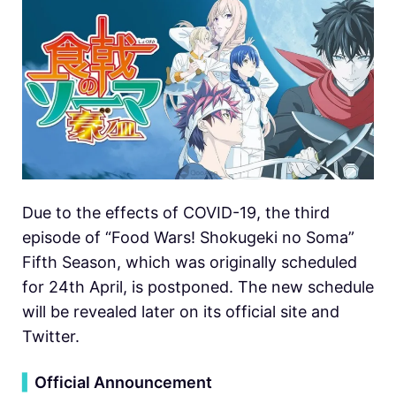
Due to the effects of COVID-19, the third
episode of “Food Wars! Shokugeki no Soma”
Fifth Season, which was originally scheduled
for 24th April, is postponed. The new schedule
will be revealed later on its official site and
Twitter.
▍
Official Announcement