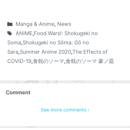
Manga & Anime
,
News
ANIME
,
Food Wars!: Shokugeki no
Soma
,
Shokugeki no Sōma: Gō no
Sara
,
Summer Anime 2020
,
The Effects of
COVID-19
,
食戟のソーマ
,
食戟のソーマ 豪ノ皿
Comment
See more comments ›