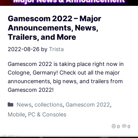
Gamescom 2022 – Major
Announcements, News,
Trailers, and More
2022-08-26
by
Trista
Gamescom 2022 is taking place right now in
Cologne, Germany! Check out all the major
announcements, big news, and trailers from
Gamescom 2022!
News
,
collections
,
Gamescom 2022
,
Mobile
,
PC & Consoles
0
0