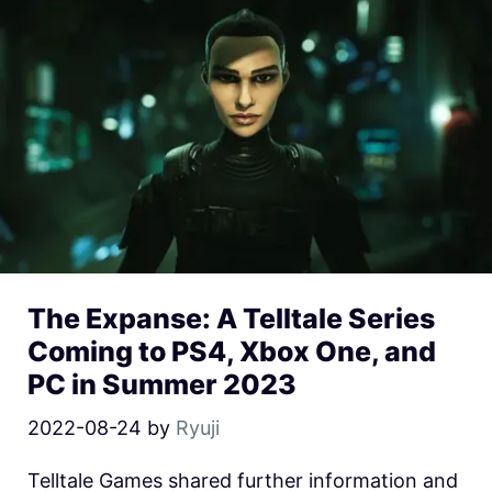
The Expanse: A Telltale Series
Coming to PS4, Xbox One, and
PC in Summer 2023
2022-08-24
by
Ryuji
Telltale Games shared further information and