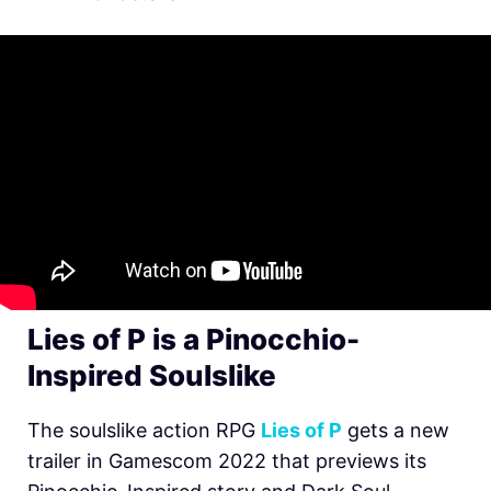
Lies of P is a Pinocchio-
Inspired Soulslike
The soulslike action RPG
Lies of P
gets a new
trailer in Gamescom 2022 that previews its