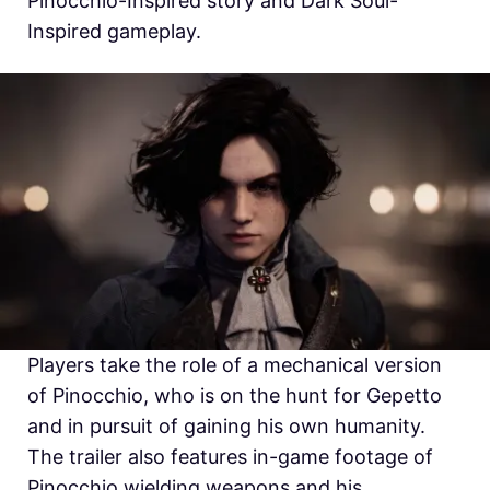
Pinocchio-Inspired story and Dark Soul-
Inspired gameplay.
Players take the role of a mechanical version
of Pinocchio, who is on the hunt for Gepetto
and in pursuit of gaining his own humanity.
The trailer also features in-game footage of
Pinocchio wielding weapons and his