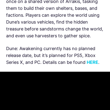
once on a shared version of Arrakis, tasking
them to build their own shelters, bases, and
factions. Players can explore the world using
Dune’s various vehicles, find the hidden
treasure before sandstorms change the world,
and even use harvesters to gather spice.
Dune: Awakening currently has no planned
release date, but it’s planned for PS5, Xbox
Series X, and PC. Details can be found
HERE
.