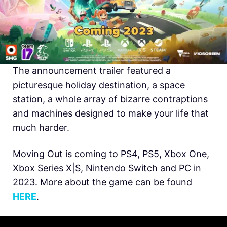
The announcement trailer featured a
picturesque holiday destination, a space
station, a whole array of bizarre contraptions
and machines designed to make your life that
much harder.
Moving Out is coming to PS4, PS5, Xbox One,
Xbox Series X|S, Nintendo Switch and PC in
2023. More about the game can be found
HERE
.