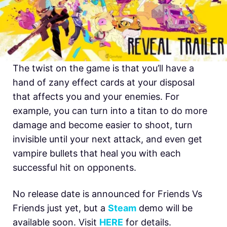
The twist on the game is that you’ll have a
hand of zany effect cards at your disposal
that affects you and your enemies. For
example, you can turn into a titan to do more
damage and become easier to shoot, turn
invisible until your next attack, and even get
vampire bullets that heal you with each
successful hit on opponents.
No release date is announced for Friends Vs
Friends just yet, but a
Steam
demo will be
available soon. Visit
HERE
for details.