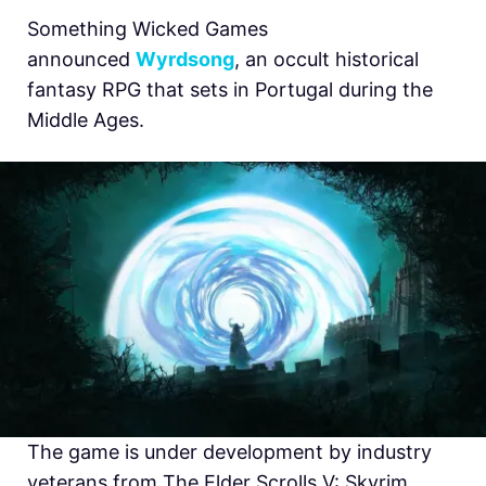
Something Wicked Games
announced
Wyrdsong
, an occult historical
fantasy RPG that sets in Portugal during the
Middle Ages.
The game is under development by industry
veterans from The Elder Scrolls V: Skyrim,