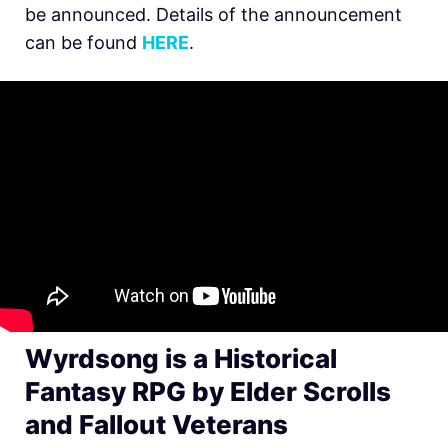
be announced. Details of the announcement
can be found
HERE
.
Wyrdsong is a Historical
Fantasy RPG by Elder Scrolls
and Fallout Veterans