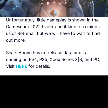
Unfortunately, little gameplay is shown in the
Gamescom 2022 trailer and it kind of reminds
us of Returnal, but we will have to wait to find
out more.
Scars Above has no release date and is
coming on PS4, PS5, Xbox Series X|S, and PC.
Visit
HERE
for details.