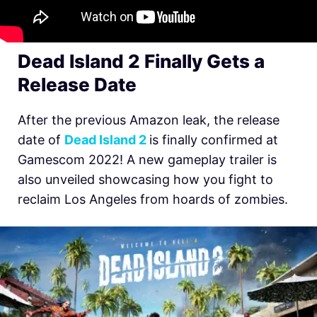
Dead Island 2 Finally Gets a
Release Date
After the previous Amazon leak, the release
date of
Dead Island 2
is finally confirmed at
Gamescom 2022! A new gameplay trailer is
also unveiled showcasing how you fight to
reclaim Los Angeles from hoards of zombies.