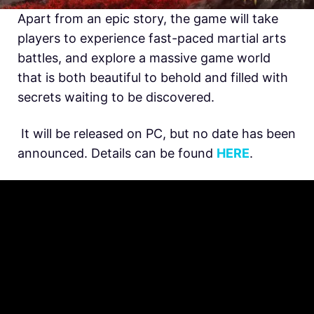
Apart from an epic story, the game will take
players to experience fast-paced martial arts
battles, and explore a massive game world
that is both beautiful to behold and filled with
secrets waiting to be discovered.
It will be released on PC, but no date has been
announced. Details can be found
HERE
.