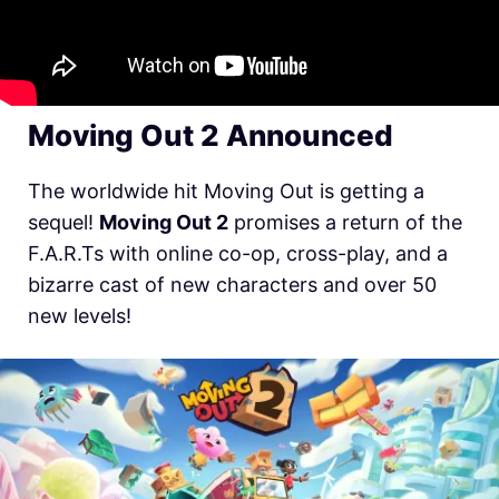
Moving Out 2 Announced
The worldwide hit Moving Out is getting a
sequel!
Moving Out 2
promises a return of the
F.A.R.Ts with online co-op, cross-play, and a
bizarre cast of new characters and over 50
new levels!