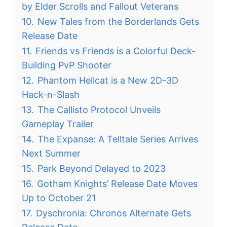
by Elder Scrolls and Fallout Veterans
10.
New Tales from the Borderlands Gets
Release Date
11.
Friends vs Friends is a Colorful Deck-
Building PvP Shooter
12.
Phantom Hellcat is a New 2D-3D
Hack-n-Slash
13.
The Callisto Protocol Unveils
Gameplay Trailer
14.
The Expanse: A Telltale Series Arrives
Next Summer
15.
Park Beyond Delayed to 2023
16.
Gotham Knights’ Release Date Moves
Up to October 21
17.
Dyschronia: Chronos Alternate Gets