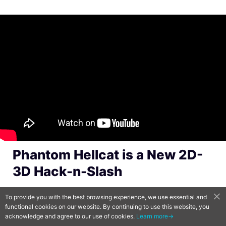
Phantom Hellcat is a New 2D-
3D Hack-n-Slash
Phantom Hellcat
is a perspective-changing
To provide you with the best browsing experience, we use essential and
functional cookies on our website. By continuing to use this website, you
action-adventure game by Ironbird Creations,
acknowledge and agree to our use of cookies.
Learn more→
a new studio from Ghostrunner publisher All in!