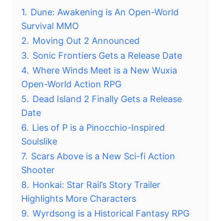
1.
Dune: Awakening is An Open-World
Survival MMO
2.
Moving Out 2 Announced
3.
Sonic Frontiers Gets a Release Date
4.
Where Winds Meet is a New Wuxia
Open-World Action RPG
5.
Dead Island 2 Finally Gets a Release
Date
6.
Lies of P is a Pinocchio-Inspired
Soulslike
7.
Scars Above is a New Sci-fi Action
Shooter
8.
Honkai: Star Rail’s Story Trailer
Highlights More Characters
9.
Wyrdsong is a Historical Fantasy RPG