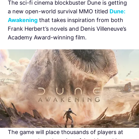
The sci-fi cinema blockbuster Dune is getting
a new open-world survival MMO titled
D
une:
Awakening
that takes inspiration from both
Frank Herbert’s novels and Denis Villeneuve’s
Academy Award-winning film.
The game will place thousands of players at