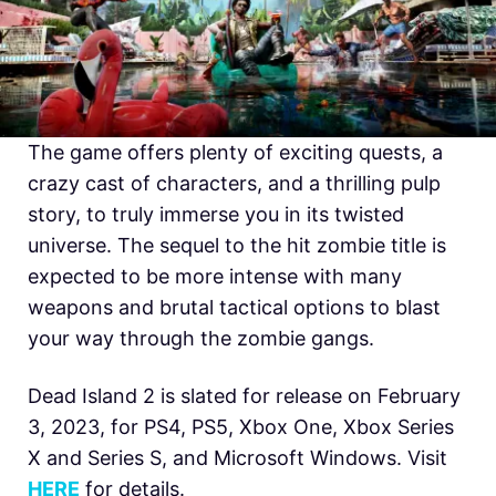
The game offers plenty of exciting quests, a
crazy cast of characters, and a thrilling pulp
story, to truly immerse you in its twisted
universe. The sequel to the hit zombie title is
expected to be more intense with many
weapons and brutal tactical options to blast
your way through the zombie gangs.
Dead Island 2 is slated for release on February
3, 2023, for PS4, PS5, Xbox One, Xbox Series
X and Series S, and Microsoft Windows. Visit
HERE
for details.