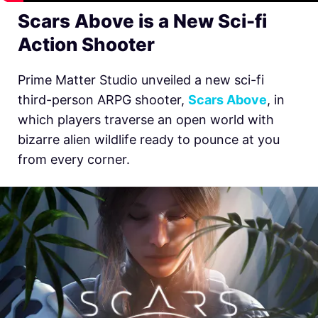
Scars Above is a New Sci-fi
Action Shooter
Prime Matter Studio unveiled a new sci-fi
third-person ARPG shooter,
Scars Above
, in
which players traverse an open world with
bizarre alien wildlife ready to pounce at you
from every corner.