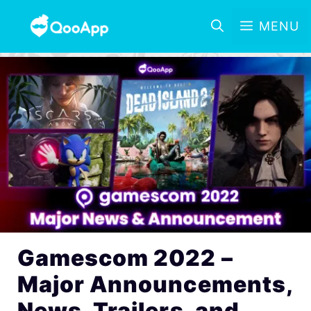
MENU
Gamescom 2022 –
Major Announcements,
News, Trailers, and