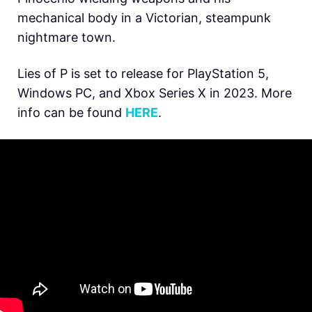
mechanical body in a Victorian, steampunk
nightmare town.
Lies of P is set to release for PlayStation 5,
Windows PC, and Xbox Series X in 2023. More
info can be found
HERE
.