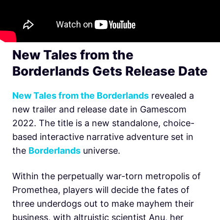
New Tales from the
Borderlands Gets Release Date
New Tales from the Borderlands
revealed a
new trailer and release date in Gamescom
2022. The title is a new standalone, choice-
based interactive narrative adventure set in
the
Borderlands
universe.
Within the perpetually war-torn metropolis of
Promethea, players will decide the fates of
three underdogs out to make mayhem their
business, with altruistic scientist Anu, her