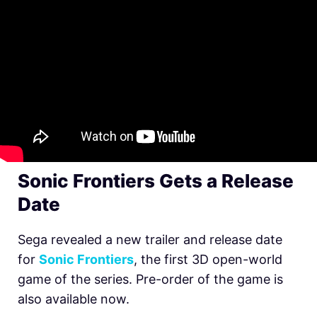
Sonic Frontiers Gets a Release
Date
Sega revealed a new trailer and release date
for
Sonic Frontiers
, the first 3D open-world
game of the series. Pre-order of the game is
also available now.