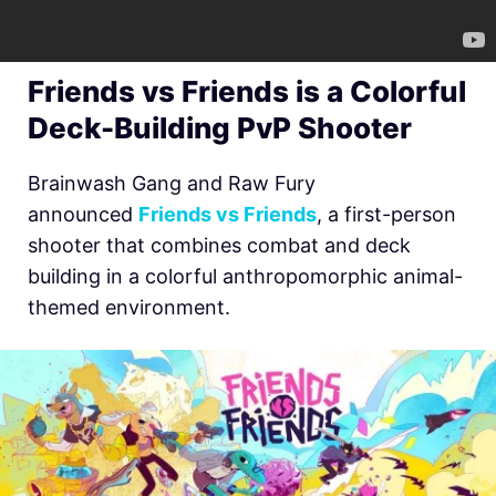
Friends vs Friends is a Colorful
Deck-Building PvP Shooter
Brainwash Gang and Raw Fury
announced
Friends vs Friends
, a first-person
shooter that combines combat and deck
building in a colorful anthropomorphic animal-
themed environment.