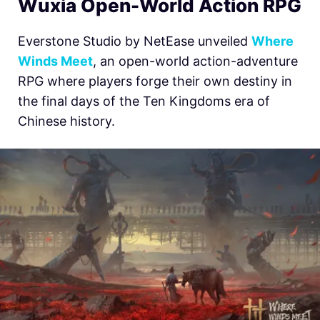
Wuxia Open-World Action RPG
Everstone Studio by NetEase unveiled
Where
Winds Meet
, an open-world action-adventure
RPG where players forge their own destiny in
the final days of the Ten Kingdoms era of
Chinese history.