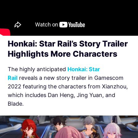
Honkai: Star Rail’s Story Trailer
Highlights More Characters
The highly anticipated
Honkai: Star
Rail
reveals a new story trailer in Gamescom
2022 featuring the characters from Xianzhou,
which includes Dan Heng, Jing Yuan, and
Blade.