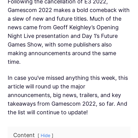
Following the cancellation of E3 2022,
Gamescom 2022 makes a bold comeback with
a slew of new and future titles. Much of the
news came from Geoff Keighley’s Opening
Night Live presentation and Day 1’s Future
Games Show, with some publishers also
making announcements around the same
time.
In case you’ve missed anything this week, this
article will round up the major
announcements, big news, trailers, and key
takeaways from Gamescom 2022, so far. And
the list will continue to update!
Content
Hide