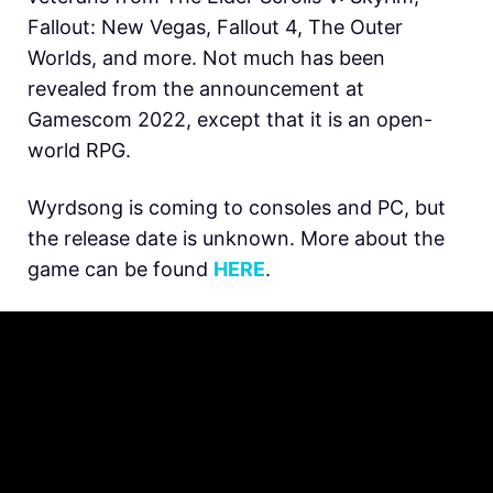
Fallout: New Vegas, Fallout 4, The Outer
Worlds, and more. Not much has been
revealed from the announcement at
Gamescom 2022, except that it is an open-
world RPG.
Wyrdsong is coming to consoles and PC, but
the release date is unknown. More about the
game can be found
HERE
.