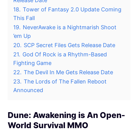
Release Date
18.
Tower of Fantasy 2.0 Update Coming
This Fall
19.
NeverAwake is a Nightmarish Shoot
’em Up
20.
SCP Secret Files Gets Release Date
21.
God Of Rock is a Rhythm-Based
Fighting Game
22.
The Devil In Me Gets Release Date
23.
The Lords of The Fallen Reboot
Announced
Dune: Awakening is An Open-
World Survival MMO