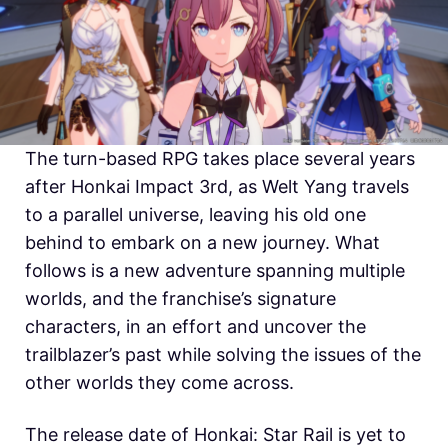
The turn-based RPG takes place several years
after Honkai Impact 3rd, as Welt Yang travels
to a parallel universe, leaving his old one
behind to embark on a new journey. What
follows is a new adventure spanning multiple
worlds, and the franchise’s signature
characters, in an effort and uncover the
trailblazer’s past while solving the issues of the
other worlds they come across.
The release date of Honkai: Star Rail is yet to