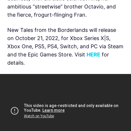
ambitious “streetwise” brother Octavio, and
the fierce, frogurt-flinging Fran.
New Tales from the Borderlands will release
on October 21, 2022, for Xbox Series X|S,
Xbox One, PS5, PS4, Switch, and PC via Steam
and the Epic Games Store. Visit
HERE
for
details.