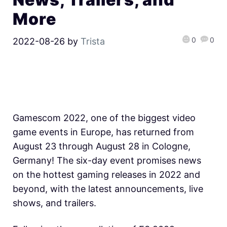
More
0
0
2022-08-26
by
Trista
Gamescom 2022, one of the biggest video
game events in Europe, has returned from
August 23 through August 28 in Cologne,
Germany! The six-day event promises news
on the hottest gaming releases in 2022 and
beyond, with the latest announcements, live
shows, and trailers.