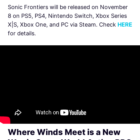
Sonic Frontiers will be released on November
8 on PS5, PS4, Nintendo Switch, Xbox Series
X|S, Xbox One, and PC via Steam. Check
HERE
for details.
Where Winds Meet is a New