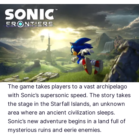
The game takes players to a vast archipelago
with Sonic’s supersonic speed. The story takes
the stage in the Starfall Islands, an unknown
area where an ancient civilization sleeps.
Sonic’s new adventure begins in a land full of
mysterious ruins and eerie enemies.