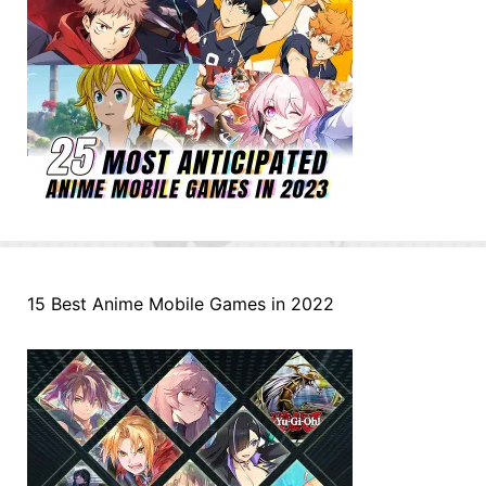
15 Best Anime Mobile Games in 2022