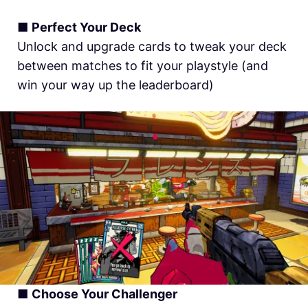
■
Perfect Your Deck
Unlock and upgrade cards to tweak your deck
between matches to fit your playstyle (and
win your way up the leaderboard)
■
Choose Your Challenger