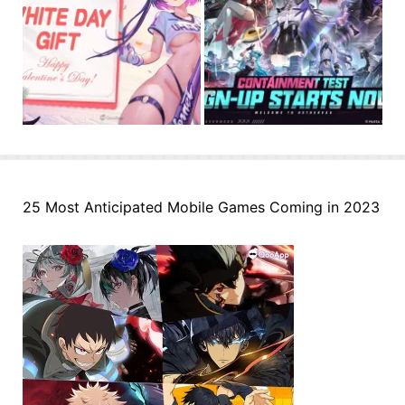
25 Most Anticipated Mobile Games Coming in 2023