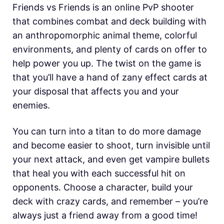
Friends vs Friends is an online PvP shooter
that combines combat and deck building with
an anthropomorphic animal theme, colorful
environments, and plenty of cards on offer to
help power you up. The twist on the game is
that you’ll have a hand of zany effect cards at
your disposal that affects you and your
enemies.
You can turn into a titan to do more damage
and become easier to shoot, turn invisible until
your next attack, and even get vampire bullets
that heal you with each successful hit on
opponents. Choose a character, build your
deck with crazy cards, and remember – you’re
always just a friend away from a good time!