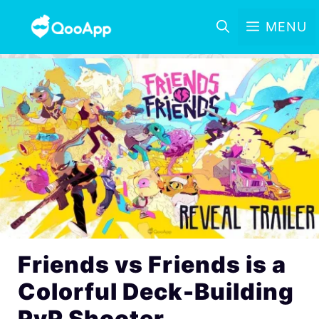
MENU
Friends vs Friends is a
Colorful Deck-Building
PvP Shooter