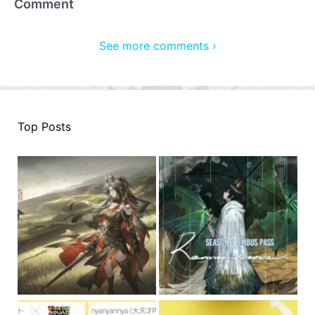
Comment
See more comments ›
Top Posts