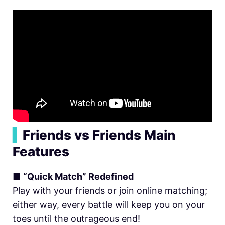
▍
Friends vs Friends Main
Features
■
“Quick Match” Redefined
Play with your friends or join online matching;
either way, every battle will keep you on your
toes until the outrageous end!