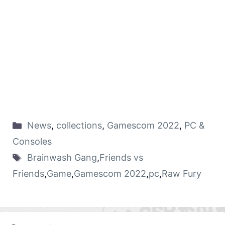
News
,
collections
,
Gamescom 2022
,
PC &
Consoles
Brainwash Gang
,
Friends vs
Friends
,
Game
,
Gamescom 2022
,
pc
,
Raw Fury