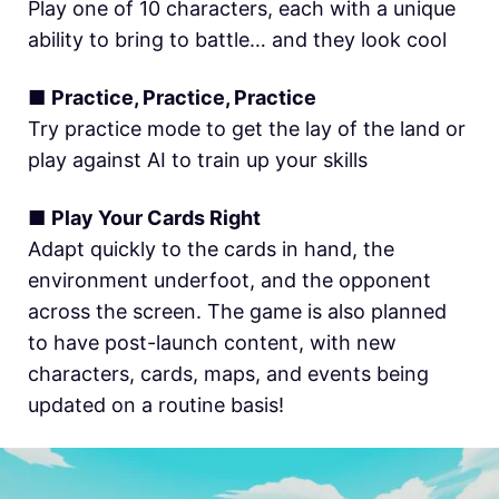
Play one of 10 characters, each with a unique
ability to bring to battle… and they look cool
■
Practice, Practice, Practice
Try practice mode to get the lay of the land or
play against AI to train up your skills
■
Play Your Cards Right
Adapt quickly to the cards in hand, the
environment underfoot, and the opponent
across the screen. The game is also planned
to have post-launch content, with new
characters, cards, maps, and events being
updated on a routine basis!