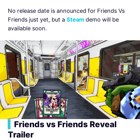
No release date is announced for Friends Vs
Friends just yet, but a
Steam
demo will be
available soon.
▍
Friends vs Friends Reveal
Trailer