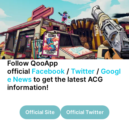
Follow QooApp
official
Facebook
/
Twitter
/
Googl
e News
to get the latest ACG
information!
Official Site
Official Twitter