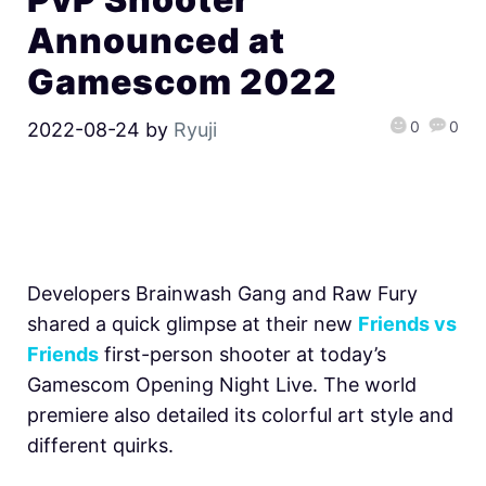
Announced at
Gamescom 2022
0
0
2022-08-24
by
Ryuji
Developers Brainwash Gang and Raw Fury
shared a quick glimpse at their new
Friends vs
Friends
first-person shooter at today’s
Gamescom Opening Night Live. The world
premiere also detailed its colorful art style and
different quirks.