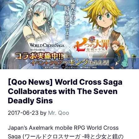
[Qoo News] World Cross Saga
Collaborates with The Seven
Deadly Sins
2017-06-23
by
Mr. Qoo
Japan’s Axelmark mobile RPG World Cross
Saga (ワールドクロスサーガ -時と少女と鏡の