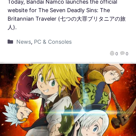
Today, Bandai Namco launches the official
website for The Seven Deadly Sins: The
Britannian Traveler (七つの大罪ブリタニアの旅
人).
News
,
PC & Consoles
0
0