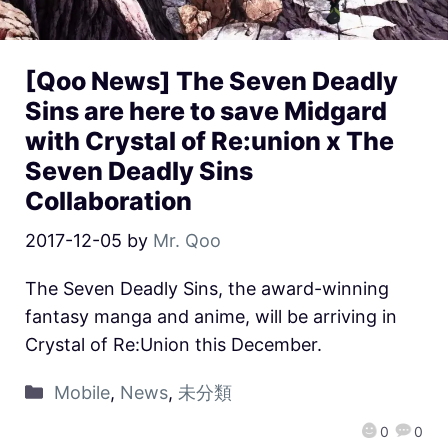
[Qoo News] The Seven Deadly
Sins are here to save Midgard
with Crystal of Re:union x The
Seven Deadly Sins
Collaboration
2017-12-05
by
Mr. Qoo
The Seven Deadly Sins, the award-winning
fantasy manga and anime, will be arriving in
Crystal of Re:Union this December.
Mobile
,
News
,
未分類
0
0