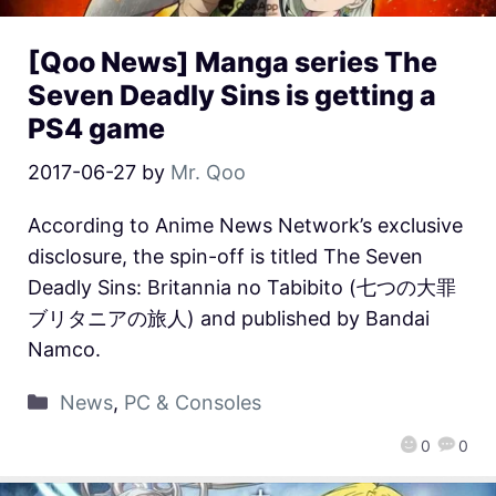
[Qoo News] Manga series The
Seven Deadly Sins is getting a
PS4 game
2017-06-27
by
Mr. Qoo
According to Anime News Network’s exclusive
disclosure, the spin-off is titled The Seven
Deadly Sins: Britannia no Tabibito (七つの大罪
ブリタニアの旅人) and published by Bandai
Namco.
News
,
PC & Consoles
0
0