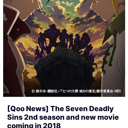
[Qoo News] The Seven Deadly
Sins 2nd season and new movie
coming in 2018