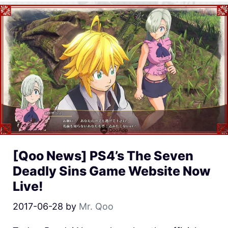
[Qoo News] PS4’s The Seven
Deadly Sins Game Website Now
Live!
2017-06-28
by
Mr. Qoo