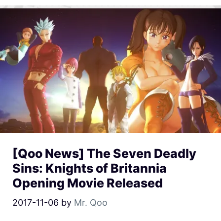
[Qoo News] The Seven Deadly
Sins: Knights of Britannia
Opening Movie Released
2017-11-06
by
Mr. Qoo