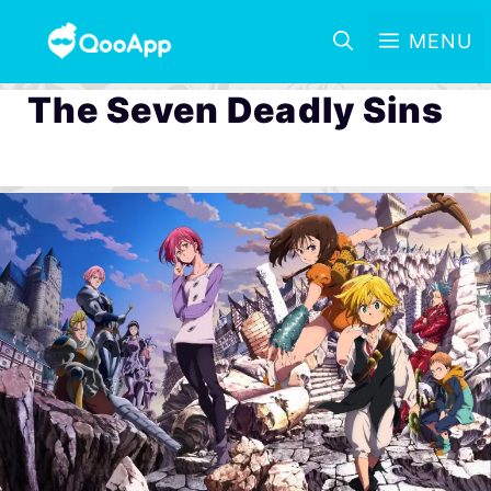
MENU
The Seven Deadly Sins