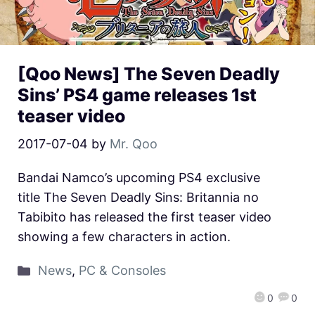
[Qoo News] The Seven Deadly
Sins’ PS4 game releases 1st
teaser video
2017-07-04
by
Mr. Qoo
Bandai Namco’s upcoming PS4 exclusive
title The Seven Deadly Sins: Britannia no
Tabibito has released the first teaser video
showing a few characters in action.
News
,
PC & Consoles
0
0