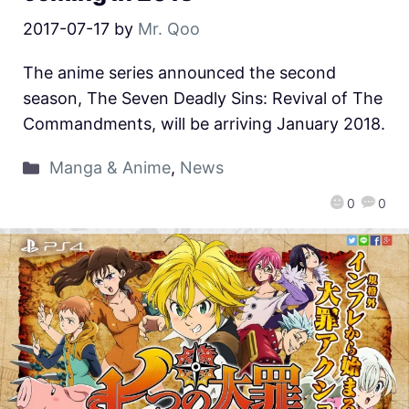
2017-07-17
by
Mr. Qoo
The anime series announced the second
season, The Seven Deadly Sins: Revival of The
Commandments, will be arriving January 2018.
Manga & Anime
,
News
0
0