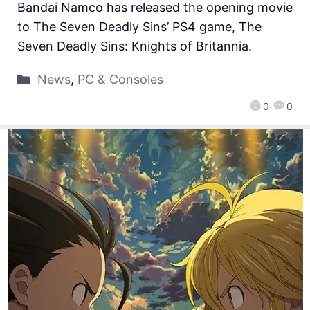
Bandai Namco has released the opening movie
to The Seven Deadly Sins’ PS4 game, The
Seven Deadly Sins: Knights of Britannia.
News
,
PC & Consoles
0
0