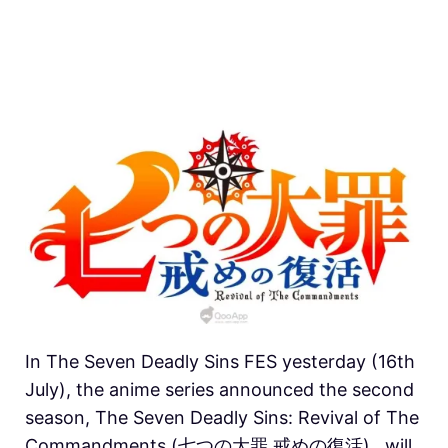
In The Seven Deadly Sins FES yesterday (16th
July), the anime series announced the second
season, The Seven Deadly Sins: Revival of The
Commandments (七つの大罪 戒めの復活) , will