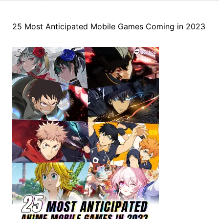
25 Most Anticipated Mobile Games Coming in 2023