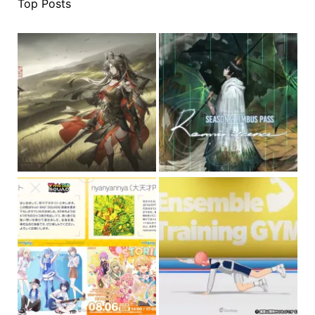
Top Posts