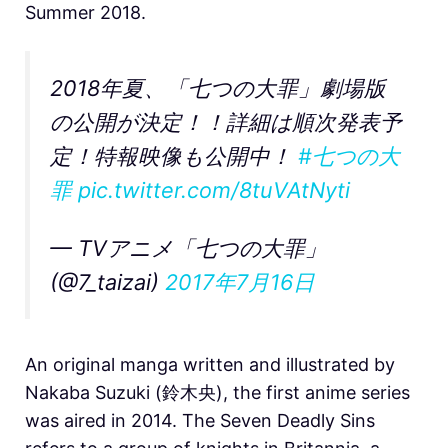
Summer 2018.
2018年夏、「七つの大罪」劇場版
の公開が決定！！詳細は順次発表予
定！特報映像も公開中！
#七つの大
罪
pic.twitter.com/8tuVAtNyti
— TVアニメ「七つの大罪」
(@7_taizai)
2017年7月16日
An original manga written and illustrated by
Nakaba Suzuki (鈴木央), the first anime series
was aired in 2014. The Seven Deadly Sins