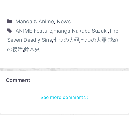
Manga & Anime
,
News
ANIME
,
Feature
,
manga
,
Nakaba Suzuki
,
The
Seven Deadly Sins
,
七つの大罪
,
七つの大罪 戒め
の復活
,
鈴木央
Comment
See more comments ›