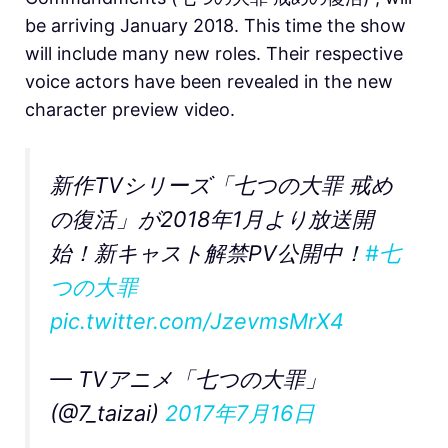
be arriving January 2018. This time the show
will include many new roles. Their respective
voice actors have been revealed in the new
character preview video.
新作TVシリーズ「七つの大罪 戒め
の復活」が2018年1月より放送開
始！新キャスト解禁PV公開中！
#七
つの大罪
pic.twitter.com/JzevmsMrX4
— TVアニメ「七つの大罪」
(@7_taizai)
2017年7月16日