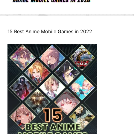
15 Best Anime Mobile Games in 2022