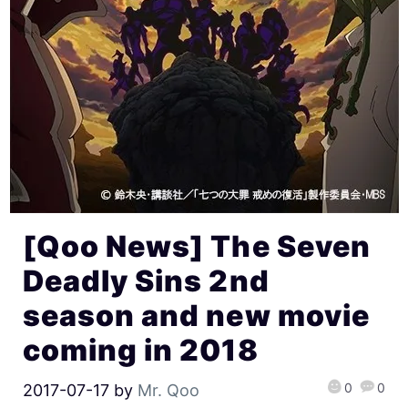
[Qoo News] The Seven
Deadly Sins 2nd
season and new movie
coming in 2018
0
0
2017-07-17
by
Mr. Qoo