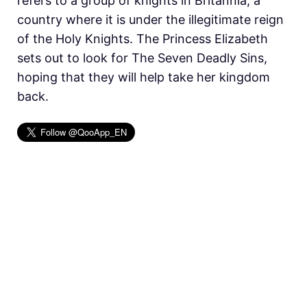
refers to a group of knights in Britannia, a
country where it is under the illegitimate reign
of the Holy Knights. The Princess Elizabeth
sets out to look for The Seven Deadly Sins,
hoping that they will help take her kingdom
back.