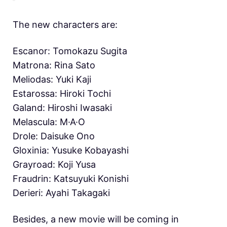
The new characters are:
Escanor: Tomokazu Sugita
Matrona: Rina Sato
Meliodas: Yuki Kaji
Estarossa: Hiroki Tochi
Galand: Hiroshi Iwasaki
Melascula: M·A·O
Drole: Daisuke Ono
Gloxinia: Yusuke Kobayashi
Grayroad: Koji Yusa
Fraudrin: Katsuyuki Konishi
Derieri: Ayahi Takagaki
Besides, a new movie will be coming in