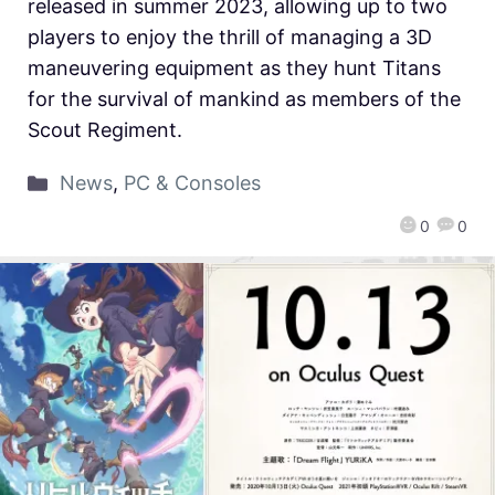
released in summer 2023, allowing up to two
players to enjoy the thrill of managing a 3D
maneuvering equipment as they hunt Titans
for the survival of mankind as members of the
Scout Regiment.
News
,
PC & Consoles
0
0