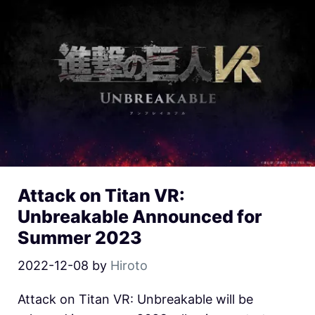
Attack on Titan VR:
Unbreakable Announced for
Summer 2023
2022-12-08
by
Hiroto
Attack on Titan VR: Unbreakable will be