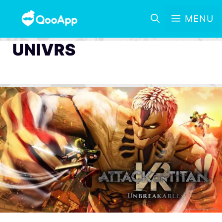
MENU
UNIVRS