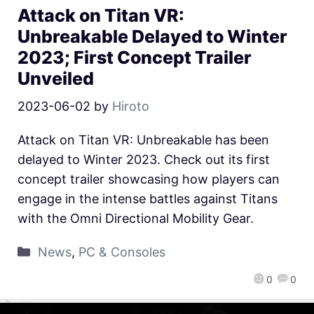
Attack on Titan VR:
Unbreakable Delayed to Winter
2023; First Concept Trailer
Unveiled
2023-06-02
by
Hiroto
Attack on Titan VR: Unbreakable has been
delayed to Winter 2023. Check out its first
concept trailer showcasing how players can
engage in the intense battles against Titans
with the Omni Directional Mobility Gear.
News
,
PC & Consoles
0
0