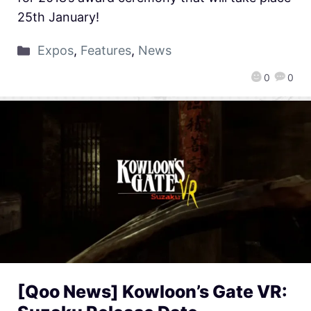
25th January!
Expos
,
Features
,
News
0
0
[Qoo News] Kowloon’s Gate VR: