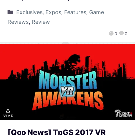
Exclusives
,
Expos
,
Features
,
Game
Reviews
,
Review
0
0
[Qoo News] TpGS 2017 VR