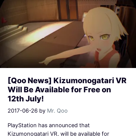
[Qoo News] Kizumonogatari VR
Will Be Available for Free on
12th July!
2017-06-26
by
Mr. Qoo
PlayStation has announced that
Kizumonogatari VR, will be available for