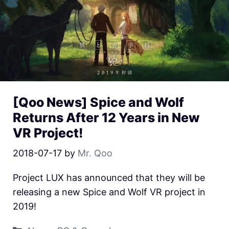
[Qoo News] Spice and Wolf
Returns After 12 Years in New
VR Project!
2018-07-17
by
Mr. Qoo
Project LUX has announced that they will be
releasing a new Spice and Wolf VR project in
2019!