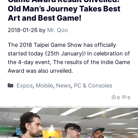
Old Man’s Journey Takes Best
Art and Best Game!
2018-01-26
by
Mr. Qoo
The 2018 Taipei Game Show has officially
started today (25th January)! In celebration of
the 4-day event, The results of the Indie Game
Award was also unveiled.
Expos
,
Mobile
,
News
,
PC & Consoles
0
0