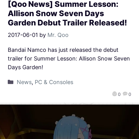
[Qoo News] Summer Lesson:
Allison Snow Seven Days
Garden Debut Trailer Released!
2017-06-01
by
Mr. Qoo
Bandai Namco has just released the debut
trailer for Summer Lesson: Allison Snow Seven
Days Garden!
News
,
PC & Consoles
0
0