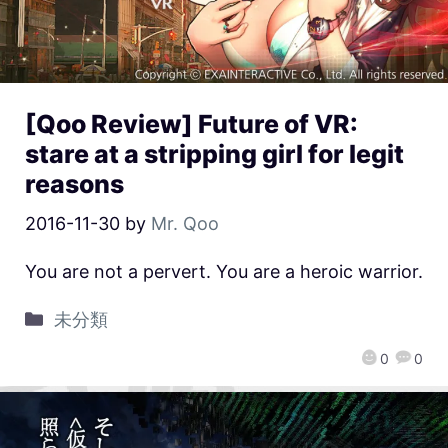
[Qoo Review] Future of VR:
stare at a stripping girl for legit
reasons
2016-11-30
by
Mr. Qoo
You are not a pervert. You are a heroic warrior.
未分類
0
0