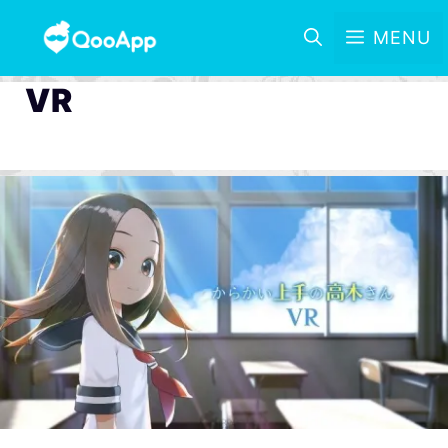
MENU
VR