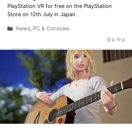
PlayStation VR for free on the PlayStation
Store on 12th July in Japan.
News
,
PC & Consoles
0
0