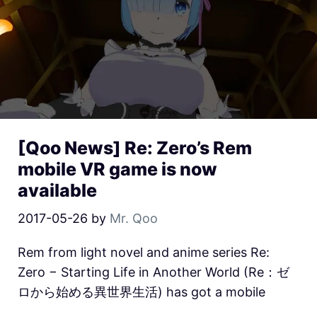
[Qoo News] Re: Zero’s Rem
mobile VR game is now
available
2017-05-26
by
Mr. Qoo
Rem from light novel and anime series Re:
Zero − Starting Life in Another World (Re：ゼ
ロから始める異世界生活) has got a mobile