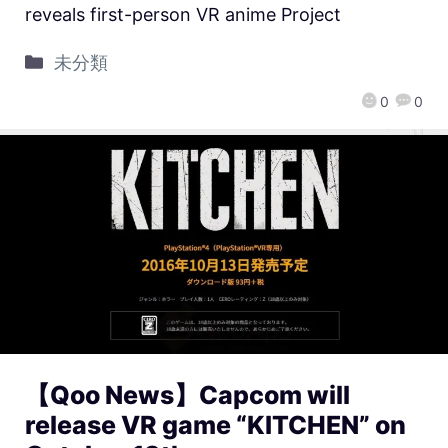
reveals first-person VR anime Project
未分類
0
0
【Qoo News】Capcom will
release VR game “KITCHEN” on