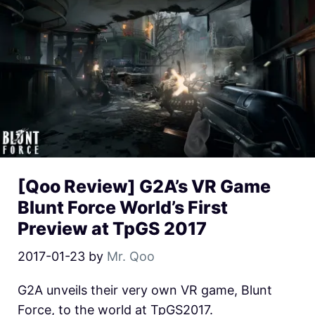
[Qoo Review] G2A’s VR Game
Blunt Force World’s First
Preview at TpGS 2017
2017-01-23
by
Mr. Qoo
G2A unveils their very own VR game, Blunt
Force, to the world at TpGS2017.