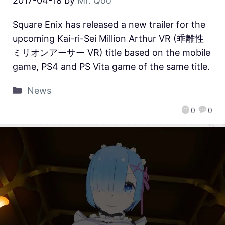
2017-04-18
by
Mr. Qoo
Square Enix has released a new trailer for the
upcoming Kai-ri-Sei Million Arthur VR (乖離性
ミリオンアーサー VR) title based on the mobile
game, PS4 and PS Vita game of the same title.
News
0
0