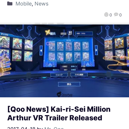
Mobile
,
News
0
0
[Qoo News] Kai-ri-Sei Million
Arthur VR Trailer Released