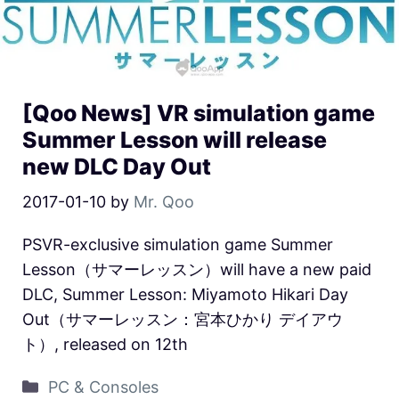
[Qoo News] VR simulation game
Summer Lesson will release
new DLC Day Out
2017-01-10
by
Mr. Qoo
PSVR-exclusive simulation game Summer
Lesson（サマーレッスン）will have a new paid
DLC, Summer Lesson: Miyamoto Hikari Day
Out（サマーレッスン：宮本ひかり デイアウ
ト）, released on 12th
PC & Consoles