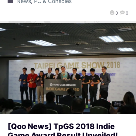
News
,
PC & Consoles
0
0
[Qoo News] TpGS 2018 Indie
Game Award Result Unveiled!