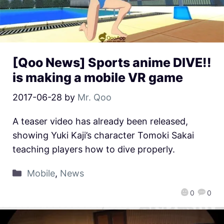
[Qoo News] Sports anime DIVE!!
is making a mobile VR game
2017-06-28
by
Mr. Qoo
A teaser video has already been released,
showing Yuki Kaji’s character Tomoki Sakai
teaching players how to dive properly.
Mobile
,
News
0
0