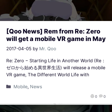
[Qoo News] Rem from Re: Zero
will get a mobile VR game in May
2017-04-05
by
Mr. Qoo
Re: Zero − Starting Life in Another World (Re：
ゼロから始める異世界生活) will release a mobile
VR game, The Different World Life with
Mobile
,
News
0
0