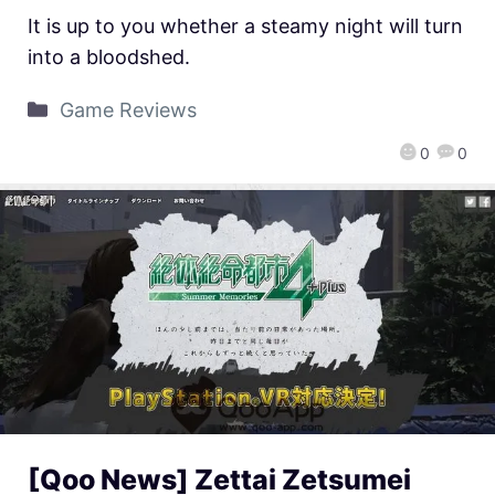
It is up to you whether a steamy night will turn
into a bloodshed.
Game Reviews
0
0
[Qoo News] Zettai Zetsumei