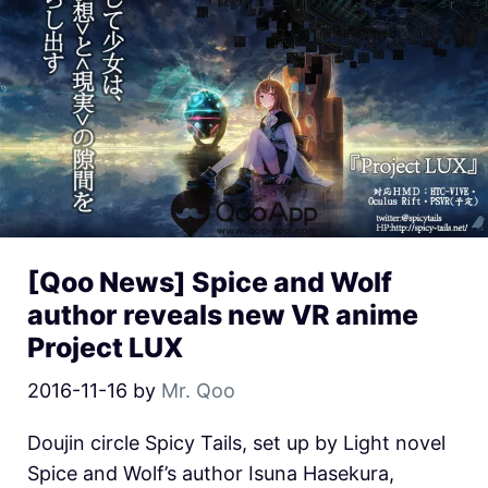
[Qoo News] Spice and Wolf
author reveals new VR anime
Project LUX
2016-11-16
by
Mr. Qoo
Doujin circle Spicy Tails, set up by Light novel
Spice and Wolf’s author Isuna Hasekura,