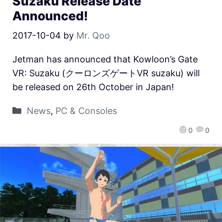
Suzaku Release Date
Announced!
2017-10-04
by
Mr. Qoo
Jetman has announced that Kowloon’s Gate
VR: Suzaku (クーロンズゲートVR suzaku) will
be released on 26th October in Japan!
News
,
PC & Consoles
0
0