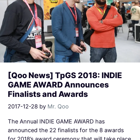
[Qoo News] TpGS 2018: INDIE
GAME AWARD Announces
Finalists and Awards
2017-12-28
by
Mr. Qoo
The Annual INDIE GAME AWARD has
announced the 22 finalists for the 8 awards
for 2018’s award ceremony that will take place