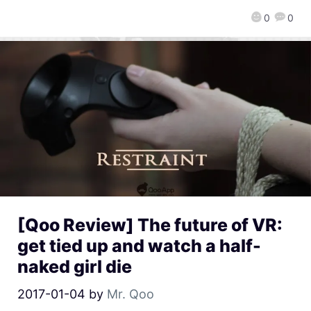
0
0
[Qoo Review] The future of VR:
get tied up and watch a half-
naked girl die
2017-01-04
by
Mr. Qoo