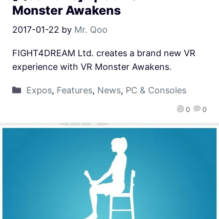
Monster Awakens
2017-01-22
by
Mr. Qoo
FIGHT4DREAM Ltd. creates a brand new VR
experience with VR Monster Awakens.
Expos
,
Features
,
News
,
PC & Consoles
0
0