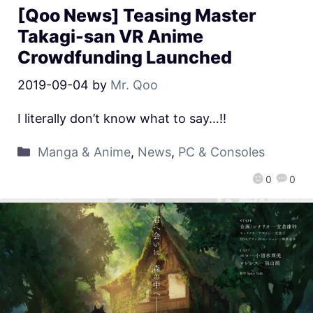
[Qoo News] Teasing Master
Takagi-san VR Anime
Crowdfunding Launched
2019-09-04
by
Mr. Qoo
I literally don’t know what to say…!!
Manga & Anime
,
News
,
PC & Consoles
0
0