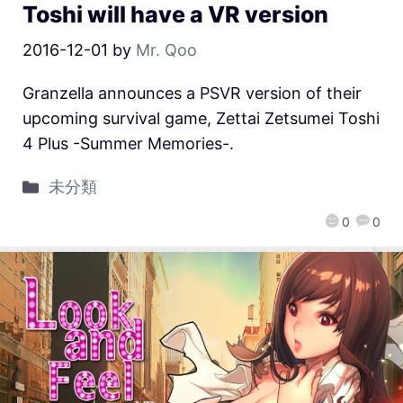
Toshi will have a VR version
2016-12-01
by
Mr. Qoo
Granzella announces a PSVR version of their
upcoming survival game, Zettai Zetsumei Toshi
4 Plus -Summer Memories-.
未分類
0
0