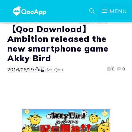
MENU
【Qoo Download】
Ambition released the
new smartphone game
Akky Bird
0
0
2016/06/29
作者:
Mr. Qoo