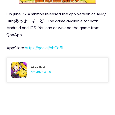
On June 27,Ambition released the app version of Akky
Bird(あっきーばーど). The game available for both
Android and iOS. You can download the game from
QooApp.
AppStore:
https://goo.gl/hhCo5L
Akky Bird
Ambition co.,ltd.