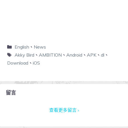
English
、
News
Akky Bird
、
AMBITION
、
Android
、
APK
、
dl
、
Download
、
iOS
留言
查看更多留言 ›