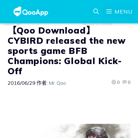
MENU
【Qoo Download】
CYBIRD released the new
sports game BFB
Champions: Global Kick-
Off
0
0
2016/06/29
作者:
Mr. Qoo