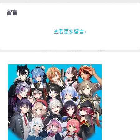
留言
查看更多留言 ›