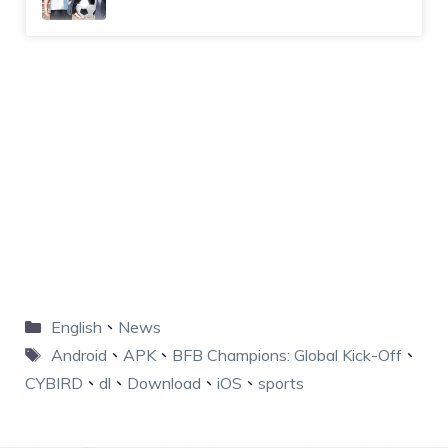
English
、
News
Android
、
APK
、
BFB Champions: Global Kick-Off
、
CYBIRD
、
dl
、
Download
、
iOS
、
sports