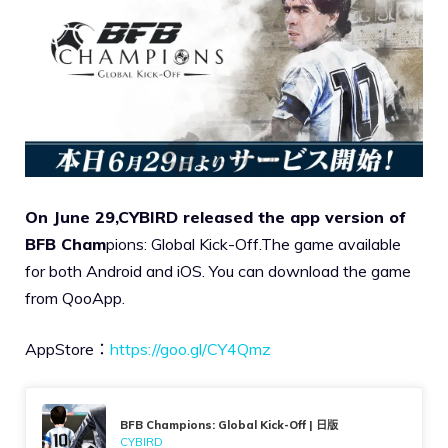
On June 29,CYBIRD released the app version of
BFB Cham
pions: Global Kick-Off.The game available
for both Android and iOS. You can download the game
from QooApp.
AppStore：
https://goo.gl/CY4Qmz
BFB Champions: Global Kick-Off | 日版
CYBIRD