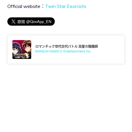
Official website：
Twin Star Exorcists
ロマンチック世代交代バトル 双星の陰陽師
BANDAI NAMCO Entertainment Inc.