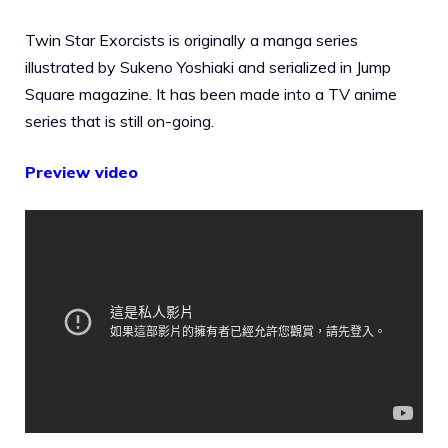
Twin Star Exorcists is originally a manga series
illustrated by Sukeno Yoshiaki and serialized in Jump
Square magazine. It has been made into a TV anime
series that is still on-going.
Preview video