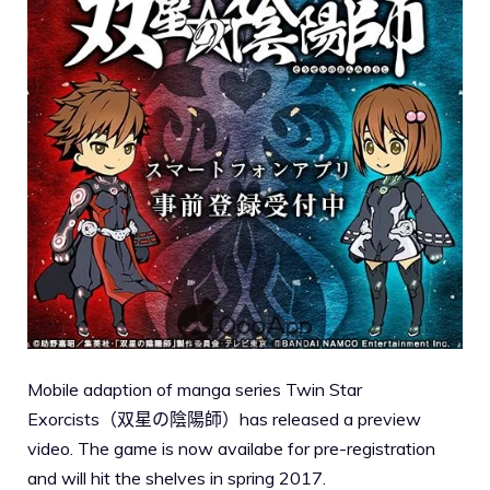
Mobile adaption of manga series Twin Star
Exorcists（双星の陰陽師）has released a preview
video. The game is now availabe for pre-registration
and will hit the shelves in spring 2017.