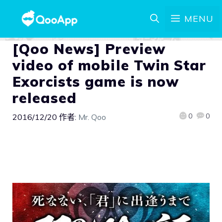
MENU
[Qoo News] Preview
video of mobile Twin Star
Exorcists game is now
released
0
0
2016/12/20
作者:
Mr. Qoo