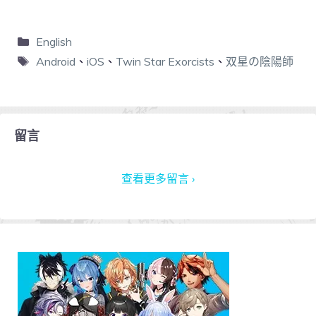
English
Android
、
iOS
、
Twin Star Exorcists
、
双星の陰陽師
留言
查看更多留言 ›