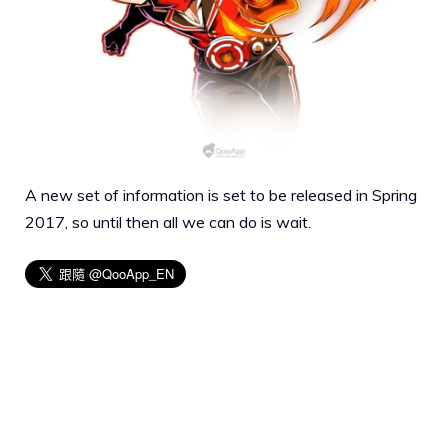
A new set of information is set to be released in Spring
2017, so until then all we can do is wait.