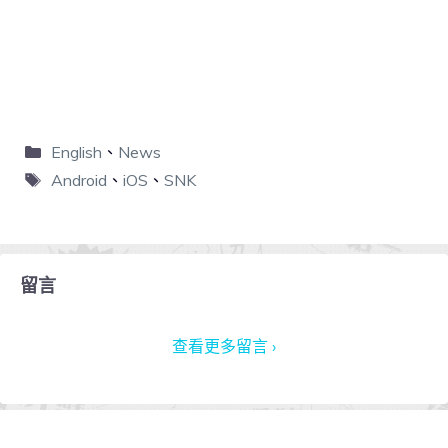
English
、
News
Android
、
iOS
、
SNK
留言
查看更多留言 ›