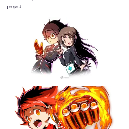
project.