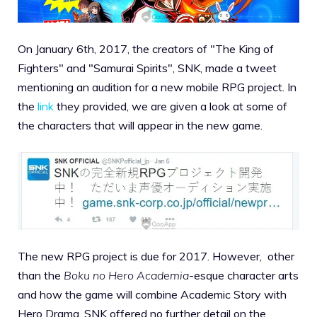
On January 6th, 2017, the creators of "The King of
Fighters" and "Samurai Spirits", SNK, made a tweet
mentioning an audition for a new mobile RPG project. In
the
link
they provided, we are given a look at some of
the characters that will appear in the new game.
The new RPG project is due for 2017. However, other
than the
Boku no Hero Academia
-esque character arts
and how the game will combine Academic Story with
Hero Drama, SNK offered no further detail on the