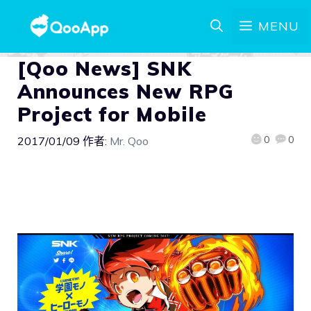
MENU
[Qoo News] SNK
Announces New RPG
Project for Mobile
0
0
2017/01/09
作者:
Mr. Qoo