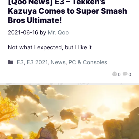
[Qoo News] E3 – Tekken’s
Kazuya Comes to Super Smash
Bros Ultimate!
2021-06-16
by
Mr. Qoo
Not what I expected, but I like it
E3
,
E3 2021
,
News
,
PC & Consoles
0
0