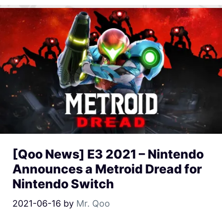
[Qoo News] E3 2021 – Nintendo
Announces a Metroid Dread for
Nintendo Switch
2021-06-16
by
Mr. Qoo