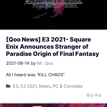
[Qoo News] E3 2021- Square
Enix Announces Stranger of
Paradise Origin of Final Fantasy
2021-06-14
by
Mr. Qoo
All I heard was “KILL CHAOS”
E3
,
E3 2021
,
News
,
PC & Consoles
0
0