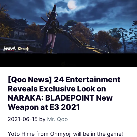
[Qoo News] 24 Entertainment
Reveals Exclusive Look on
NARAKA: BLADEPOINT New
Weapon at E3 2021
2021-06-15
by
Mr. Qoo
Yoto Hime from Onmyoji will be in the game!