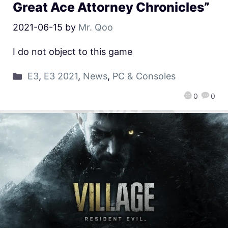
Great Ace Attorney Chronicles”
2021-06-15
by
Mr. Qoo
I do not object to this game
E3
,
E3 2021
,
News
,
PC & Consoles
0
0