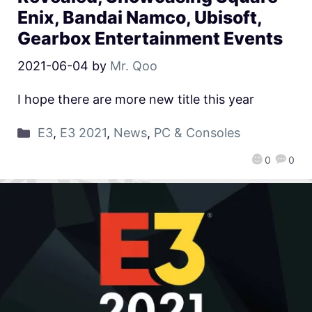
Enix, Bandai Namco, Ubisoft,
Gearbox Entertainment Events
2021-06-04
by
Mr. Qoo
I hope there are more new title this year
E3
,
E3 2021
,
News
,
PC & Consoles
0
0