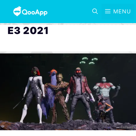
MENU
E3 2021