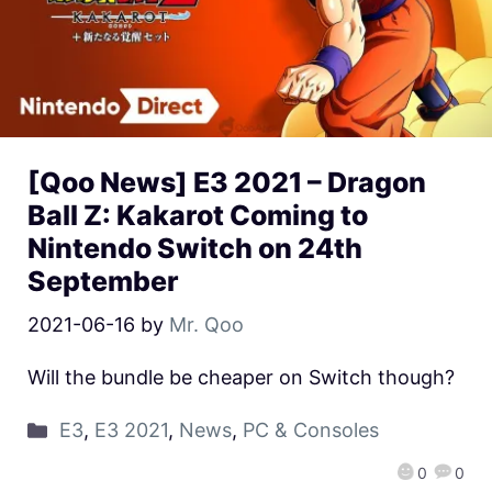
[Qoo News] E3 2021 – Dragon
Ball Z: Kakarot Coming to
Nintendo Switch on 24th
September
2021-06-16
by
Mr. Qoo
Will the bundle be cheaper on Switch though?
E3
,
E3 2021
,
News
,
PC & Consoles
0
0