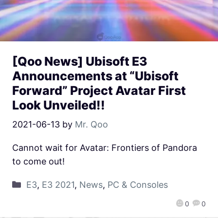
[Qoo News] Ubisoft E3
Announcements at “Ubisoft
Forward” Project Avatar First
Look Unveiled!!
2021-06-13
by
Mr. Qoo
Cannot wait for Avatar: Frontiers of Pandora
to come out!
E3
,
E3 2021
,
News
,
PC & Consoles
0
0