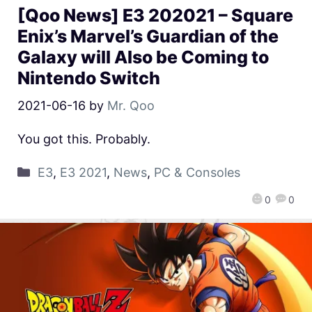
[Qoo News] E3 202021 – Square
Enix’s Marvel’s Guardian of the
Galaxy will Also be Coming to
Nintendo Switch
2021-06-16
by
Mr. Qoo
You got this. Probably.
E3
,
E3 2021
,
News
,
PC & Consoles
0
0