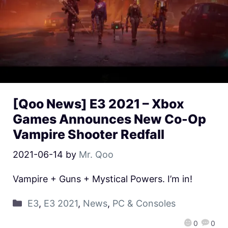
[Qoo News] E3 2021 – Xbox
Games Announces New Co-Op
Vampire Shooter Redfall
2021-06-14
by
Mr. Qoo
Vampire + Guns + Mystical Powers. I’m in!
E3
,
E3 2021
,
News
,
PC & Consoles
0
0