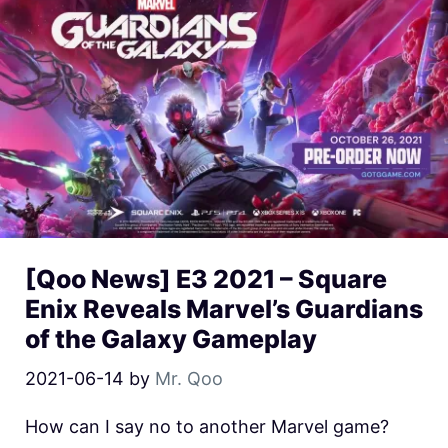
[Qoo News] E3 2021 – Square
Enix Reveals Marvel’s Guardians
of the Galaxy Gameplay
2021-06-14
by
Mr. Qoo
How can I say no to another Marvel game?