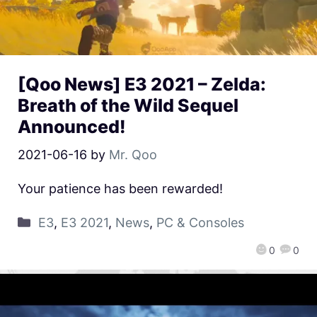
[Qoo News] E3 2021 – Zelda:
Breath of the Wild Sequel
Announced!
2021-06-16
by
Mr. Qoo
Your patience has been rewarded!
E3
,
E3 2021
,
News
,
PC & Consoles
0
0