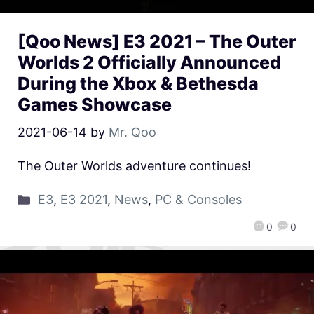
[Qoo News] E3 2021 – The Outer
Worlds 2 Officially Announced
During the Xbox & Bethesda
Games Showcase
2021-06-14
by
Mr. Qoo
The Outer Worlds adventure continues!
E3
,
E3 2021
,
News
,
PC & Consoles
0
0