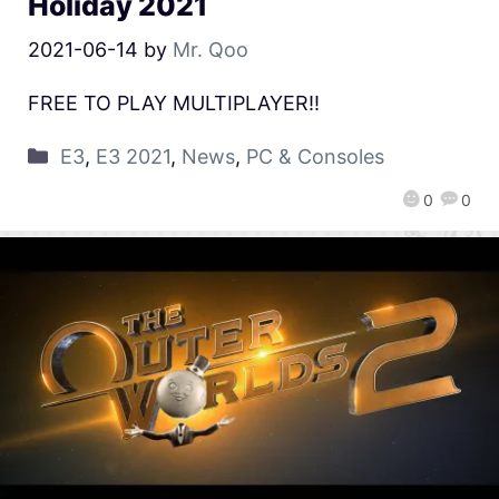
Holiday 2021
2021-06-14
by
Mr. Qoo
FREE TO PLAY MULTIPLAYER!!
E3
,
E3 2021
,
News
,
PC & Consoles
0
0