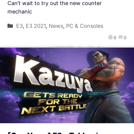
Can’t wait to try out the new counter
mechanic
E3
,
E3 2021
,
News
,
PC & Consoles
0
0