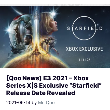
[Qoo News] E3 2021 – Xbox
Series X|S Exclusive “Starfield”
Release Date Revealed
2021-06-14
by
Mr. Qoo