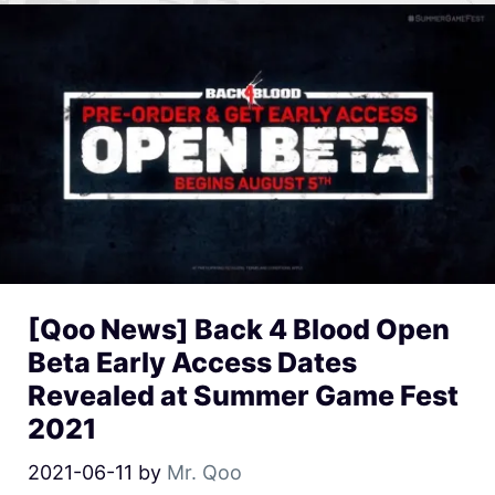
[Qoo News] Back 4 Blood Open
Beta Early Access Dates
Revealed at Summer Game Fest
2021
2021-06-11
by
Mr. Qoo