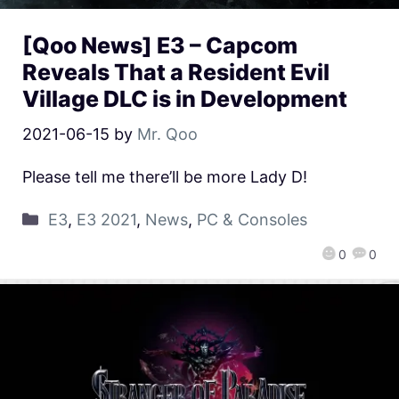
[Qoo News] E3 – Capcom
Reveals That a Resident Evil
Village DLC is in Development
2021-06-15
by
Mr. Qoo
Please tell me there’ll be more Lady D!
E3
,
E3 2021
,
News
,
PC & Consoles
0
0