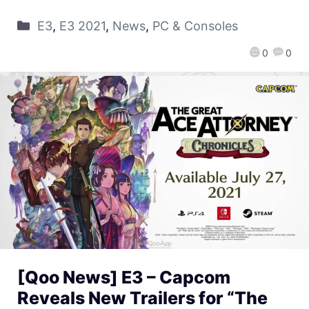
E3
,
E3 2021
,
News
,
PC & Consoles
0
0
[Qoo News] E3 – Capcom
Reveals New Trailers for “The