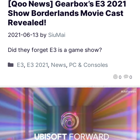
[Qoo News] Gearbox’s E3 2021
Show Borderlands Movie Cast
Revealed!
2021-06-13
by
SiuMai
Did they forget E3 is a game show?
E3
,
E3 2021
,
News
,
PC & Consoles
0
0