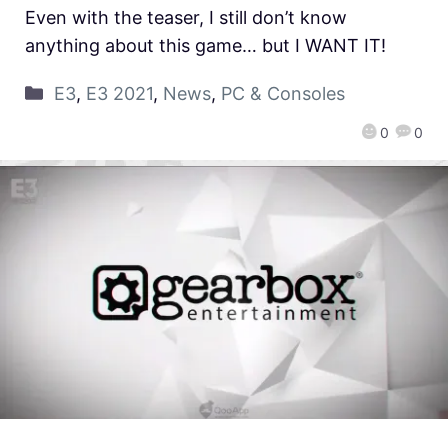
Even with the teaser, I still don’t know
anything about this game… but I WANT IT!
E3
,
E3 2021
,
News
,
PC & Consoles
0
0