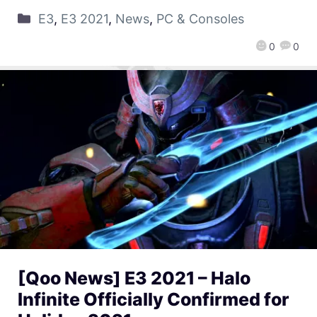
E3
,
E3 2021
,
News
,
PC & Consoles
0
0
[Qoo News] E3 2021 – Halo
Infinite Officially Confirmed for