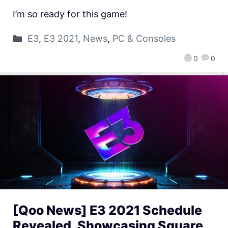
I’m so ready for this game!
E3
,
E3 2021
,
News
,
PC & Consoles
0
0
[Qoo News] E3 2021 Schedule
Revealed, Showcasing Square