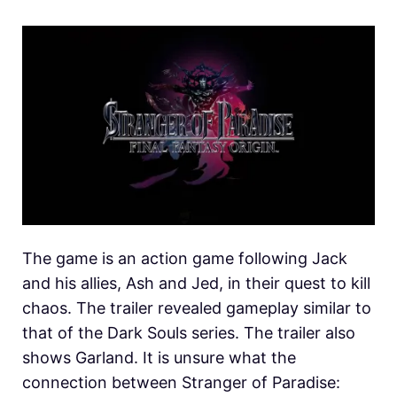
The game is an action game following Jack
and his allies, Ash and Jed, in their quest to kill
chaos. The trailer revealed gameplay similar to
that of the Dark Souls series. The trailer also
shows Garland. It is unsure what the
connection between Stranger of Paradise: