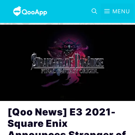
MENU
[Qoo News] E3 2021-
Square Enix
Announces Stranger of