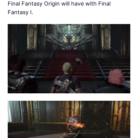
Final Fantasy Origin will have with Final
Fantasy I.