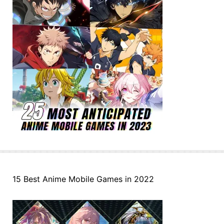
15 Best Anime Mobile Games in 2022