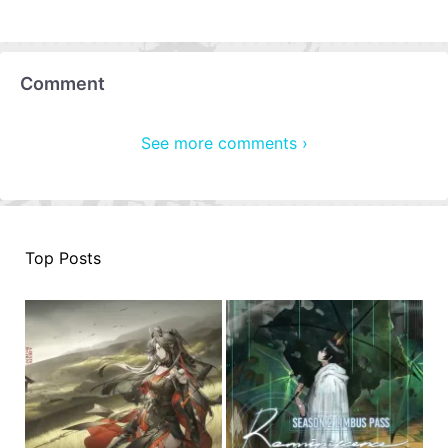
Comment
See more comments ›
Top Posts