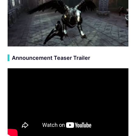
▍
Announcement Teaser Trailer