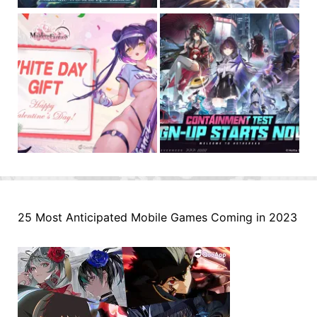
25 Most Anticipated Mobile Games Coming in 2023