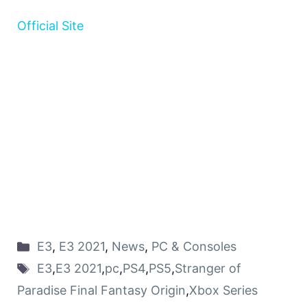
Official Site
E3
,
E3 2021
,
News
,
PC & Consoles
E3
,
E3 2021
,
pc
,
PS4
,
PS5
,
Stranger of
Paradise Final Fantasy Origin
,
Xbox Series