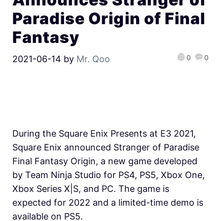
Paradise Origin of Final
Fantasy
0
0
2021-06-14
by
Mr. Qoo
During the Square Enix Presents at E3 2021,
Square Enix announced Stranger of Paradise
Final Fantasy Origin, a new game developed
by Team Ninja Studio for PS4, PS5, Xbox One,
Xbox Series X|S, and PC. The game is
expected for 2022 and a limited-time demo is
available on PS5.