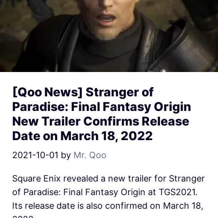
[Qoo News] Stranger of
Paradise: Final Fantasy Origin
New Trailer Confirms Release
Date on March 18, 2022
2021-10-01
by
Mr. Qoo
Square Enix revealed a new trailer for Stranger
of Paradise: Final Fantasy Origin at TGS2021.
Its release date is also confirmed on March 18,