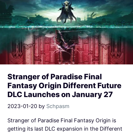
Stranger of Paradise Final
Fantasy Origin Different Future
DLC Launches on January 27
2023-01-20
by
Schpasm
Stranger of Paradise Final Fantasy Origin is
getting its last DLC expansion in the Different