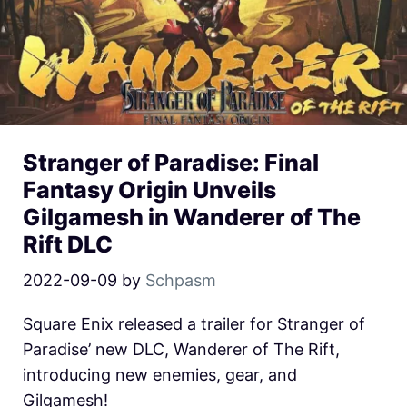
Stranger of Paradise: Final
Fantasy Origin Unveils
Gilgamesh in Wanderer of The
Rift DLC
2022-09-09
by
Schpasm
Square Enix released a trailer for Stranger of
Paradise’ new DLC, Wanderer of The Rift,
introducing new enemies, gear, and
Gilgamesh!