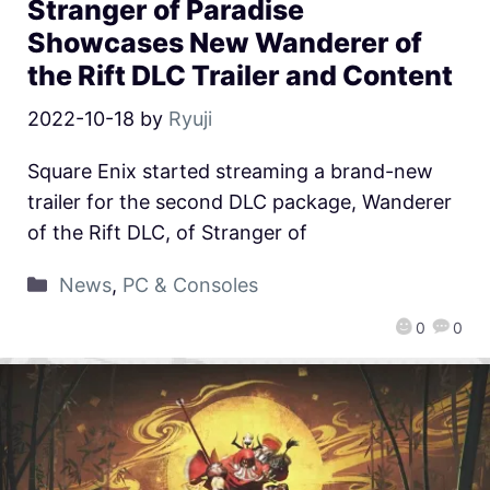
Stranger of Paradise
Showcases New Wanderer of
the Rift DLC Trailer and Content
2022-10-18
by
Ryuji
Square Enix started streaming a brand-new
trailer for the second DLC package, Wanderer
of the Rift DLC, of Stranger of
News
,
PC & Consoles
0
0