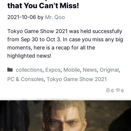
that You Can’t Miss!
2021-10-06
by
Mr. Qoo
Tokyo Game Show 2021 was held successfully
from Sep 30 to Oct 3. In case you miss any big
moments, here is a recap for all the
highlighted news!
collections
,
Expos
,
Mobile
,
News
,
Original
,
PC & Consoles
,
Tokyo Game Show 2021
0
0