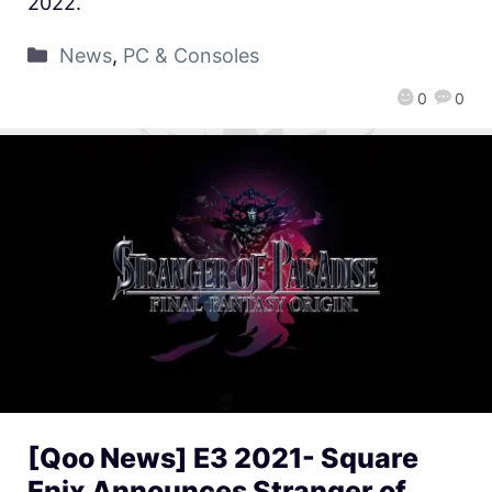
2022.
News
,
PC & Consoles
0
0
[Qoo News] E3 2021- Square
Enix Announces Stranger of