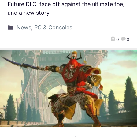
Future DLC, face off against the ultimate foe,
and a new story.
News
,
PC & Consoles
0
0