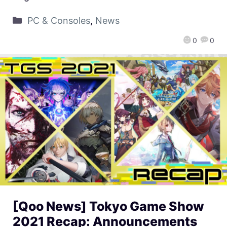
PC & Consoles
,
News
0
0
[Qoo News] Tokyo Game Show
2021 Recap: Announcements