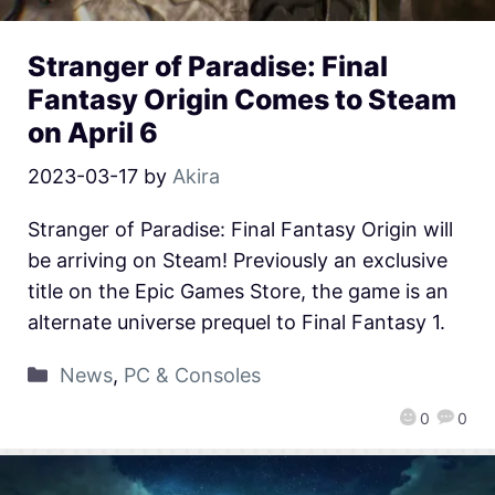
Stranger of Paradise: Final
Fantasy Origin Comes to Steam
on April 6
2023-03-17
by
Akira
Stranger of Paradise: Final Fantasy Origin will
be arriving on Steam! Previously an exclusive
title on the Epic Games Store, the game is an
alternate universe prequel to Final Fantasy 1.
News
,
PC & Consoles
0
0