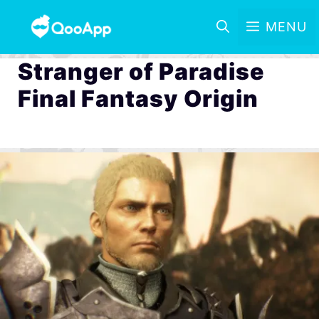
MENU
Stranger of Paradise
Final Fantasy Origin