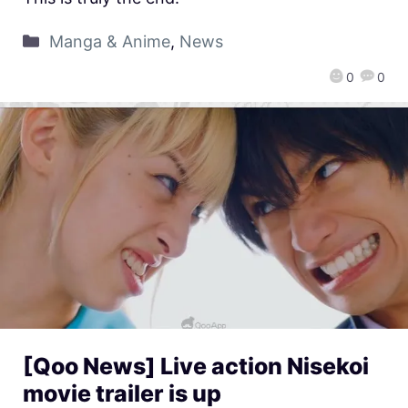
Manga & Anime
,
News
0
0
[Qoo News] Live action Nisekoi
movie trailer is up