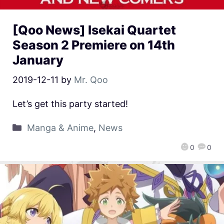
[Qoo News] Isekai Quartet
Season 2 Premiere on 14th
January
2019-12-11
by
Mr. Qoo
Let’s get this party started!
Manga & Anime
,
News
0
0