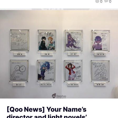
0
0
[Qoo News] Your Name’s
director and light novels’