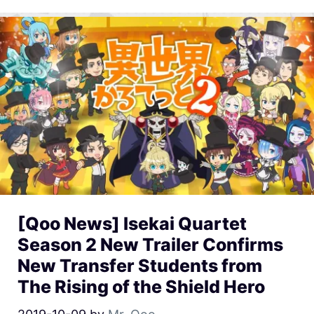
[Qoo News] Isekai Quartet
Season 2 New Trailer Confirms
New Transfer Students from
The Rising of the Shield Hero