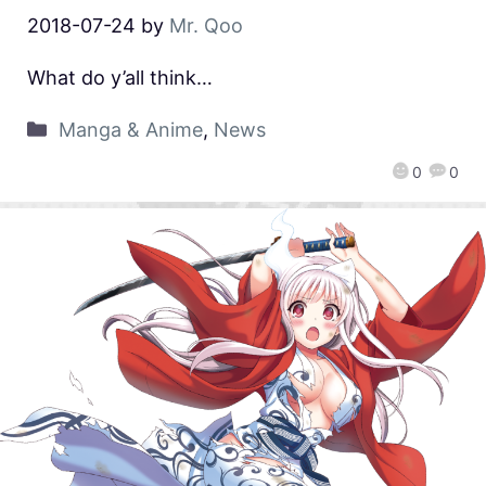
2018-07-24
by
Mr. Qoo
What do y’all think…
Manga & Anime
,
News
0
0