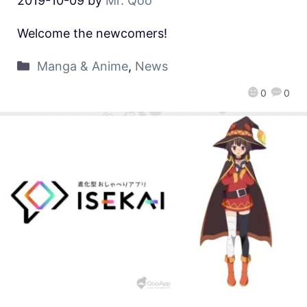
2019-10-09
by
Mr. Qoo
Welcome the newcomers!
Manga & Anime
,
News
0
0