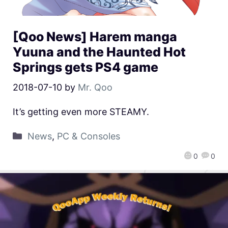
[Qoo News] Harem manga
Yuuna and the Haunted Hot
Springs gets PS4 game
2018-07-10
by
Mr. Qoo
It’s getting even more STEAMY.
News
,
PC & Consoles
0
0