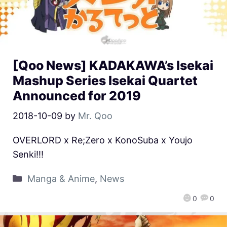
[Qoo News] KADAKAWA’s Isekai
Mashup Series Isekai Quartet
Announced for 2019
2018-10-09
by
Mr. Qoo
OVERLORD x Re;Zero x KonoSuba x Youjo
Senki!!!
Manga & Anime
,
News
0
0