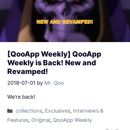
[QooApp Weekly] QooApp
Weekly is Back! New and
Revamped!
2018-07-01
by
Mr. Qoo
We’re back!
collections
,
Exclusives
,
Interviews &
Features
,
Original
,
QooApp Weekly