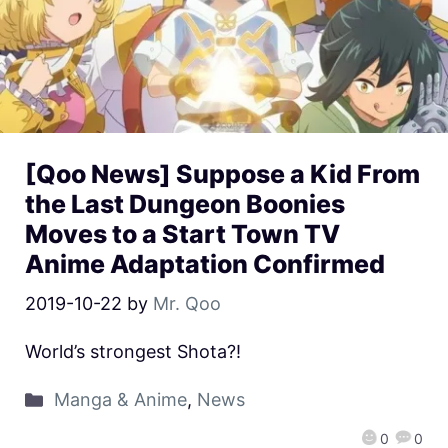
[Qoo News] Suppose a Kid From
the Last Dungeon Boonies
Moves to a Start Town TV
Anime Adaptation Confirmed
2019-10-22
by
Mr. Qoo
World’s strongest Shota?!
Manga & Anime
,
News
0
0