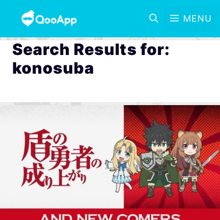
MENU
Search Results for:
konosuba