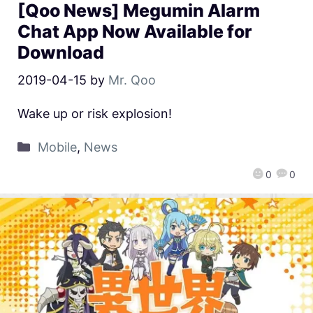
[Qoo News] Megumin Alarm
Chat App Now Available for
Download
2019-04-15
by
Mr. Qoo
Wake up or risk explosion!
Mobile
,
News
0
0