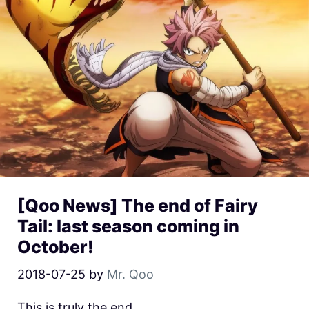
[Qoo News] The end of Fairy
Tail: last season coming in
October!
2018-07-25
by
Mr. Qoo
This is truly the end.