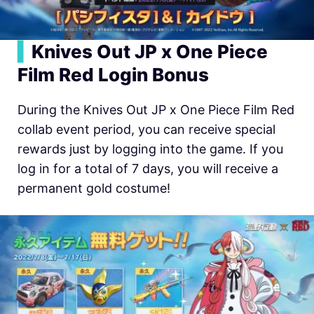
▍
Knives Out JP x One Piece
Film Red Login Bonus
During the Knives Out JP x One Piece Film Red
collab event period, you can receive special
rewards just by logging into the game. If you
log in for a total of 7 days, you will receive a
permanent gold costume!