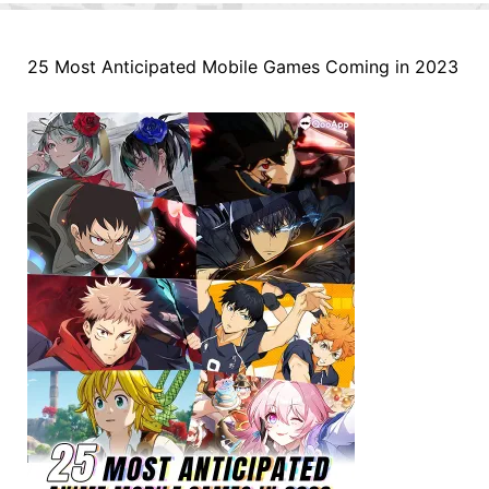
25 Most Anticipated Mobile Games Coming in 2023