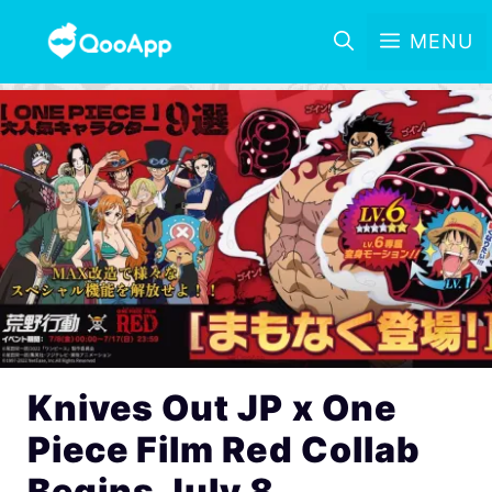
MENU
Knives Out JP x One
Piece Film Red Collab
Begins July 8