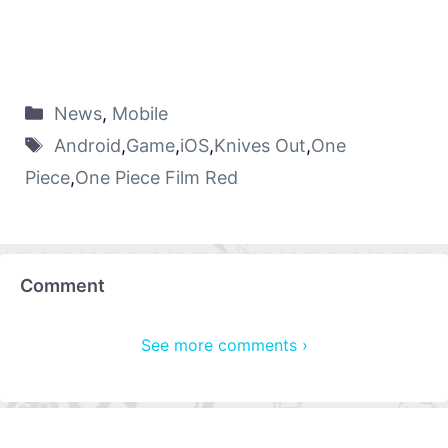
News
,
Mobile
Android
,
Game
,
iOS
,
Knives Out
,
One
Piece
,
One Piece Film Red
Comment
See more comments ›