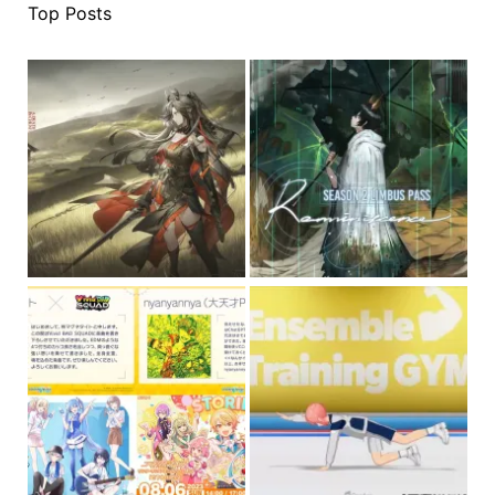
Top Posts