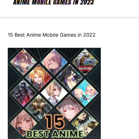
15 Best Anime Mobile Games in 2022