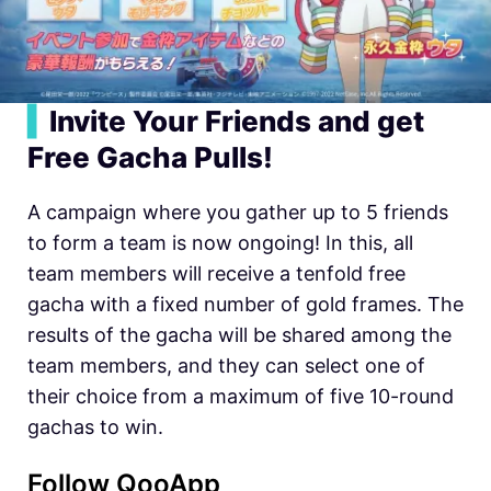
▍
Invite Your Friends and get
Free Gacha Pulls!
A campaign where you gather up to 5 friends
to form a team is now ongoing! In this, all
team members will receive a tenfold free
gacha with a fixed number of gold frames. The
results of the gacha will be shared among the
team members, and they can select one of
their choice from a maximum of five 10-round
gachas to win.
Follow QooApp