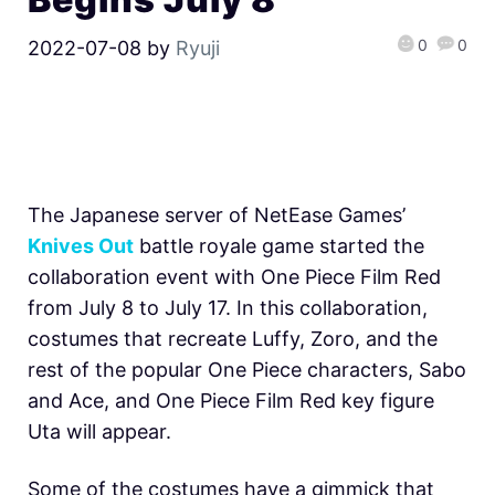
0
0
2022-07-08
by
Ryuji
The Japanese server of NetEase Games’
Knives Out
battle royale game started the
collaboration event with One Piece Film Red
from July 8 to July 17. In this collaboration,
costumes that recreate Luffy, Zoro, and the
rest of the popular One Piece characters, Sabo
and Ace, and One Piece Film Red key figure
Uta will appear.
Some of the costumes have a gimmick that