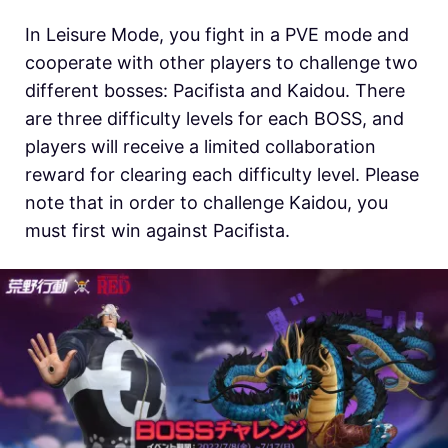
In Leisure Mode, you fight in a PVE mode and
cooperate with other players to challenge two
different bosses: Pacifista and Kaidou. There
are three difficulty levels for each BOSS, and
players will receive a limited collaboration
reward for clearing each difficulty level. Please
note that in order to challenge Kaidou, you
must first win against Pacifista.