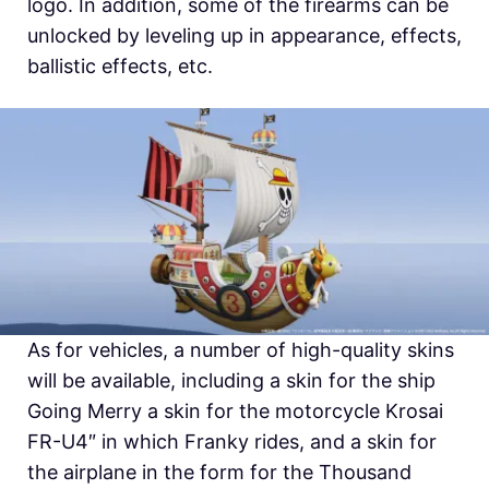
logo. In addition, some of the firearms can be
unlocked by leveling up in appearance, effects,
ballistic effects, etc.
As for vehicles, a number of high-quality skins
will be available, including a skin for the ship
Going Merry a skin for the motorcycle Krosai
FR-U4″ in which Franky rides, and a skin for
the airplane in the form for the Thousand