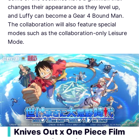
changes their appearance as they level up,
and Luffy can become a Gear 4 Bound Man.
The collaboration will also feature special
modes such as the collaboration-only Leisure
Mode.
▍
Knives Out x One Piece Film