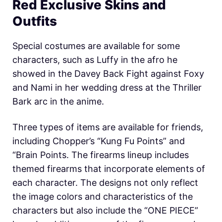
Red Exclusive Skins and
Outfits
Special costumes are available for some
characters, such as Luffy in the afro he
showed in the Davey Back Fight against Foxy
and Nami in her wedding dress at the Thriller
Bark arc in the anime.
Three types of items are available for friends,
including Chopper’s “Kung Fu Points” and
“Brain Points. The firearms lineup includes
themed firearms that incorporate elements of
each character. The designs not only reflect
the image colors and characteristics of the
characters but also include the “ONE PIECE”