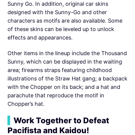
Sunny Go. In addition, original car skins
designed with the Sunny-Go and other
characters as motifs are also available. Some
of these skins can be leveled up to unlock
effects and appearances.
Other items in the lineup include the Thousand
Sunny, which can be displayed in the waiting
area; firearms straps featuring childhood
illustrations of the Straw Hat gang; a backpack
with the Chopper on its back; and a hat and
parachute that reproduce the motif in
Chopper’s hat.
▍
Work Together to Defeat
Pacifista and Kaidou!