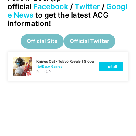
official
Facebook
/
Twitter
/
Googl
e News
to get the latest ACG
information!
Official Site
Official Twitter
Knives Out - Tokyo Royale | Global
Install
NetEase Games
Rate:
4.0