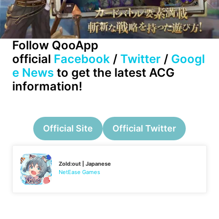
Follow QooApp
official
Facebook
/
Twitter
/
Googl
e News
to get the latest ACG
information!
Official Site
Official Twitter
Zold:out | Japanese
NetEase Games