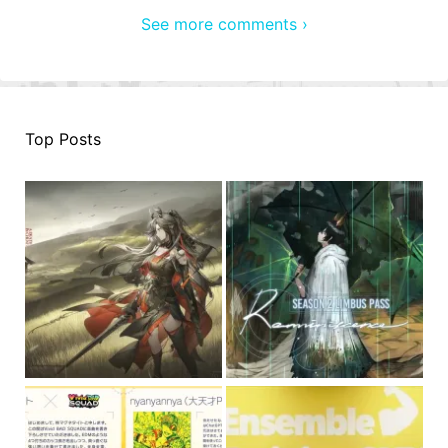
See more comments ›
Top Posts