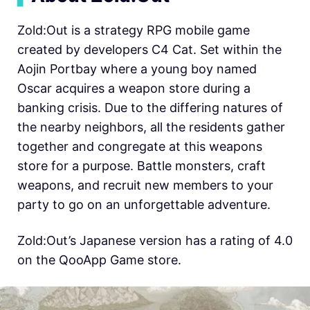
Zold:Out is a strategy RPG mobile game
created by developers C4 Cat. Set within the
Aojin Portbay where a young boy named
Oscar acquires a weapon store during a
banking crisis. Due to the differing natures of
the nearby neighbors, all the residents gather
together and congregate at this weapons
store for a purpose. Battle monsters, craft
weapons, and recruit new members to your
party to go on an unforgettable adventure.
Zold:Out’s Japanese version has a rating of 4.0
on the QooApp Game store.