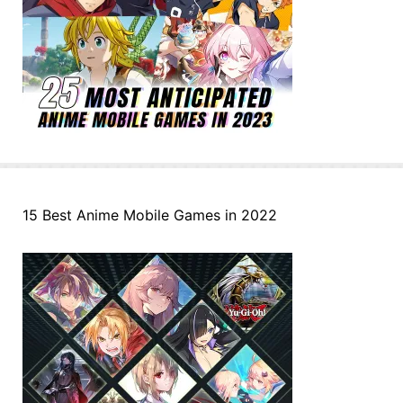
15 Best Anime Mobile Games in 2022