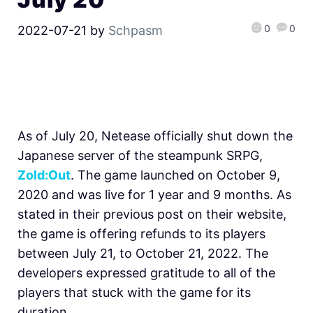
0
0
2022-07-21
by
Schpasm
As of July 20, Netease officially shut down the
Japanese server of the steampunk SRPG,
Zold:Out
. The game launched on October 9,
2020 and was live for 1 year and 9 months. As
stated in their previous post on their website,
the game is offering refunds to its players
between July 21, to October 21, 2022. The
developers expressed gratitude to all of the
players that stuck with the game for its
duration.