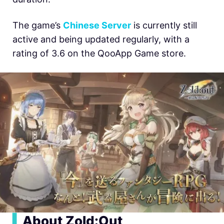
The game’s
Chinese Server
is currently still
active and being updated regularly, with a
rating of 3.6 on the QooApp Game store.
▍
About Zold:Out