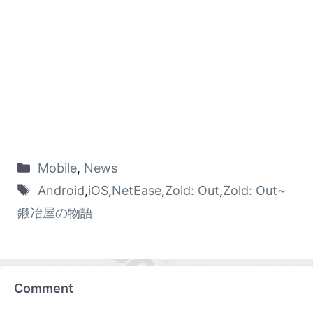
Mobile
,
News
Android
,
iOS
,
NetEase
,
Zold: Out
,
Zold: Out~
鍛冶屋の物語
Comment