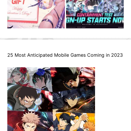
25 Most Anticipated Mobile Games Coming in 2023