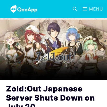
MENU
Zold:Out Japanese
Server Shuts Down on
July 20