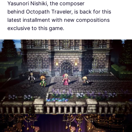
Yasunori Nishiki, the composer
behind
Octopath Traveler, is back for this
latest installment with new compositions
exclusive to this game.