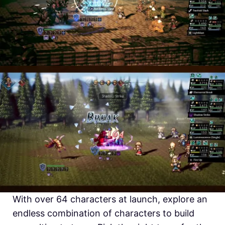
With over 64 characters at launch, explore an
endless combination of characters to build