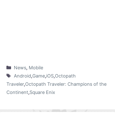
News
,
Mobile
Android
,
Game
,
iOS
,
Octopath
Traveler
,
Octopath Traveler: Champions of the
Continent
,
Square Enix