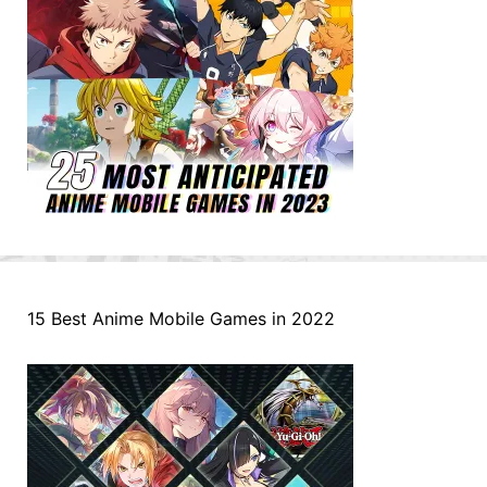
15 Best Anime Mobile Games in 2022