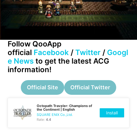
Follow QooApp
official
Facebook
/
Twitter
/
Googl
e News
to get the latest ACG
information!
Official Site
Official Twitter
Octopath Traveler: Champions of
the Continent | English
Install
SQUARE ENIX Co.,Ltd.
Rate:
4.4