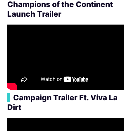
Champions of the Continent
Launch Trailer
▍
Campaign Trailer Ft. Viva La
Dirt