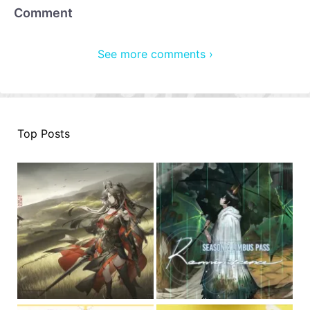
Comment
See more comments ›
Top Posts