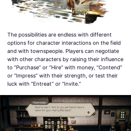
The possibilities are endless with different
options for character interactions on the field
and with townspeople. Players can negotiate
with other characters by raising their influence
to “Purchase” or “Hire” with money, “Contend”
or “Impress” with their strength, or test their
luck with “Entreat” or “Invite.”