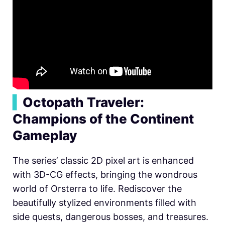
▍
Octopath Traveler:
Champions of the Continent
Gameplay
The series’ classic 2D pixel art is enhanced
with 3D-CG effects, bringing the wondrous
world of Orsterra to life. Rediscover the
beautifully stylized environments filled with
side quests, dangerous bosses, and treasures.