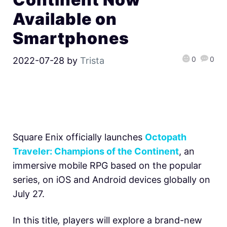
Available on
Smartphones
0
0
2022-07-28
by
Trista
Square Enix officially launches
Octopath
Traveler: Champions of the Continent
, an
immersive mobile RPG based on the popular
series, on iOS and Android devices globally on
July 27.
In this title
,
players will explore a brand-new