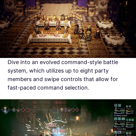
Dive into an evolved command-style battle
system, which utilizes up to eight party
members and swipe controls that allow for
fast-paced command selection.