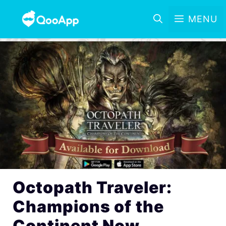
MENU
Octopath Traveler:
Champions of the
Continent Now