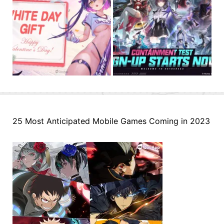
25 Most Anticipated Mobile Games Coming in 2023