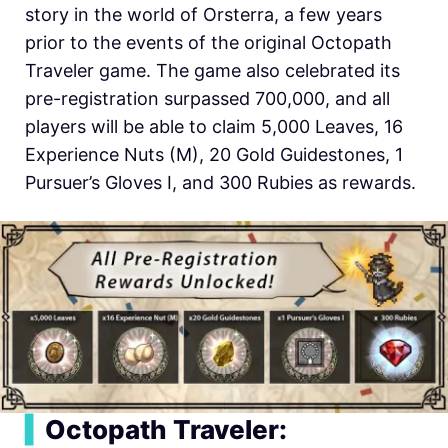
story in the world of Orsterra, a few years
prior to the events of the original Octopath
Traveler game. The game also celebrated its
pre-registration surpassed 700,000, and all
players will be able to claim 5,000 Leaves, 16
Experience Nuts (M), 20 Gold Guidestones, 1
Pursuer’s Gloves I, and 300 Rubies as rewards.
▍
Octopath Traveler: