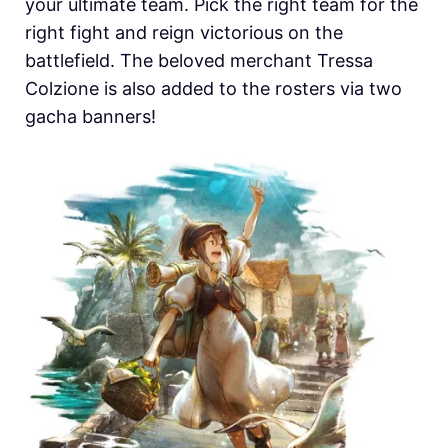
your ultimate team. Pick the right team for the
right fight and reign victorious on the
battlefield. The beloved merchant Tressa
Colzione is also added to the rosters via two
gacha banners!