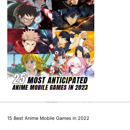
15 Best Anime Mobile Games in 2022