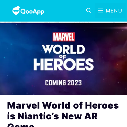
MENU
Marvel World of Heroes
is Niantic’s New AR
Game