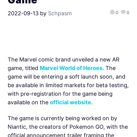
0
0
2022-09-13
by
Schpasm
The Marvel comic brand unveiled a new AR
game, titled
Marvel World of Heroes
. The
game will be entering a soft launch soon, and
be available in limited markets for beta testing,
with pre-registration for the game being
available on the
official website
.
The game is currently being worked on by
Niantic, the creators of Pokemon GO, with the
official announcement trailer framing the