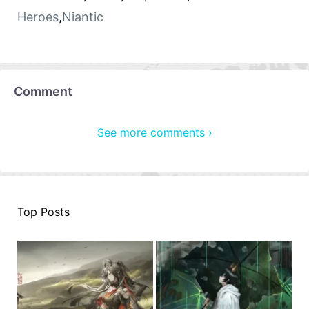
Heroes
,
Niantic
Comment
See more comments ›
Top Posts