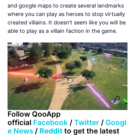
and google maps to create several landmarks
where you can play as heroes to stop virtually
created villains. It doesn’t seem like you will be
able to play as a villain faction in the game.
Follow QooApp
official
Facebook
/
Twitter
/
Googl
e News
/
Reddit
to get the latest