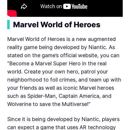
▍
Marvel World of Heroes
Marvel World of Heroes is a new augmented
reality game being developed by Niantic. As
stated on the game’s official website, you can
“Become a Marvel Super Hero in the real
world. Create your own hero, patrol your
neighborhood to foil crimes, and team up with
your friends as well as iconic Marvel heroes
such as Spider-Man, Captain America, and
Wolverine to save the Multiverse!”
Since it is being developed by Niantic, players
can expect a game that uses AR technology