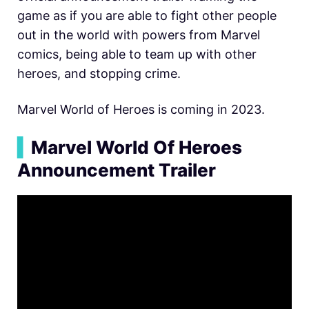
game as if you are able to fight other people
out in the world with powers from Marvel
comics, being able to team up with other
heroes, and stopping crime.
Marvel World of Heroes is coming in 2023.
▍
Marvel World Of Heroes
Announcement Trailer