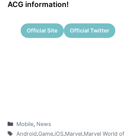
ACG information!
Official Site
Official Twitter
Mobile
,
News
Android
,
Game
,
iOS
,
Marvel
,
Marvel World of