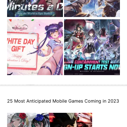
25 Most Anticipated Mobile Games Coming in 2023