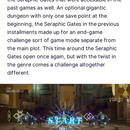
past games as well. An optional gigantic
dungeon with only one save point at the
beginning, the Seraphic Gates in the previous
installments made up for an end-game
challenge sort of game mode separate from
the main plot. This time around the Seraphic
Gates open once again, but with the twist in
the genre comes a challenge altogether
different.