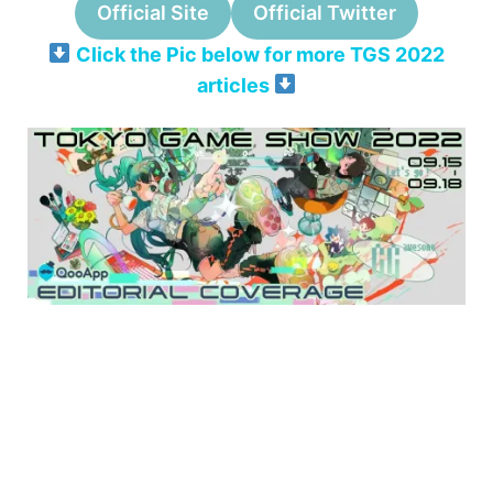
Official Site
Official Twitter
Click the Pic below for more TGS 2022
articles