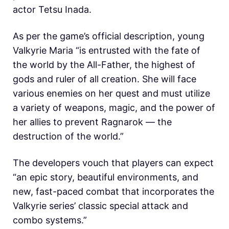
actor Tetsu Inada.
As per the game’s official description, young
Valkyrie Maria “is entrusted with the fate of
the world by the All-Father, the highest of
gods and ruler of all creation. She will face
various enemies on her quest and must utilize
a variety of weapons, magic, and the power of
her allies to prevent Ragnarok — the
destruction of the world.”
The developers vouch that players can expect
“an epic story, beautiful environments, and
new, fast-paced combat that incorporates the
Valkyrie series’ classic special attack and
combo systems.”