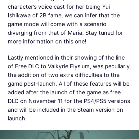
character’s voice cast for her being Yui
Ishikawa of 2B fame, we can infer that the
game mode will come with a scenario
diverging from that of Maria. Stay tuned for
more information on this one!
Lastly mentioned in their showing of the line
of Free DLC to Valkyrie Elysium, was peculiarly,
the addition of two extra difficulties to the
game post-launch. All of these features will be
added after the launch of the game as free
DLC on November 11 for the PS4/PS5 versions
and will be included in the Steam version on
launch.