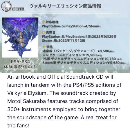
An artbook and Official Soundtrack CD will
launch in tandem with the PS4/PS5 editions of
Valkyrie Elysium. The soundtrack created by
Motoi Sakuraba features tracks comprised of
300+ instruments employed to bring together
the soundscape of the game. A real treat for
the fans!