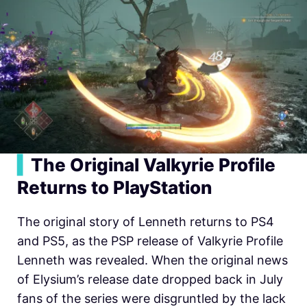
▍
The Original Valkyrie Profile
Returns to PlayStation
The original story of Lenneth returns to PS4
and PS5, as the PSP release of Valkyrie Profile
Lenneth was revealed. When the original news
of Elysium’s release date dropped back in July
fans of the series were disgruntled by the lack