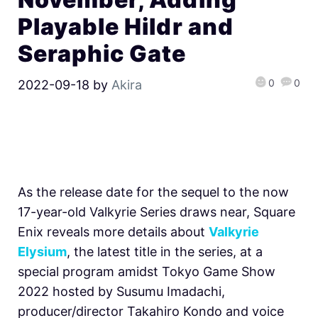
Playable Hildr and
Seraphic Gate
0
0
2022-09-18
by
Akira
As the release date for the sequel to the now
17-year-old Valkyrie Series draws near, Square
Enix reveals more details about
Valkyrie
Elysium
, the latest title in the series, at a
special program amidst Tokyo Game Show
2022 hosted by Susumu Imadachi,
producer/director Takahiro Kondo and voice