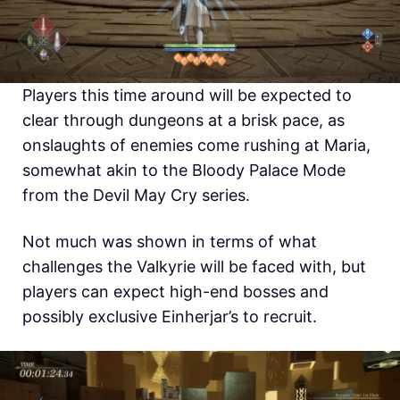
Players this time around will be expected to
clear through dungeons at a brisk pace, as
onslaughts of enemies come rushing at Maria,
somewhat akin to the Bloody Palace Mode
from the Devil May Cry series.
Not much was shown in terms of what
challenges the Valkyrie will be faced with, but
players can expect high-end bosses and
possibly exclusive Einherjar’s to recruit.