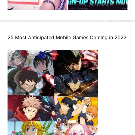
25 Most Anticipated Mobile Games Coming in 2023