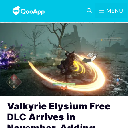
MENU
Valkyrie Elysium Free
DLC Arrives in
November, Adding