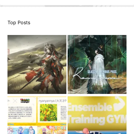
Top Posts