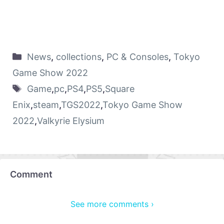
News
,
collections
,
PC & Consoles
,
Tokyo
Game Show 2022
Game
,
pc
,
PS4
,
PS5
,
Square
Enix
,
steam
,
TGS2022
,
Tokyo Game Show
2022
,
Valkyrie Elysium
Comment
See more comments ›