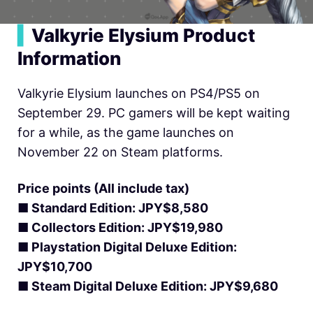
▍
Valkyrie Elysium Product
Information
Valkyrie Elysium launches on PS4/PS5 on
September 29. PC gamers will be kept waiting
for a while, as the game launches on
November 22 on Steam platforms.
Price points (All include tax)
■ Standard Edition: JPY$8,580
■ Collectors Edition: JPY$19,980
■ Playstation Digital Deluxe Edition:
JPY$10,700
■ Steam Digital Deluxe Edition: JPY$9,680