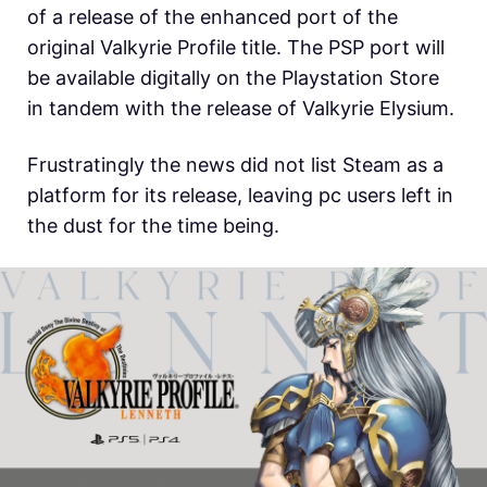
of a release of the enhanced port of the
original Valkyrie Profile title. The PSP port will
be available digitally on the Playstation Store
in tandem with the release of Valkyrie Elysium.
Frustratingly the news did not list Steam as a
platform for its release, leaving pc users left in
the dust for the time being.