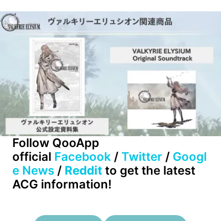
Follow QooApp
official
Facebook
/
Twitter
/
Googl
e News
/
Reddit
to get the latest
ACG information!