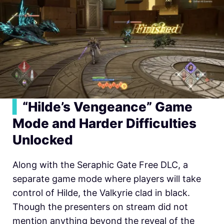
▍
“Hilde’s Vengeance” Game
Mode and Harder Difficulties
Unlocked
Along with the Seraphic Gate Free DLC, a
separate game mode where players will take
control of Hilde, the Valkyrie clad in black.
Though the presenters on stream did not
mention anything beyond the reveal of the