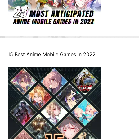
15 Best Anime Mobile Games in 2022