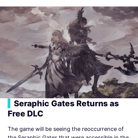
▍
Seraphic Gates Returns as
Free DLC
The game will be seeing the reoccurrence of
the Seraphic Gates that were accessible in the