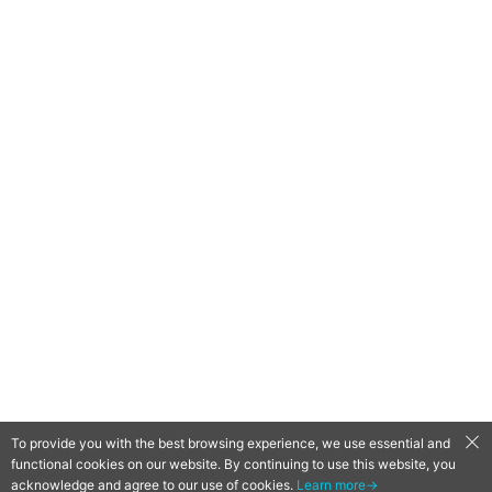
To provide you with the best browsing experience, we use essential and
functional cookies on our website. By continuing to use this website, you
QooApp Limited © 2026
acknowledge and agree to our use of cookies.
Learn more→