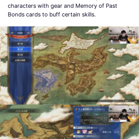
characters with gear and Memory of Past
Bonds cards to buff certain skills.