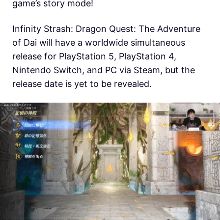
game’s story mode!
Infinity Strash: Dragon Quest: The Adventure
of Dai will have a worldwide simultaneous
release for
PlayStation 5, PlayStation 4,
Nintendo Switch, and PC via Steam, but the
release date is yet to be revealed.