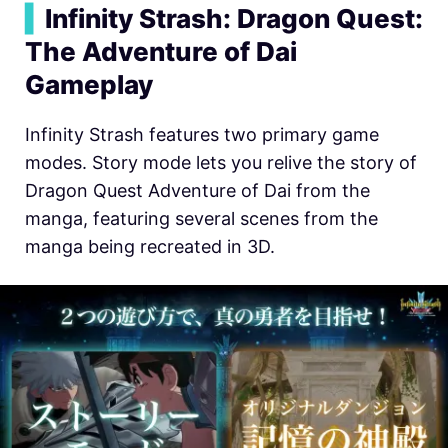
▍
Infinity Strash: Dragon Quest:
The Adventure of Dai
Gameplay
Infinity Strash features two primary game
modes. Story mode lets you relive the story of
Dragon Quest Adventure of Dai from the
manga, featuring several scenes from the
manga being recreated in 3D.