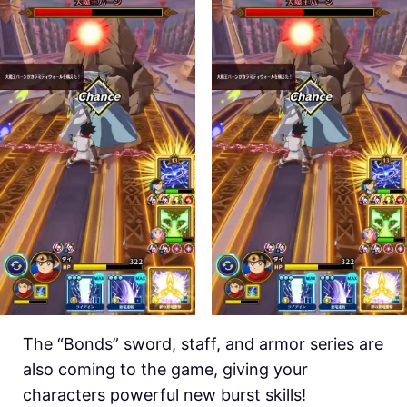
The “Bonds” sword, staff, and armor series are
also coming to the game, giving your
characters powerful new burst skills!