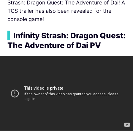
Strash: Dragon Quest: The Adventure of Dai! A
TGS trailer has also been revealed for the
console game!
▍
Infinity Strash: Dragon Quest:
The Adventure of Dai PV