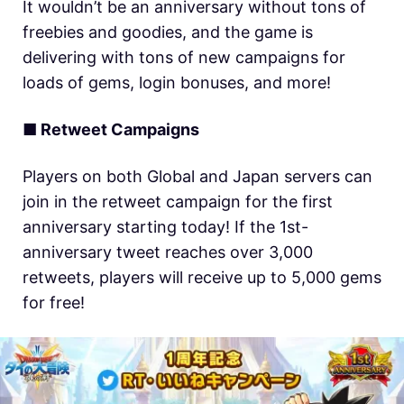
It wouldn’t be an anniversary without tons of
freebies and goodies, and the game is
delivering with tons of new campaigns for
loads of gems, login bonuses, and more!
■ Retweet Campaigns
Players on both Global and Japan servers can
join in the retweet campaign for the first
anniversary starting today! If the 1st-
anniversary tweet reaches over 3,000
retweets, players will receive up to 5,000 gems
for free!