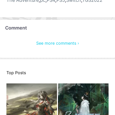
The Adventure
,
pc
,
PS4
,
PS5
,
Switch
,
TGS2022
Comment
See more comments ›
Top Posts