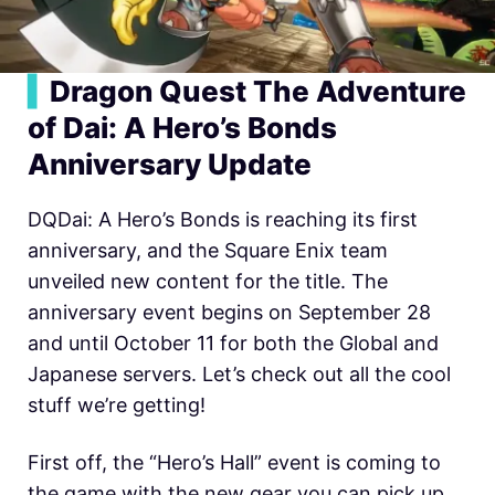
▍
Dragon Quest The Adventure
of Dai: A Hero’s Bonds
Anniversary Update
DQDai: A Hero’s Bonds is reaching its first
anniversary, and the Square Enix team
unveiled new content for the title. The
anniversary event begins on September 28
and until October 11 for both the Global and
Japanese servers. Let’s check out all the cool
stuff we’re getting!
First off, the “Hero’s Hall” event is coming to
the game with the new gear you can pick up