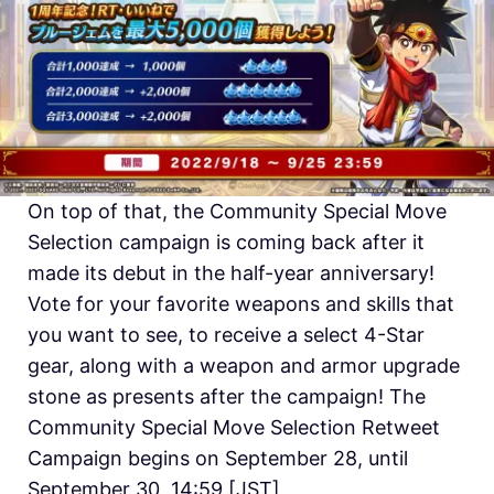
On top of that, the Community Special Move
Selection campaign is coming back after it
made its debut in the half-year anniversary!
Vote for your favorite weapons and skills that
you want to see, to receive a select 4-Star
gear, along with a weapon and armor upgrade
stone as presents after the campaign! The
Community Special Move Selection Retweet
Campaign begins on September 28, until
September 30, 14:59 [JST]