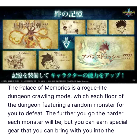
The Palace of Memories is a rogue-lite
dungeon crawling mode, which each floor of
the dungeon featuring a random monster for
you to defeat. The further you go the harder
each monster will be, but you can earn special
gear that you can bring with you into the