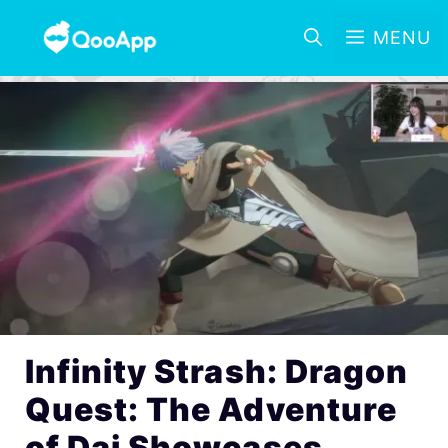
MENU
Infinity Strash: Dragon
Quest: The Adventure
of Dai Showcases