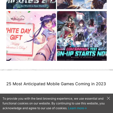
25 Most Anticipated Mobile Games Coming in 2023
To provide you with the best browsing experience, we use essential and
functional cookies on our website. By continuing to use this website, you
acknowledge and agree to our use of cookies.
Learn more→