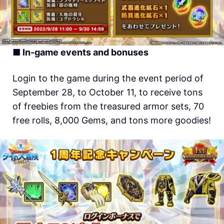
■ In-game events and bonuses
Login to the game during the event period of
September 28, to October 11, to receive tons
of freebies from the treasured armor sets, 70
free rolls, 8,000 Gems, and tons more goodies!