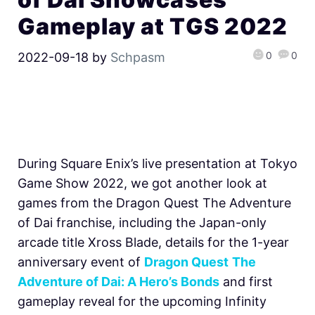
Gameplay at TGS 2022
0
0
2022-09-18
by
Schpasm
During Square Enix’s live presentation at Tokyo
Game Show 2022, we got another look at
games from the Dragon Quest The Adventure
of Dai franchise, including the Japan-only
arcade title Xross Blade, details for the 1-year
anniversary event of
Dragon Quest
The
Adventure of Dai: A Hero’s Bonds
and first
gameplay reveal for the upcoming Infinity