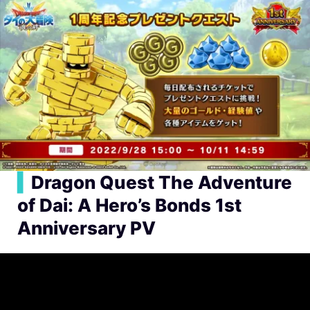
▍
Dragon Quest The Adventure
of Dai: A Hero’s Bonds 1st
Anniversary PV