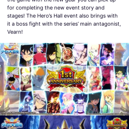
for completing the new event story and
stages! The Hero’s Hall event also brings with
it a boss fight with the series’ main antagonist,
Vearn!