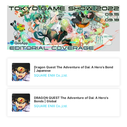
Dragon Quest The Adventure of Dai: A Hero’s Bond
| Japanese
SQUARE ENIX Co.,Ltd.
DRAGON QUEST The Adventure of Dai: A Hero's
Bonds | Global
SQUARE ENIX Co.,Ltd.