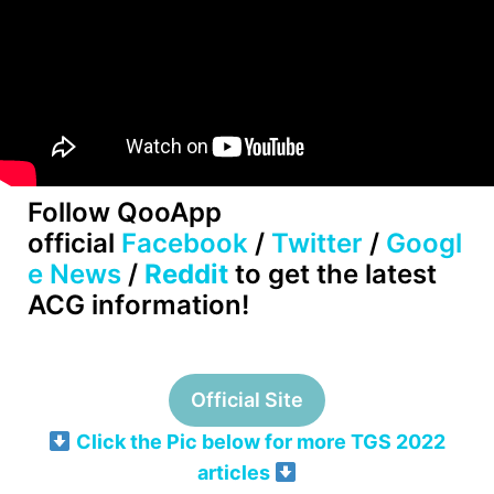
Follow QooApp
official
Facebook
/
Twitter
/
Googl
e News
/
Reddit
to get the latest
ACG information!
Official Site
Click the Pic below for more TGS 2022
articles