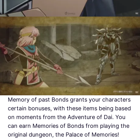
Memory of past Bonds grants your characters
certain bonuses, with these items being based
on moments from the Adventure of Dai. You
can earn Memories of Bonds from playing the
original dungeon, the Palace of Memories!