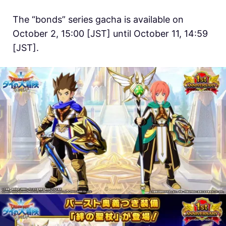
The “bonds” series gacha is available on
October 2, 15:00 [JST] until October 11, 14:59
[JST].