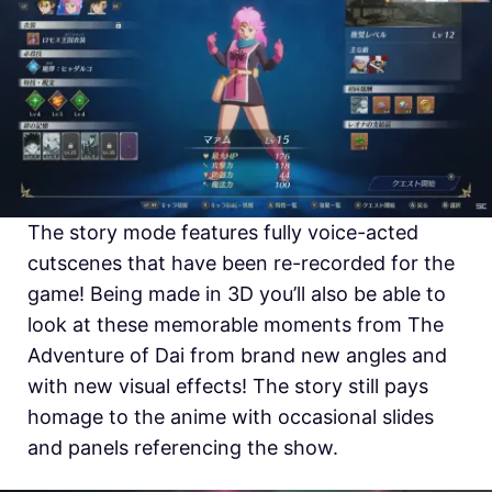
The story mode features fully voice-acted
cutscenes that have been re-recorded for the
game! Being made in 3D you’ll also be able to
look at these memorable moments from The
Adventure of Dai from brand new angles and
with new visual effects! The story still pays
homage to the anime with occasional slides
and panels referencing the show.