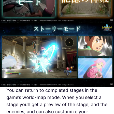
You can return to completed stages in the
game’s world-map mode. When you select a
stage you’ll get a preview of the stage, and the
enemies, and can also customize your