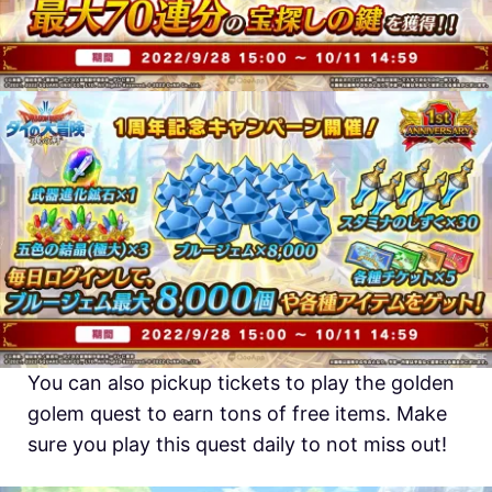
You can also pickup tickets to play the golden
golem quest to earn tons of free items. Make
sure you play this quest daily to not miss out!