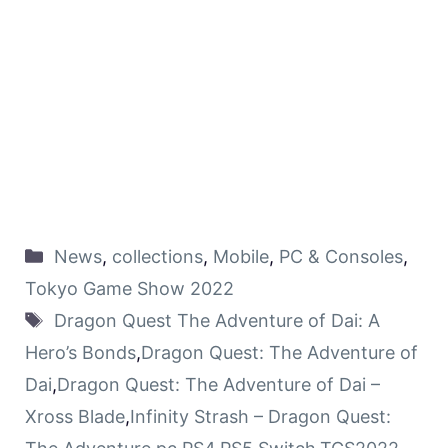
News
,
collections
,
Mobile
,
PC & Consoles
,
Tokyo Game Show 2022
Dragon Quest The Adventure of Dai: A
Hero’s Bonds
,
Dragon Quest: The Adventure of
Dai
,
Dragon Quest: The Adventure of Dai –
Xross Blade
,
Infinity Strash – Dragon Quest: