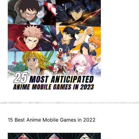
15 Best Anime Mobile Games in 2022