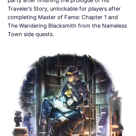
party after finishing the prologue of his
Traveler’s Story, unlockable for players after
completing Master of Fame: Chapter 1 and
The Wandering Blacksmith from the Nameless
Town side quests.