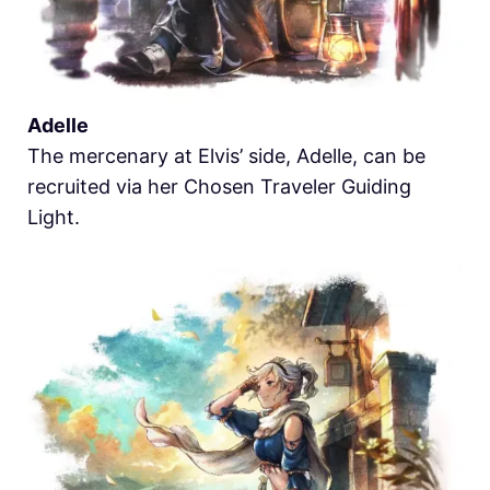
Adelle
The mercenary at Elvis’ side, Adelle, can be
recruited via her Chosen Traveler Guiding
Light.