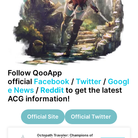
Follow QooApp
official
Facebook
/
Twitter
/
Googl
e News
/
Reddit
to get the latest
ACG information!
Official Site
Official Twitter
Octopath Traveler: Champions of