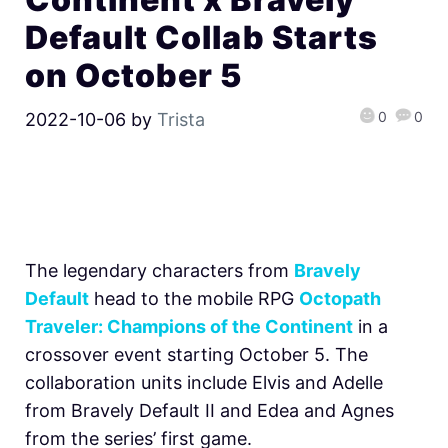
Default Collab Starts
on October 5
0
0
2022-10-06
by
Trista
The legendary characters from
Bravely
Default
head to the mobile RPG
Octopath
Traveler: Champions of the Continent
in a
crossover event starting October 5. The
collaboration units include Elvis and Adelle
from Bravely Default II and Edea and Agnes
from the series’ first game.