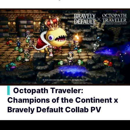
▍
Octopath Traveler:
Champions of the Continent x
Bravely Default Collab PV