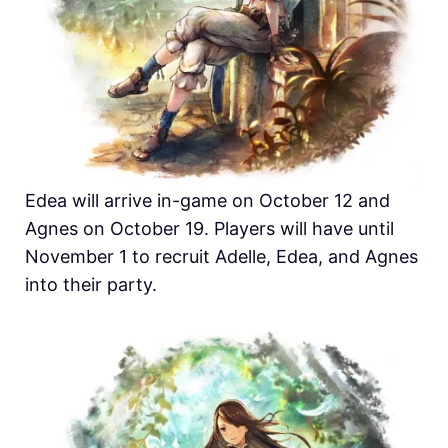
Edea will arrive in-game on October 12 and
Agnes on October 19. Players will have until
November 1 to recruit Adelle, Edea, and Agnes
into their party.