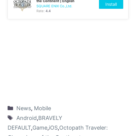
the Continent | English
Install
SQUARE ENIX Co.,Ltd.
Rate:
4.4
News
,
Mobile
Android
,
BRAVELY
DEFAULT
,
Game
,
iOS
,
Octopath Traveler: