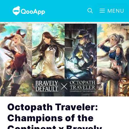
MENU
Octopath Traveler:
Champions of the
Continent x Bravely