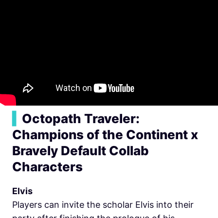
▍
Octopath Traveler:
Champions of the Continent x
Bravely Default Collab
Characters
Elvis
Players can invite the scholar Elvis into their