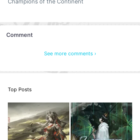
Champions of the Continent
Comment
See more comments ›
Top Posts