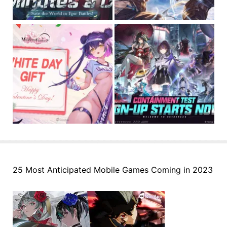
25 Most Anticipated Mobile Games Coming in 2023