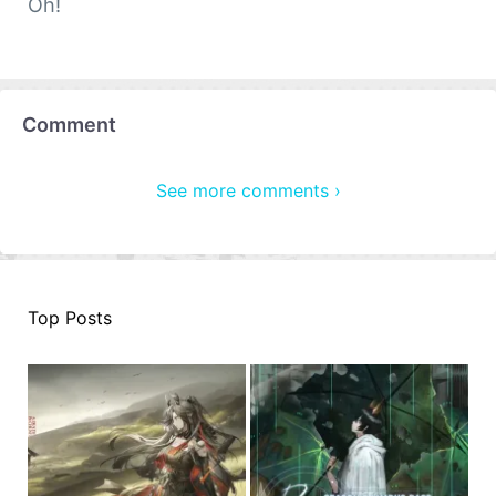
Oh!
Comment
See more comments ›
Top Posts