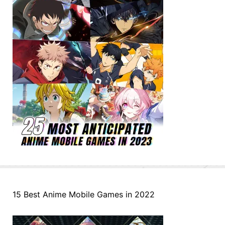
15 Best Anime Mobile Games in 2022