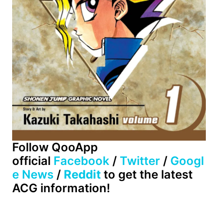
Follow QooApp
official
Facebook
/
Twitter
/
Googl
e News
/
Reddit
to get the latest
ACG information!