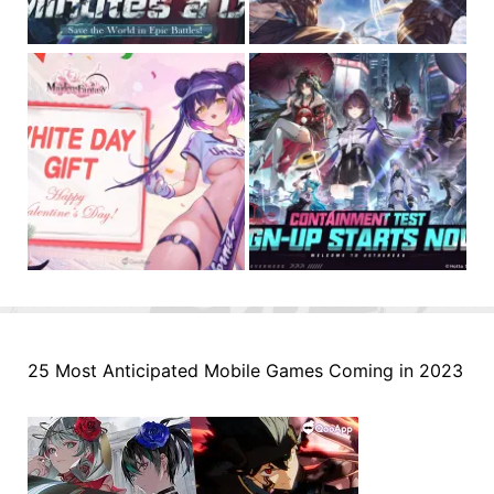
25 Most Anticipated Mobile Games Coming in 2023