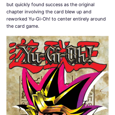
but quickly found success as the original
chapter involving the card blew up and
reworked Yu-Gi-Oh! to center entirely around
the card game.