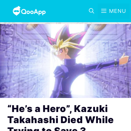
MENU
“He’s a Hero”, Kazuki
Takahashi Died While
Trying to Save 3