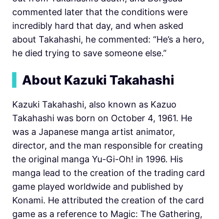
commented later that the conditions were
incredibly hard that day, and when asked
about Takahashi, he commented: “He’s a hero,
he died trying to save someone else.”
▍
About Kazuki Takahashi
Kazuki Takahashi, also known as Kazuo
Takahashi was born on October 4, 1961. He
was a Japanese manga artist animator,
director, and the man responsible for creating
the original manga Yu-Gi-Oh! in 1996. His
manga lead to the creation of the trading card
game played worldwide and published by
Konami. He attributed the creation of the card
game as a reference to Magic: The Gathering,