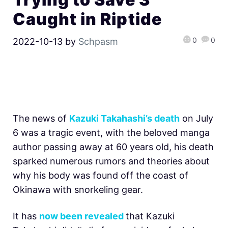
Caught in Riptide
0
0
2022-10-13
by
Schpasm
The news of
Kazuki Takahashi’s death
on July
6 was a tragic event, with the beloved manga
author passing away at 60 years old, his death
sparked numerous rumors and theories about
why his body was found off the coast of
Okinawa with snorkeling gear.
It has
now been revealed
that Kazuki