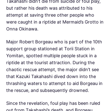
Takahashi didn’t die from suicide or foul play,
but rather his death was attributed to his
attempt at saving three other people who
were caught in a riptide at Mermaid’s Grotto in
Onna Okinawa.
Major Robert Borgeau who is part of the 10th
support group stationed at Torii Station in
Yomitan, spotted multiple people stuck in a
riptide at the tourist attraction. During the
chaotic rescue attempt, the major didn’t see
that Kazuki Takahashi dived down into the
thrashing waters to attempt to aid Borgeau in
the rescue, and subsequently drowned.
Since the revelation, foul play has been ruled
out from Takahashi’s death, and Borgeau