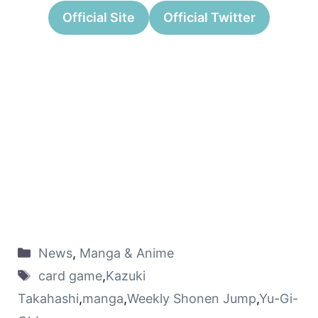
Official Site
Official Twitter
News
,
Manga & Anime
card game
,
Kazuki
Takahashi
,
manga
,
Weekly Shonen Jump
,
Yu-Gi-