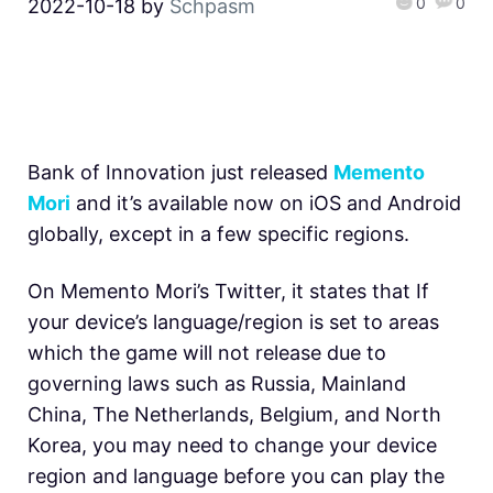
0
0
2022-10-18
by
Schpasm
Bank of Innovation just released
Memento
Mori
and it’s available now on iOS and Android
globally, except in a few specific regions.
On Memento Mori’s Twitter, it states that If
your device’s language/region is set to areas
which the game will not release due to
governing laws such as Russia, Mainland
China, The Netherlands, Belgium, and North
Korea, you may need to change your device
region and language before you can play the