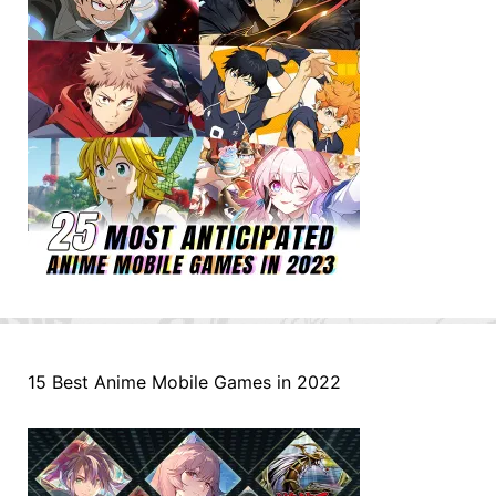
15 Best Anime Mobile Games in 2022