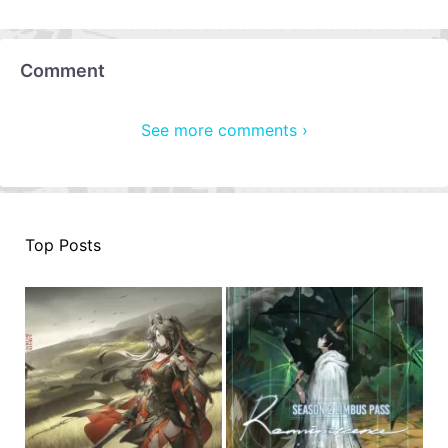
Comment
See more comments ›
Top Posts