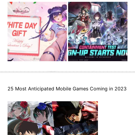
25 Most Anticipated Mobile Games Coming in 2023