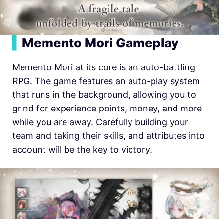
▍
Memento Mori Gameplay
Memento Mori at its core is an auto-battling
RPG. The game features an auto-play system
that runs in the background, allowing you to
grind for experience points, money, and more
while you are away. Carefully building your
team and taking their skills, and attributes into
account will be the key to victory.