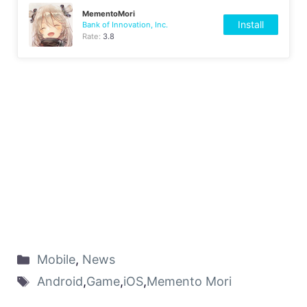
MementoMori
Install
Bank of Innovation, Inc.
Rate:
3.8
Mobile
,
News
Android
,
Game
,
iOS
,
Memento Mori