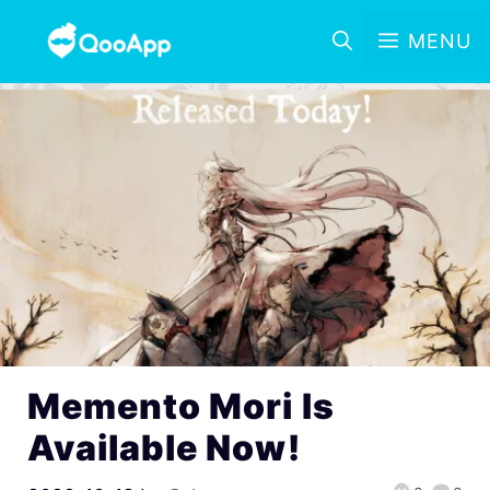
MENU
Memento Mori Is
Available Now!