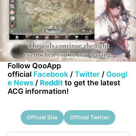
Follow QooApp
official
Facebook
/
Twitter
/
Googl
e News
/
Reddit
to get the latest
ACG information!
Official Site
Official Twitter