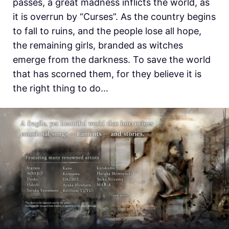
passes, a great madness inflicts the world, as
it is overrun by “Curses”. As the country begins
to fall to ruins, and the people lose all hope,
the remaining girls, branded as witches
emerge from the darkness. To save the world
that has scorned them, for they believe it is
the right thing to do…