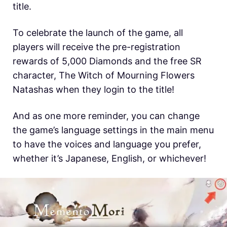
title.
To celebrate the launch of the game, all
players will receive the pre-registration
rewards of 5,000 Diamonds and the free SR
character, The Witch of Mourning Flowers
Natashas when they login to the title!
And as one more reminder, you can change
the game’s language settings in the main menu
to have the voices and language you prefer,
whether it’s Japanese, English, or whichever!