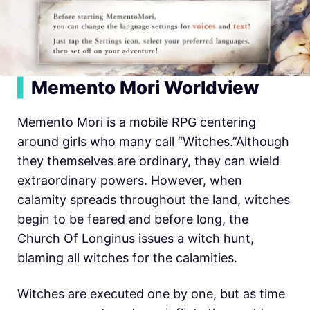
▍
Memento Mori Worldview
Memento Mori is a mobile RPG centering
around girls who many call “Witches.”Although
they themselves are ordinary, they can wield
extraordinary powers. However, when
calamity spreads throughout the land, witches
begin to be feared and before long, the
Church Of Longinus issues a witch hunt,
blaming all witches for the calamities.
Witches are executed one by one, but as time