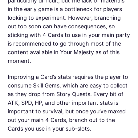
particularly difficult, but the lack of materials
in the early game is a bottleneck for players
looking to experiment. However, branching
out too soon can have consequences, so
sticking with 4 Cards to use in your main party
is recommended to go through most of the
content available in Your Majesty as of this
moment.
Improving a Card’s stats requires the player to
consume Skill Gems, which are easy to collect
as they drop from Story Quests. Every bit of
ATK, SPD, HP, and other important stats is
important to survival, but once you’ve maxed
out your main 4 Cards, branch out to the
Cards you use in your sub-slots.