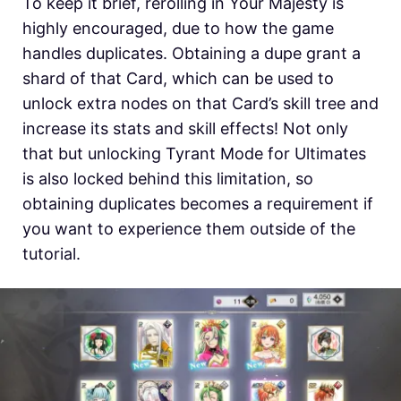
To keep it brief, rerolling in Your Majesty is
highly encouraged, due to how the game
handles duplicates. Obtaining a dupe grant a
shard of that Card, which can be used to
unlock extra nodes on that Card’s skill tree and
increase its stats and skill effects! Not only
that but unlocking Tyrant Mode for Ultimates
is also locked behind this limitation, so
obtaining duplicates becomes a requirement if
you want to experience them outside of the
tutorial.