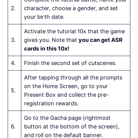
2.
character, choose a gender, and set
your birth date.
Activate the tutorial 10x that the game
3.
gives you. Note that
you can get ASR
cards in this 10x!
4.
Finish the second set of cutscenes.
After tapping through all the prompts
on the Home Screen, go to your
5.
Present Box and collect the pre-
registration rewards.
Go to the Gacha page (rightmost
6.
button at the bottom of the screen),
and roll on the default banner.