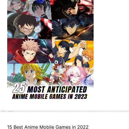
15 Best Anime Mobile Games in 2022