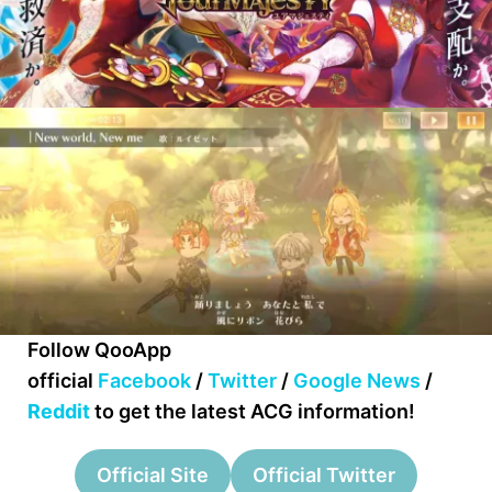
Follow QooApp
official
Facebook
/
Twitter
/
Google News
/
Reddit
to get the latest ACG information!
Official Site
Official Twitter