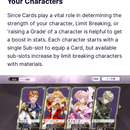
Your Characters
Since Cards play a vital role in determining the
strength of your character, Limit Breaking, or
‘raising a Grade’ of a character is helpful to get
a boost in stats. Each character starts with a
single Sub-slot to equip a Card, but available
sub-slots increase by limit breaking characters
with materials.