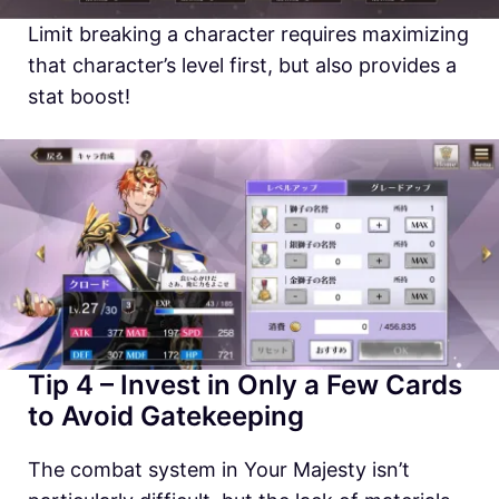
Limit breaking a character requires maximizing
that character’s level first, but also provides a
stat boost!
Tip 4 – Invest in Only a Few Cards
to Avoid Gatekeeping
The combat system in Your Majesty isn’t