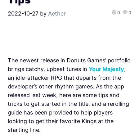
0
0
2022-10-27
by
Aether
The newest release in Donuts Games’ portfolio
brings catchy, upbeat tunes in
Your Majesty
,
an idle-attacker RPG that departs from the
developer’s other rhythm games. As the app
released last week, here are some tips and
tricks to get started in the title, and a rerolling
guide has been provided to help players
looking to get their favorite Kings at the
starting line.