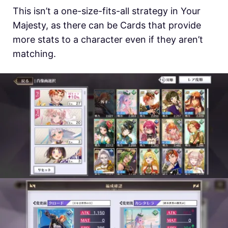
This isn’t a one-size-fits-all strategy in Your
Majesty, as there can be Cards that provide
more stats to a character even if they aren’t
matching.