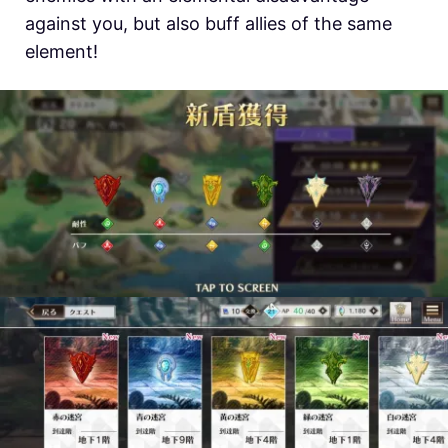
against you, but also buff allies of the same
element!