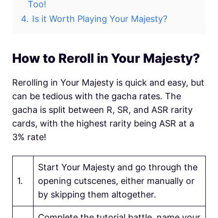
Too!
4.
Is it Worth Playing Your Majesty?
How to Reroll in Your Majesty?
Rerolling in Your Majesty is quick and easy, but
can be tedious with the gacha rates. The
gacha is split between R, SR, and ASR rarity
cards, with the highest rarity being ASR at a
3% rate!
Start Your Majesty and go through the
1.
opening cutscenes, either manually or
by skipping them altogether.
Complete the tutorial battle, name your