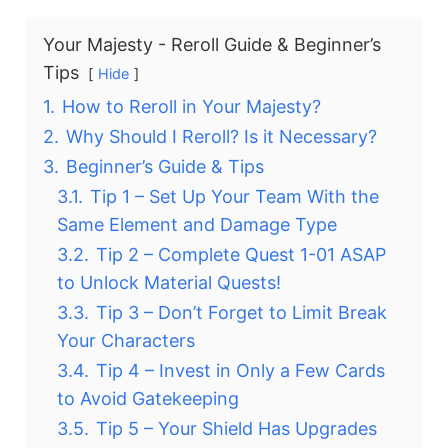
Your Majesty - Reroll Guide & Beginner’s
Tips
Hide
1.
How to Reroll in Your Majesty?
2.
Why Should I Reroll? Is it Necessary?
3.
Beginner’s Guide & Tips
3.1.
Tip 1 – Set Up Your Team With the
Same Element and Damage Type
3.2.
Tip 2 – Complete Quest 1-01 ASAP
to Unlock Material Quests!
3.3.
Tip 3 – Don’t Forget to Limit Break
Your Characters
3.4.
Tip 4 – Invest in Only a Few Cards
to Avoid Gatekeeping
3.5.
Tip 5 – Your Shield Has Upgrades