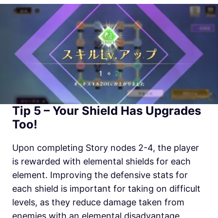
Tip 5 – Your Shield Has Upgrades
Too!
Upon completing Story nodes 2-4, the player
is rewarded with elemental shields for each
element. Improving the defensive stats for
each shield is important for taking on difficult
levels, as they reduce damage taken from
enemies with an elemental disadvantage