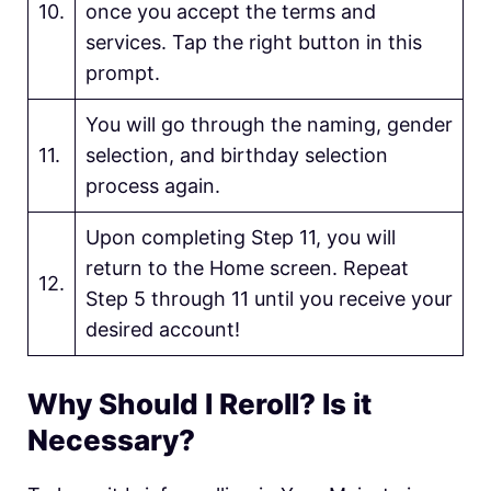
10.
once you accept the terms and
services. Tap the right button in this
prompt.
You will go through the naming, gender
11.
selection, and birthday selection
process again.
Upon completing Step 11, you will
return to the Home screen. Repeat
12.
Step 5 through 11 until you receive your
desired account!
Why Should I Reroll? Is it
Necessary?