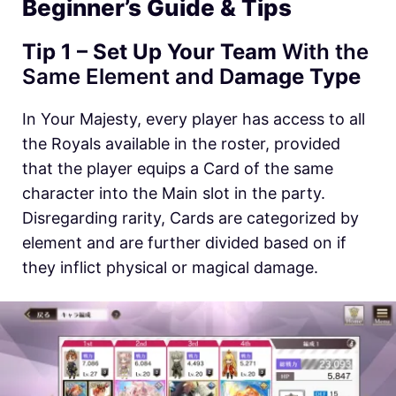
Beginner’s Guide & Tips
Tip 1 – Set Up Your Team
With the
Same Element and D
amage Type
In Your Majesty, every player has access to all
the Royals available in the roster, provided
that the player equips a Card of the same
character into the Main slot in the party.
Disregarding rarity, Cards are categorized by
element and are further divided based on if
they inflict physical or magical damage.