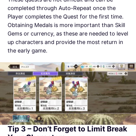
completed through Auto-Repeat once the
Player completes the Quest for the first time.
Obtaining Medals is more important than Skill
Gems or currency, as these are needed to level
up characters and provide the most return in
the early game.
Tip 3 – Don’t Forget to Limit Break