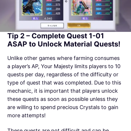
Tip 2 – Complete Quest 1-01
ASAP to Unlock Material Quests!
Unlike other games where farming consumes
a player’s AP, Your Majesty limits players to 10
quests per day, regardless of the difficulty or
type of quest that was completed. Due to this
mechanic, it is important that players unlock
these quests as soon as possible unless they
are willing to spend precious Crystals to gain
more attempts!
These quests are not difficult and can be