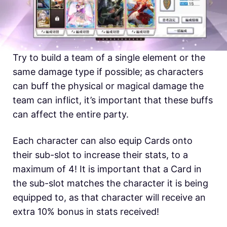
Try to build a team of a single element or the
same damage type if possible; as characters
can buff the physical or magical damage the
team can inflict, it’s important that these buffs
can affect the entire party.
Each character can also equip Cards onto
their sub-slot to increase their stats, to a
maximum of 4! It is important that a Card in
the sub-slot matches the character it is being
equipped to, as that character will receive an
extra 10% bonus in stats received!