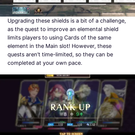
Upgrading these shields is a bit of a challenge,
as the quest to improve an elemental shield
limits players to using Cards of the same
element in the Main slot! However, these
quests aren’t time-limited, so they can be
completed at your own pace.