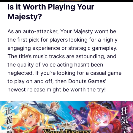
Is it Worth Playing Your
Majesty?
As an auto-attacker, Your Majesty won’t be
the first pick for players looking for a highly
engaging experience or strategic gameplay.
The title’s music tracks are astounding, and
the quality of voice acting hasn’t been
neglected. If you’re looking for a casual game
to play on and off, then Donuts Games’
newest release might be worth the try!