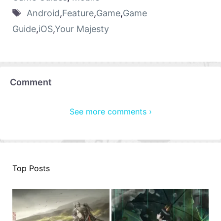
Android
,
Feature
,
Game
,
Game
Guide
,
iOS
,
Your Majesty
Comment
See more comments ›
Top Posts