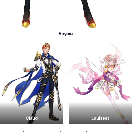
Virginia
Claud
Louisset