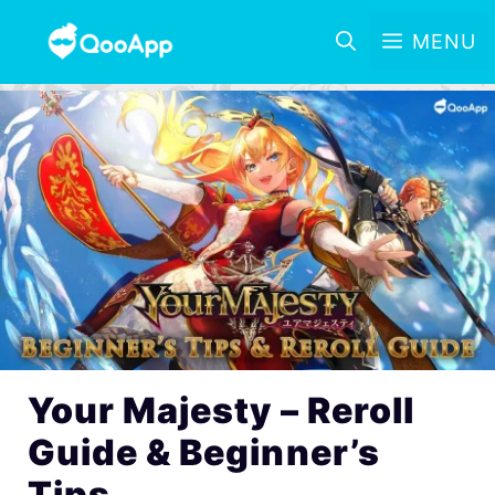
MENU
Your Majesty – Reroll
Guide & Beginner’s
Tips