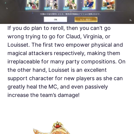
If you do plan to reroll, then you can’t go
wrong trying to go for Claud, Virginia, or
Louisset. The first two empower physical and
magical attackers respectively, making them
irreplaceable for many party compositions. On
the other hand, Louisset is an excellent
support character for new players as she can
greatly heal the MC, and even passively
increase the team’s damage!