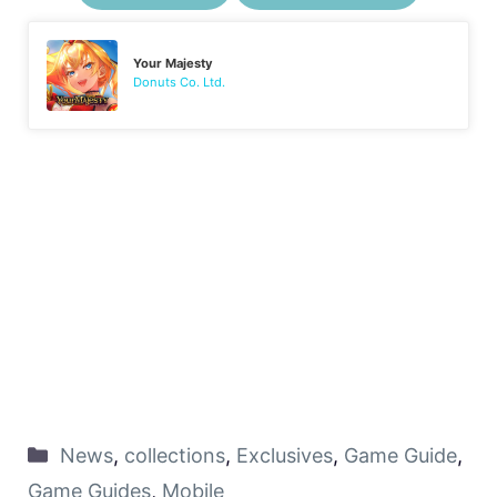
Your Majesty
Donuts Co. Ltd.
News
,
collections
,
Exclusives
,
Game Guide
,
Game Guides
,
Mobile