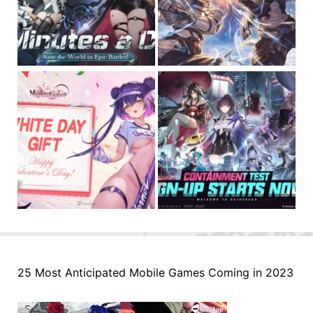
25 Most Anticipated Mobile Games Coming in 2023