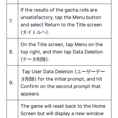
If the results of the gacha rolls are
unsatisfactory, tap the Menu button
7.
and select Return to the Title screen
(タイトルヘ).
On the Title screen, tap Menu on the
8.
top right, and then tap Data Deletion
(テータ削除).
Tap User Data Deletion (ユーザーデー
タ削除) for the initial prompt, and hit
9.
Confirm on the second prompt that
appears.
The game will reset back to the Home
Screen but will display a new window