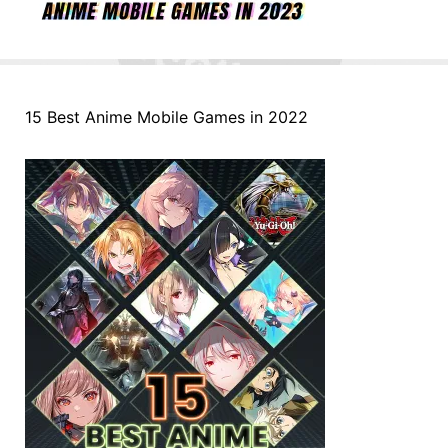
15 Best Anime Mobile Games in 2022