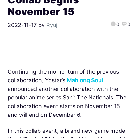
November 15
0
0
2022-11-17
by
Ryuji
Continuing the momentum of the previous
collaboration, Yostar’s
Mahjong Soul
announced another collaboration with the
popular anime series Saki: The Nationals. The
collaboration event starts on November 15
and will end on December 6.
In this collab event, a brand new game mode