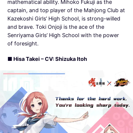
mathematical ability. Mihoko Fukuji as the
captain, and top player of the Mahjong Club at
Kazekoshi Girls’ High School, is strong-willed
and brave. Toki Onjoji is the ace of the
Senriyama Girls’ High School with the power
of foresight.
■ Hisa Takei – CV: Shizuka Itoh