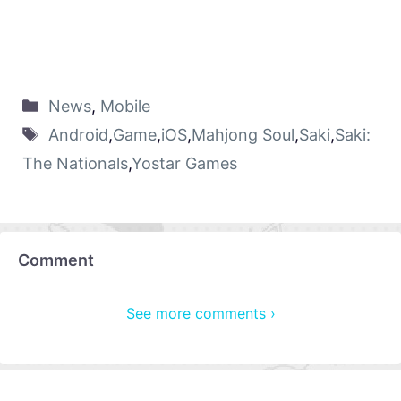
News
,
Mobile
Android
,
Game
,
iOS
,
Mahjong Soul
,
Saki
,
Saki:
The Nationals
,
Yostar Games
Comment
See more comments ›