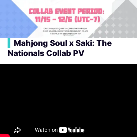
▍
Mahjong Soul x Saki: The
Nationals Collab PV