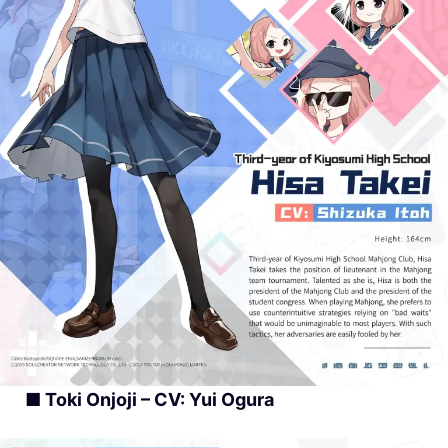
■ Toki Onjoji – CV: Yui Ogura