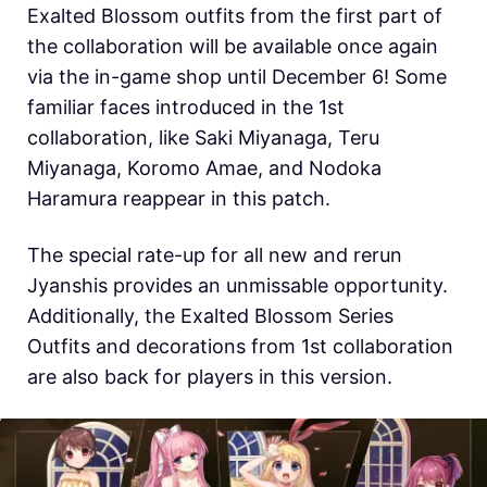
Exalted Blossom outfits from the first part of
the collaboration will be available once again
via the in-game shop until December 6! Some
familiar faces introduced in the 1st
collaboration, like Saki Miyanaga, Teru
Miyanaga, Koromo Amae, and Nodoka
Haramura reappear in this patch.
The special rate-up for all new and rerun
Jyanshis provides an unmissable opportunity.
Additionally, the Exalted Blossom Series
Outfits and decorations from 1st collaboration
are also back for players in this version.