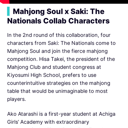
▍
Mahjong Soul x Saki: The
Nationals Collab Characters
In the 2nd round of this collaboration, four
characters from Saki: The Nationals come to
Mahjong Soul and join the fierce mahjong
competition. Hisa Takei, the president of the
Mahjong Club and student congress at
Kiyosumi High School, prefers to use
counterintuitive strategies on the mahjong
table that would be unimaginable to most
players.
Ako Atarashi is a first-year student at Achiga
Girls’ Academy with extraordinary