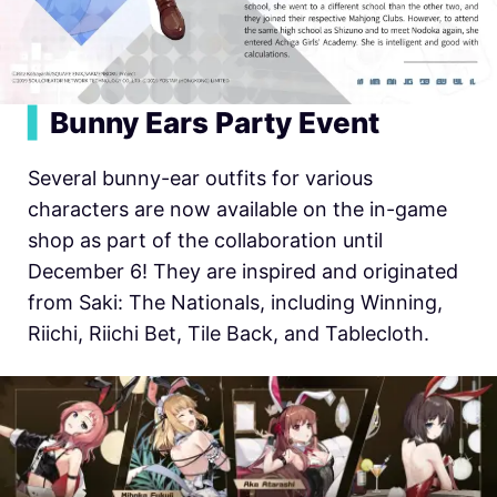
▍
Bunny Ears Party Event
Several bunny-ear outfits for various
characters are now available on the in-game
shop as part of the collaboration until
December 6! They are inspired and originated
from Saki: The Nationals, including Winning,
Riichi, Riichi Bet, Tile Back, and Tablecloth.