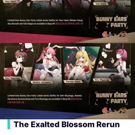
▍
The Exalted Blossom Rerun