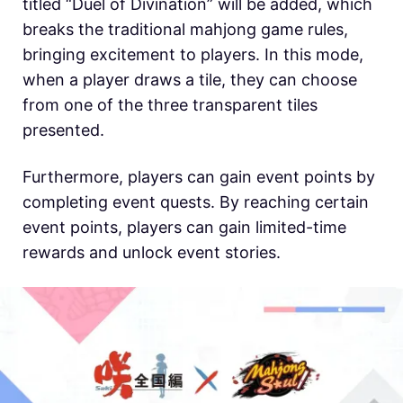
titled “Duel of Divination” will be added, which
breaks the traditional mahjong game rules,
bringing excitement to players. In this mode,
when a player draws a tile, they can choose
from one of the three transparent tiles
presented.
Furthermore, players can gain event points by
completing event quests. By reaching certain
event points, players can gain limited-time
rewards and unlock event stories.