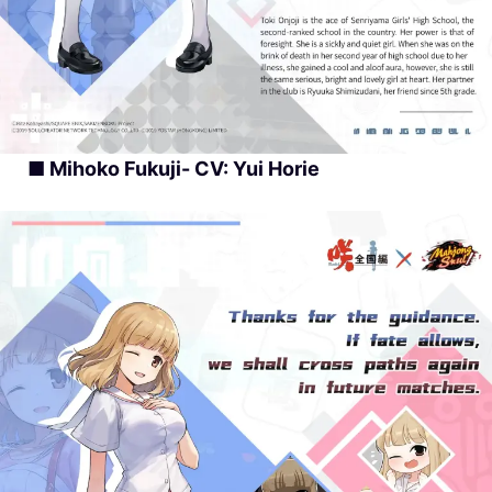
■ Mihoko Fukuji- CV: Yui Horie