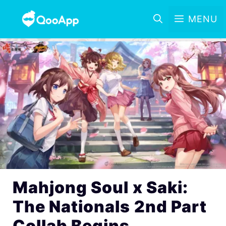
MENU
Mahjong Soul x Saki:
The Nationals 2nd Part
Collab Begins