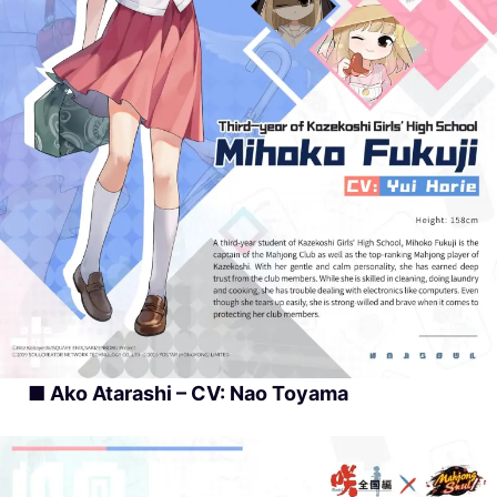
■ Ako Atarashi – CV: Nao Toyama