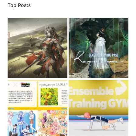
Top Posts