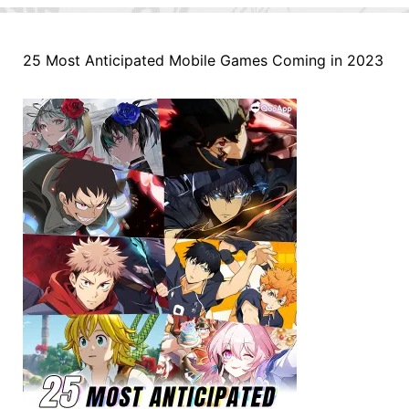
25 Most Anticipated Mobile Games Coming in 2023