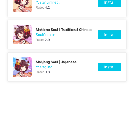
Install
Yostar Limited.
Rate:
4.2
Mahjong Soul | Traditional Chinese
Install
SoulCreator
Rate:
2.9
Mahjong Soul | Japanese
Install
Yostar, Inc.
Rate:
3.8