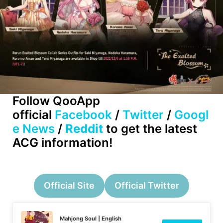
Follow QooApp
official
Facebook
/
Twitter
/
Googl
e News
/
Reddit
to get the latest
ACG information!
Official Site
Official Twitter
Mahjong Soul | English