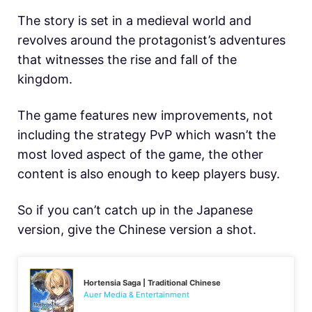
The story is set in a medieval world and
revolves around the protagonist’s adventures
that witnesses the rise and fall of the
kingdom.
The game features new improvements, not
including the strategy PvP which wasn’t the
most loved aspect of the game, the other
content is also enough to keep players busy.
So if you can’t catch up in the Japanese
version, give the Chinese version a shot.
Hortensia Saga | Traditional Chinese
Auer Media & Entertainment