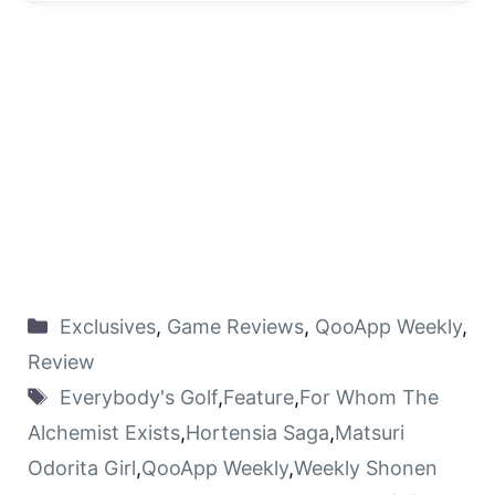
Exclusives
,
Game Reviews
,
QooApp Weekly
,
Review
Everybody's Golf
,
Feature
,
For Whom The
Alchemist Exists
,
Hortensia Saga
,
Matsuri
Odorita Girl
,
QooApp Weekly
,
Weekly Shonen