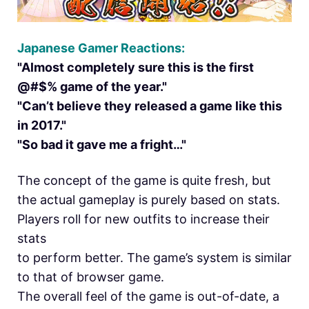
Japanese Gamer Reactions:
"Almost completely sure this is the first
@#$% game of the year."
"Can’t believe they released a game like this
in 2017."
"So bad it gave me a fright…"
The concept of the game is quite fresh, but
the actual gameplay is purely based on stats.
Players roll for new outfits to increase their
stats
to perform better. The game’s system is similar
to that of browser game.
The overall feel of the game is out-of-date, a