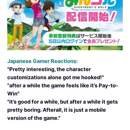
Japanese Gamer Reactions:
"Pretty interesting, the character
customizations alone got me hooked!"
"after a while the game feels like it’s Pay-to-
Win"
"it’s good for a while, but after a while it gets
pretty boring. Afterall, it is just a mobile
version of the game."