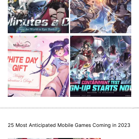
25 Most Anticipated Mobile Games Coming in 2023