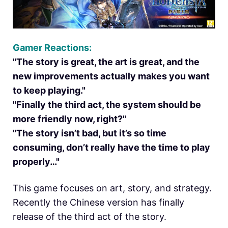
Gamer Reactions:
"The story is great, the art is great, and the
new improvements actually makes you want
to keep playing."
"Finally the third act, the system should be
more friendly now, right?"
"The story isn’t bad, but it’s so time
consuming, don’t really have the time to play
properly…"
This game focuses on art, story, and strategy.
Recently the Chinese version has finally
release of the third act of the story.