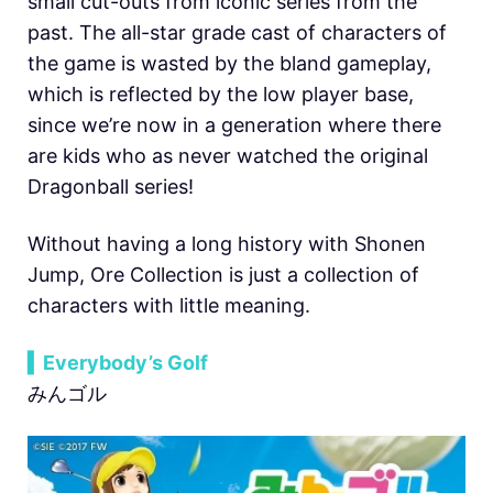
small cut-outs from iconic series from the
past. The all-star grade cast of characters of
the game is wasted by the bland gameplay,
which is reflected by the low player base,
since we’re now in a generation where there
are kids who as never watched the original
Dragonball series!
Without having a long history with Shonen
Jump, Ore Collection is just a collection of
characters with little meaning.
▍Everybody’s Golf
みんゴル