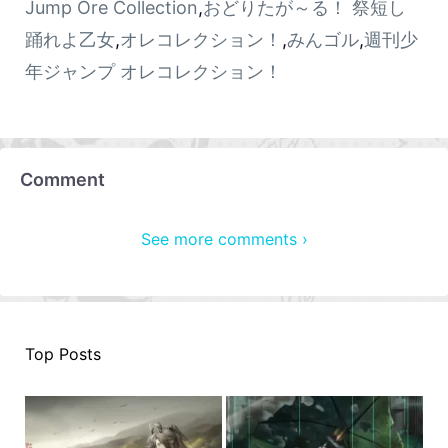
Jump Ore Collection
,
おどりたが～る！ 祭短し
踊れよ乙女
,
オレコレクション！
,
みんゴル
,
週刊少
年ジャンプ オレコレクション！
Comment
See more comments ›
Top Posts