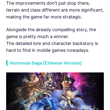
The improvements don’t just stop there,
terrain and class different are more significant,
making the game far more strategic.
Alongside the already compelling story, the
game is pretty much a winner.
The detailed lore and character backstory is
hard to find in mobile games nowadays.
▍Hortensia Saga [Chinese Version]