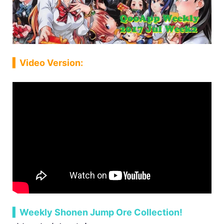
▍Video Version:
▍Weekly Shonen Jump Ore Collection!