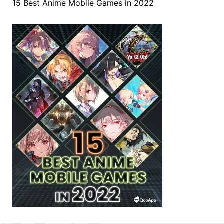
15 Best Anime Mobile Games in 2022