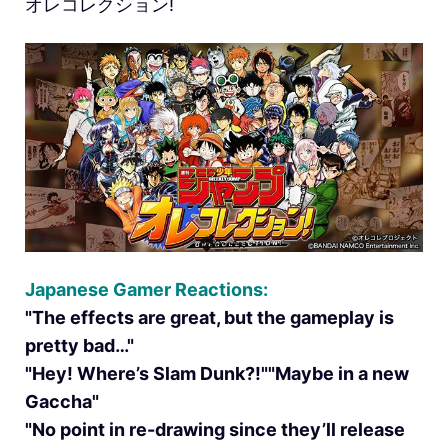
オレコレクション!
Japanese Gamer Reactions:
"The effects are great, but the gameplay is
pretty bad…"
"Hey! Where’s Slam Dunk?!""Maybe in a new
Gaccha"
"No point in re-drawing since they’ll release