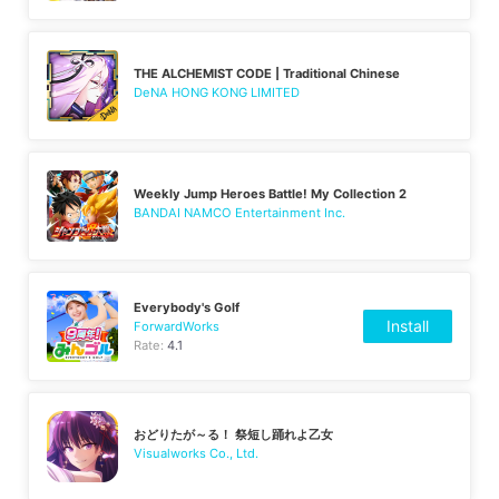
THE ALCHEMIST CODE | Traditional Chinese
DeNA HONG KONG LIMITED
Weekly Jump Heroes Battle! My Collection 2
BANDAI NAMCO Entertainment Inc.
Everybody's Golf
Install
ForwardWorks
Rate:
4.1
おどりたが～る！ 祭短し踊れよ乙女
Visualworks Co., Ltd.