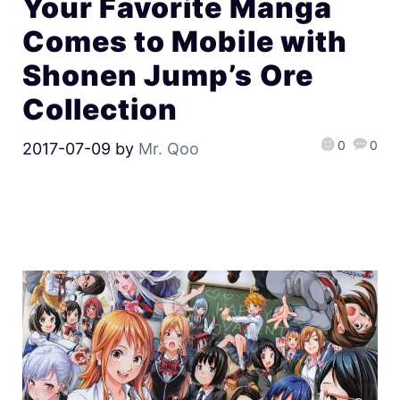
Your Favorite Manga
Comes to Mobile with
Shonen Jump’s Ore
Collection
0
0
2017-07-09
by
Mr. Qoo