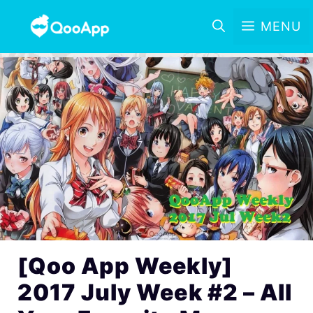
MENU
[Qoo App Weekly]
2017 July Week #2 – All