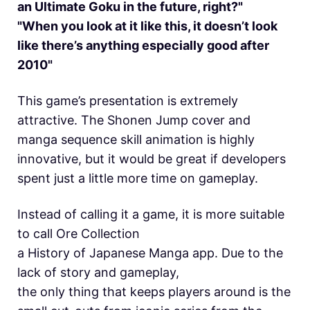
an Ultimate Goku in the future, right?"
"When you look at it like this, it doesn’t look
like there’s anything especially good after
2010"
This game’s presentation is extremely
attractive. The Shonen Jump cover and
manga sequence skill animation is highly
innovative, but it would be great if developers
spent just a little more time on gameplay.
Instead of calling it a game, it is more suitable
to call Ore Collection
a History of Japanese Manga app. Due to the
lack of story and gameplay,
the only thing that keeps players around is the