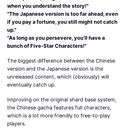
when you understand the story!"
"The Japanese version is too far ahead, even
if you pay a fortune, you still might not catch
up."
"As long as you persevere, you’ll have a
bunch of Five-Star Characters!"
The biggest difference between the Chinese
version and the Japanese version is the
unreleased content, which (obviously) will
eventually catch up.
Improving on the original shard base system,
the Chinese gacha features full characters,
which is a lot more friendly to free-to-play
players.