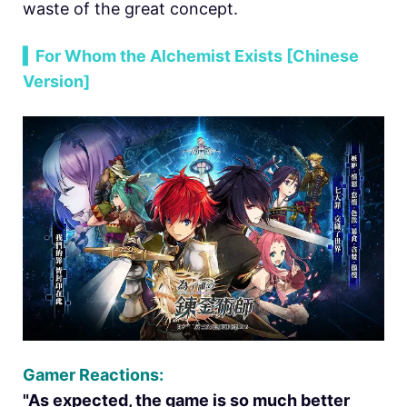
waste of the great concept.
▍For Whom the Alchemist Exists [Chinese
Version]
Gamer Reactions:
"As expected, the game is so much better