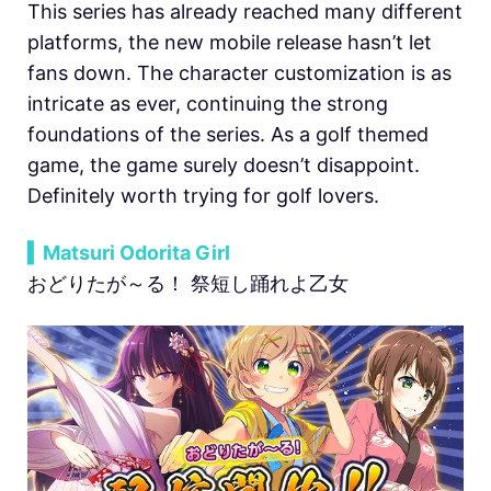
This series has already reached many different
platforms, the new mobile release hasn’t let
fans down. The character customization is as
intricate as ever, continuing the strong
foundations of the series. As a golf themed
game, the game surely doesn’t disappoint.
Definitely worth trying for golf lovers.
▍Matsuri Odorita Girl
おどりたが～る！ 祭短し踊れよ乙女