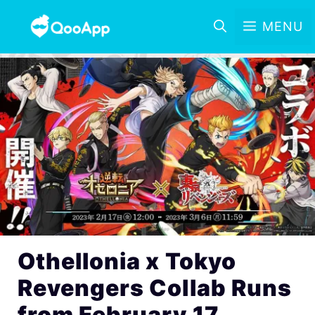
MENU
Othellonia x Tokyo
Revengers Collab Runs
from February 17