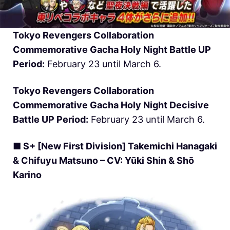
Tokyo Revengers Collaboration
Commemorative Gacha Holy Night Battle UP
Period:
February 23 until March 6.
Tokyo Revengers Collaboration
Commemorative Gacha Holy Night Decisive
Battle UP Period:
February 23 until March 6.
■ S+ [New First Division] Takemichi Hanagaki
& Chifuyu Matsuno – CV: Yūki Shin & Shō
Karino