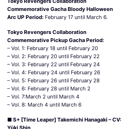
Tokyo Revengers Collaboration
Commemorative Gacha Bloody Halloween
Arc UP Period:
February 17 until March 6.
Tokyo Revengers Collaboration
Commemorative Pickup Gacha Period:
– Vol. 1: February 18 until February 20
– Vol. 2: February 20 until February 22
– Vol. 3: February 22 until February 24
– Vol. 4: February 24 until February 26
– Vol. 5: February 26 until February 28
– Vol. 6: February 28 until March 2
– Vol. 7:March 2 until March 4
– Vol. 8: March 4 until March 6
■ S+ [Time Leaper] Takemichi Hanagaki – CV:
Yūki Shin