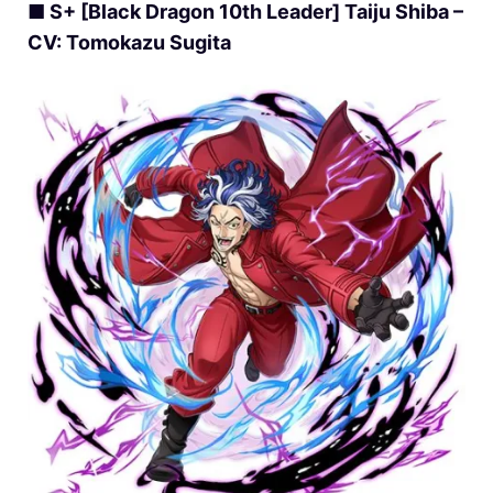
■ S+ [Black Dragon 10th Leader] Taiju Shiba –
CV: Tomokazu Sugita