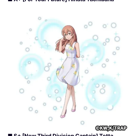
■ S+ [New Third Division Captain] Tetta