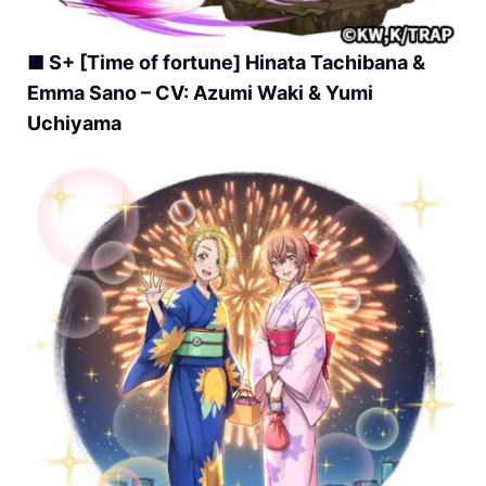
■ S+ [Time of fortune] Hinata Tachibana &
Emma Sano – CV: Azumi Waki & Yumi
Uchiyama