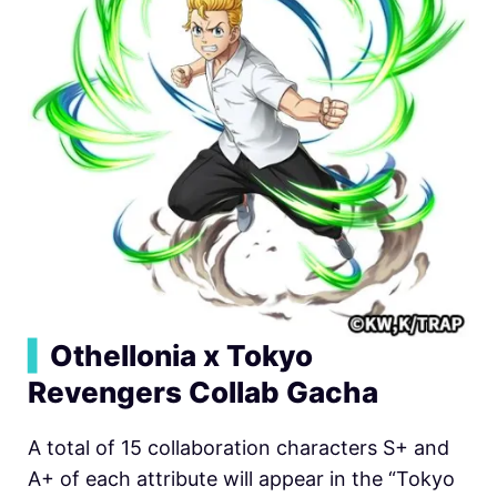
▍
Othellonia x Tokyo
Revengers Collab Gacha
A total of 15 collaboration characters S+ and
A+ of each attribute will appear in the “Tokyo