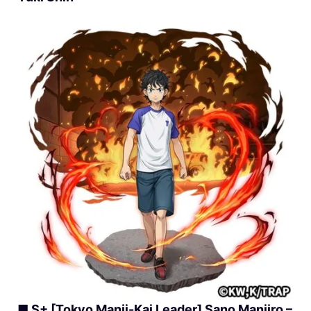
■ S+ [Tokyo Manji-Kai Leader] Sano Manjiro –