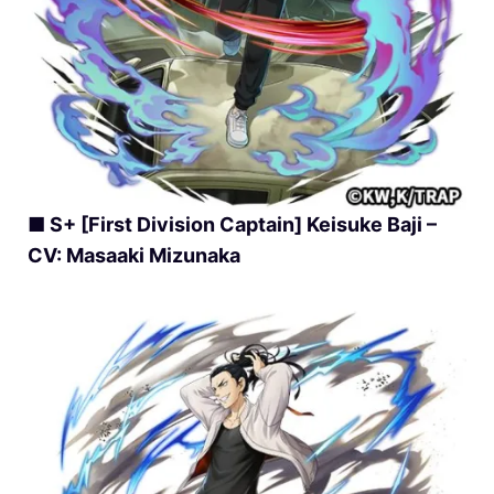
■ S+ [First Division Captain] Keisuke Baji –
CV: Masaaki Mizunaka