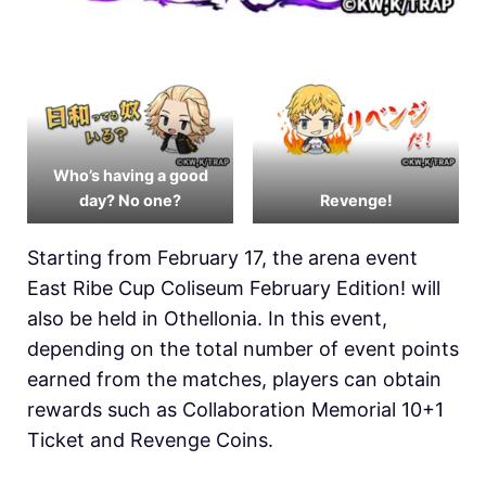
Who’s having a good
day? No one?
Revenge!
Starting from February 17, the arena event
East Ribe Cup Coliseum February Edition! will
also be held in
Othellonia. In this event,
depending on the total number of event points
earned from the matches, players can obtain
rewards such as Collaboration Memorial 10+1
Ticket and Revenge Coins.