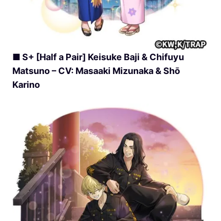
■ S+ [Half a Pair] Keisuke Baji & Chifuyu
Matsuno – CV: Masaaki Mizunaka & Shō
Karino