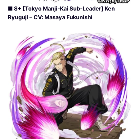
■ S+ [Tokyo Manji-Kai Sub-Leader] Ken
Ryuguji – CV: Masaya Fukunishi