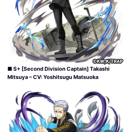
■ S+ [Second Division Captain] Takashi
Mitsuya – CV: Yoshitsugu Matsuoka