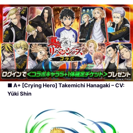
■ A+ [Crying Hero] Takemichi Hanagaki – CV:
Yūki Shin