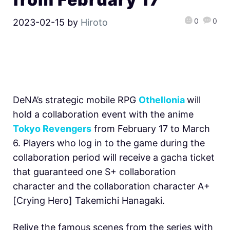
0
0
2023-02-15
by
Hiroto
DeNA’s strategic mobile RPG
Othellonia
will
hold a collaboration event with the anime
Tokyo Revengers
from February 17 to March
6. Players who log in to the game during the
collaboration period will receive a gacha ticket
that guaranteed one S+ collaboration
character and the collaboration character A+
[Crying Hero] Takemichi Hanagaki.
Relive the famous scenes from the series with