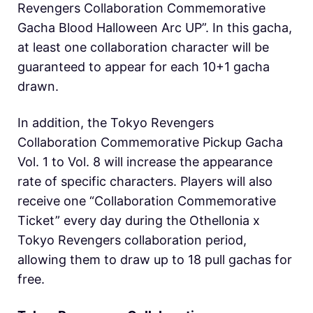
Revengers Collaboration Commemorative
Gacha Blood Halloween Arc UP”. In this gacha,
at least one collaboration character will be
guaranteed to appear for each 10+1 gacha
drawn.
In addition, the Tokyo Revengers
Collaboration Commemorative Pickup Gacha
Vol. 1 to Vol. 8 will increase the appearance
rate of specific characters. Players will also
receive one “Collaboration Commemorative
Ticket” every day during the O
thellonia x
Tokyo Revengers collaboration period,
allowing them to draw up to 18 pull gachas for
free.