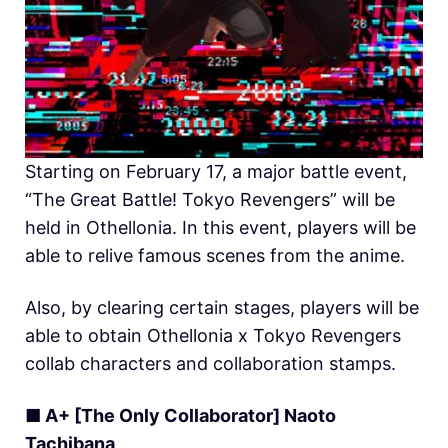
Starting on February 17, a major battle event,
“The Great Battle! Tokyo Revengers” will be
held in
O
thellonia. In this event, players will be
able to relive famous scenes from the anime.
Also, by clearing certain stages, players will be
able to obtain Othellonia x Tokyo Revengers
collab characters and collaboration stamps.
■ A+ [The Only Collaborator] Naoto
Tachibana