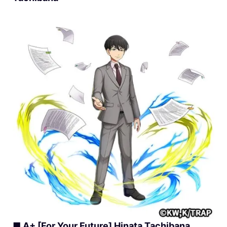
■ A+ [For Your Future] Hinata Tachibana