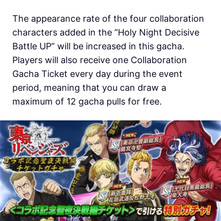
The appearance rate of the four collaboration
characters added in the “Holy Night Decisive
Battle UP” will be increased in this gacha.
Players will also receive one Collaboration
Gacha Ticket every day during the event
period, meaning that you can draw a
maximum of 12 gacha pulls for free.