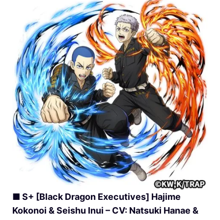
■ S+ [Black Dragon Executives] Hajime
Kokonoi & Seishu Inui – CV: Natsuki Hanae &