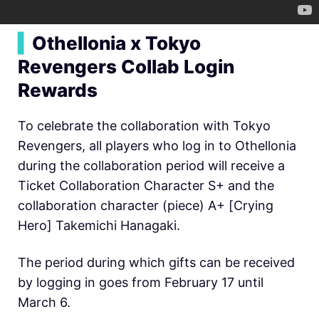
▍
Othellonia x Tokyo
Revengers Collab Login
Rewards
To celebrate the collaboration with Tokyo
Revengers, all players who log in to Othellonia
during the collaboration period will receive a
Ticket Collaboration Character S+ and the
collaboration character (piece) A+ [Crying
Hero] Takemichi Hanagaki.
The period during which gifts can be received
by logging in goes from February 17 until
March 6.