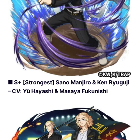
■ S+ [Strongest] Sano Manjiro & Ken Ryuguji
– CV: Yū Hayashi & Masaya Fukunishi