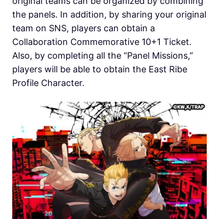
original teams can be organized by combining
the panels. In addition, by sharing your original
team on SNS, players can obtain a
Collaboration Commemorative 10+1 Ticket.
Also, by completing all the “Panel Missions,”
players will be able to obtain the East Ribe
Profile Character.