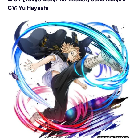
CV: Yū Hayashi