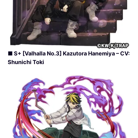
■ S+ [Valhalla No.3] Kazutora Hanemiya – CV:
Shunichi Toki