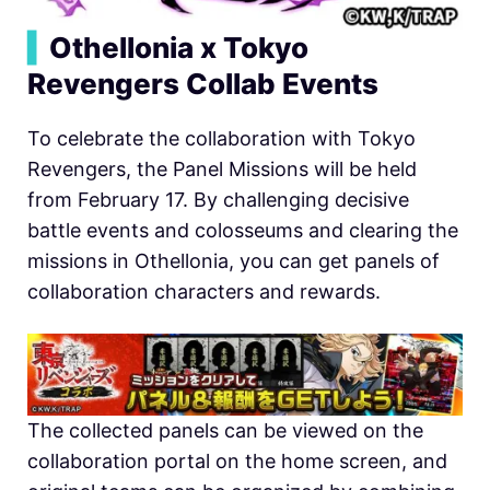
▍
Othellonia x Tokyo
Revengers Collab Events
To celebrate the collaboration with Tokyo
Revengers, the Panel Missions will be held
from February 17. By challenging decisive
battle events and colosseums and clearing the
missions in
O
thellonia, you can get panels of
collaboration characters and rewards.
The collected panels can be viewed on the
collaboration portal on the home screen, and