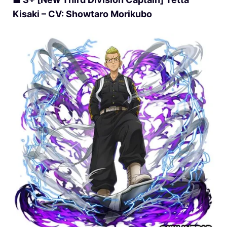
Kisaki – CV: Showtaro Morikubo