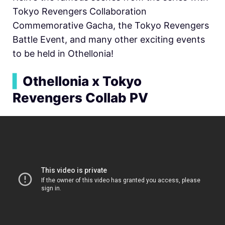
Tokyo Revengers Collaboration
Commemorative Gacha, the Tokyo Revengers
Battle Event, and many other exciting events
to be held in Othellonia!
▍
Othellonia x Tokyo
Revengers Collab PV