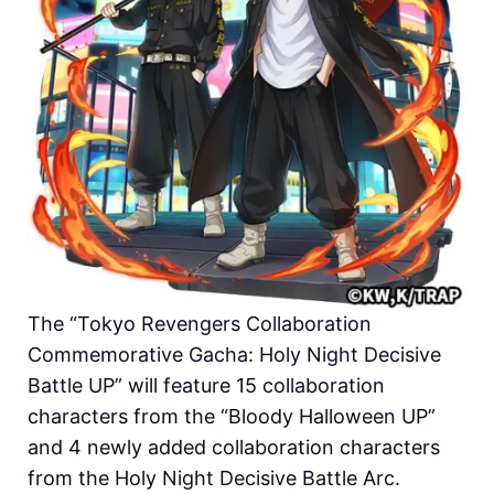
The “Tokyo Revengers Collaboration
Commemorative Gacha: Holy Night Decisive
Battle UP” will feature 15 collaboration
characters from the “Bloody Halloween UP”
and 4 newly added collaboration characters
from the Holy Night Decisive Battle Arc.