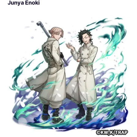
Junya Enoki