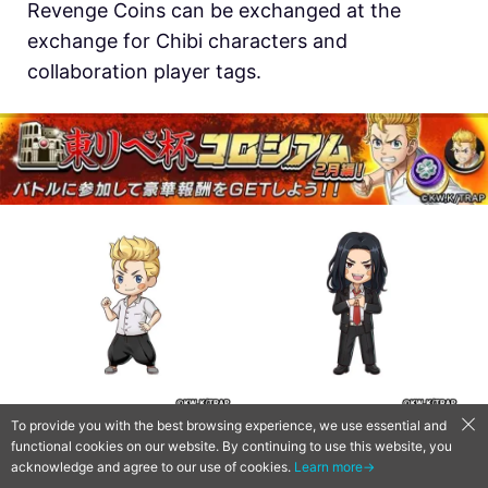
Revenge Coins can be exchanged at the
exchange for Chibi characters and
collaboration player tags.
To provide you with the best browsing experience, we use essential and
functional cookies on our website. By continuing to use this website, you
acknowledge and agree to our use of cookies.
Learn more→