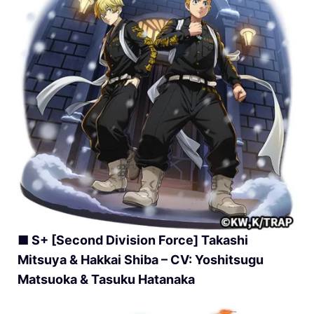
■ S+ [Second Division Force] Takashi
Mitsuya & Hakkai Shiba – CV: Yoshitsugu
Matsuoka & Tasuku Hatanaka