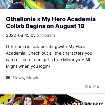
Othellonia x My Hero Academia
Collab Begins on August 19
2022-08-15
by
Schpasm
Othellonia is collaborating with My Hero
Academia! Check out all the characters you
can roll, earn, and get a free Midoriya + All
Might when you login!
News
,
Mobile
0
0