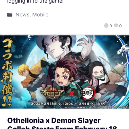
logging in to the game!
News
,
Mobile
0
0
Othellonia x Demon Slayer
Collab Starts From February 18