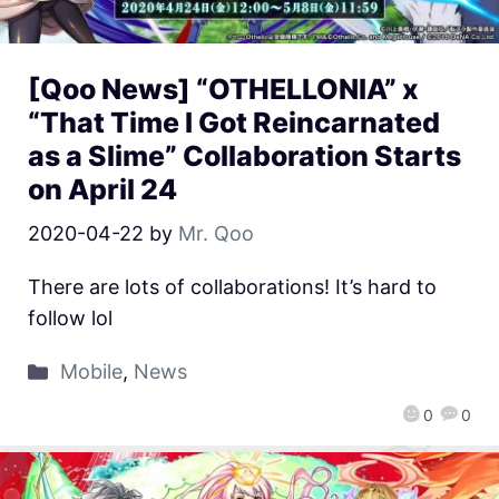
[Qoo News] “OTHELLONIA” x
“That Time I Got Reincarnated
as a Slime” Collaboration Starts
on April 24
2020-04-22
by
Mr. Qoo
There are lots of collaborations! It’s hard to
follow lol
Mobile
,
News
0
0