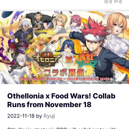
0
0
Othellonia x Food Wars! Collab
Runs from November 18
2022-11-18
by
Ryuji