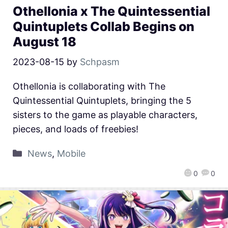
Othellonia x The Quintessential
Quintuplets Collab Begins on
August 18
2023-08-15
by
Schpasm
Othellonia is collaborating with The
Quintessential Quintuplets, bringing the 5
sisters to the game as playable characters,
pieces, and loads of freebies!
News
,
Mobile
0
0