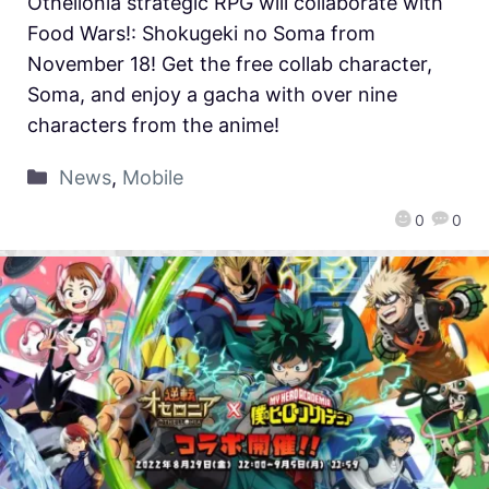
Othellonia strategic RPG will collaborate with
Food Wars!: Shokugeki no Soma from
November 18! Get the free collab character,
Soma, and enjoy a gacha with over nine
characters from the anime!
News
,
Mobile
0
0