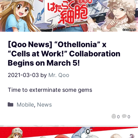
[Qoo News] “Othellonia” x
“Cells at Work!” Collaboration
Begins on March 5!
2021-03-03
by
Mr. Qoo
Time to exterminate some gems
Mobile
,
News
0
0