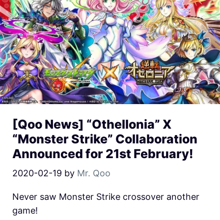
[Qoo News] “Othellonia” X
“Monster Strike” Collaboration
Announced for 21st February!
2020-02-19
by
Mr. Qoo
Never saw Monster Strike crossover another
game!