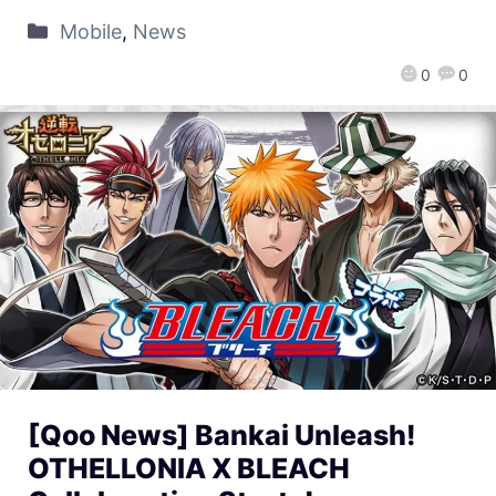
Mobile
,
News
0
0
[Qoo News] Bankai Unleash!
OTHELLONIA X BLEACH