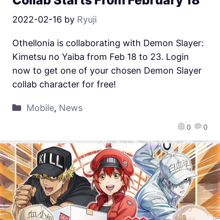
2022-02-16
by
Ryuji
Othellonia is collaborating with Demon Slayer:
Kimetsu no Yaiba from Feb 18 to 23. Login
now to get one of your chosen Demon Slayer
collab character for free!
Mobile
,
News
0
0