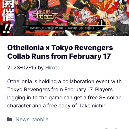
Othellonia x Tokyo Revengers
Collab Runs from February 17
2023-02-15
by
Hiroto
Othellonia is holding a collaboration event with
Tokyo Revengers from February 17. Players
logging in to the game can get a free S+ collab
character and a free copy of Takemichi!
News
,
Mobile