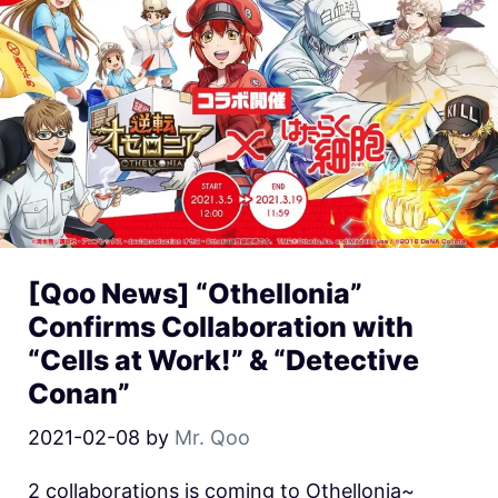
[Qoo News] “Othellonia”
Confirms Collaboration with
“Cells at Work!” & “Detective
Conan”
2021-02-08
by
Mr. Qoo
2 collaborations is coming to Othellonia~