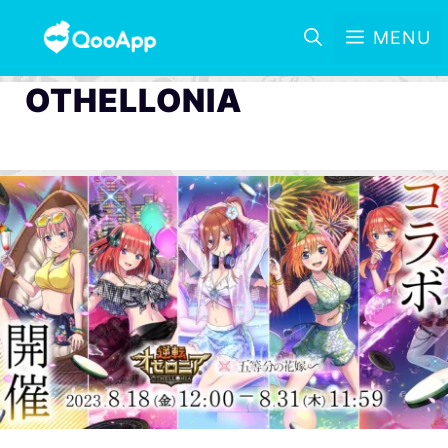
MENU
OTHELLONIA