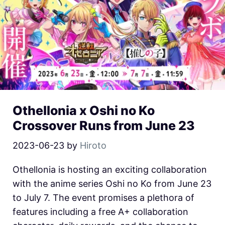
Othellonia x Oshi no Ko
Crossover Runs from June 23
2023-06-23
by
Hiroto
Othellonia is hosting an exciting collaboration
with the anime series Oshi no Ko from June 23
to July 7. The event promises a plethora of
features including a free A+ collaboration