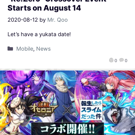
Starts on August 14
2020-08-12
by
Mr. Qoo
Let’s have a yukata date!
Mobile
,
News
0
0