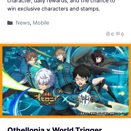
character, daily rewards, and the chance to
win exclusive characters and stamps.
News
,
Mobile
0
0
Othellonia x World Trigger