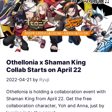
Othellonia x Shaman King
Collab Starts on April 22
2022-04-21
by
Ryuji
Othellonia is holding a collaboration event with
Shaman King from April 22. Get the free
collaboration character, Yoh and Anna, just by