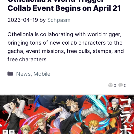
Collab Event Begins on April 21
2023-04-19
by
Schpasm
Othellonia is collaborating with world trigger,
bringing tons of new collab characters to the
gacha, event missions, free pulls, stamps, and
free characters.
News
,
Mobile
0
0