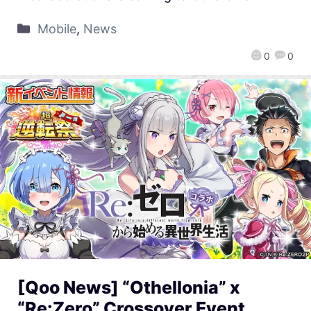
Mobile
,
News
0
0
[Qoo News] “Othellonia” x
“Re:Zero” Crossover Event