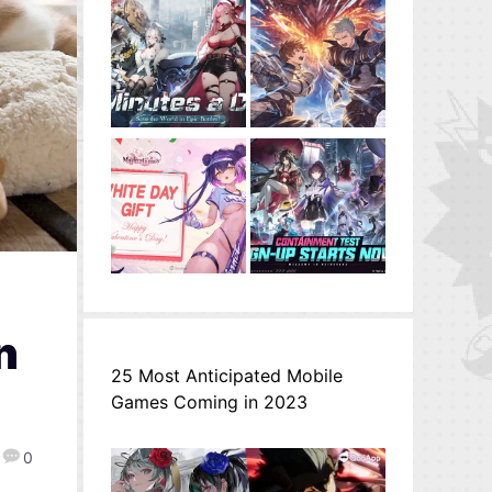
n
25 Most Anticipated Mobile
Games Coming in 2023
0