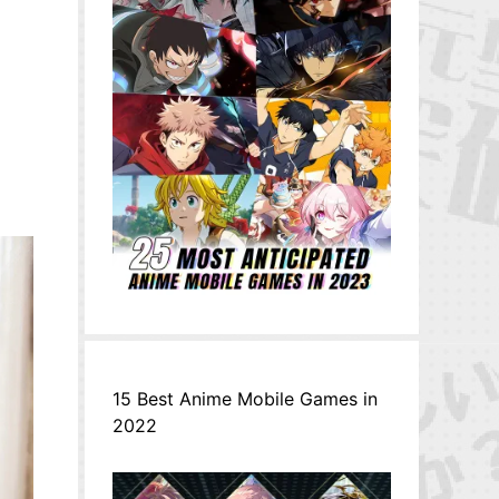
15 Best Anime Mobile Games in
2022