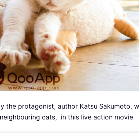
lay the protagonist, author Katsu Sakumoto, 
ighbouring cats, in this live action movie.