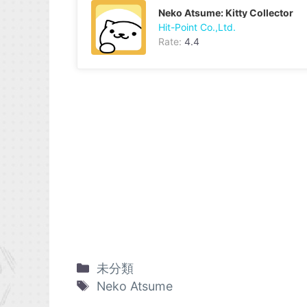
Neko Atsume: Kitty Collector
Hit-Point Co.,Ltd.
Rate:
4.4
未分類
Neko Atsume