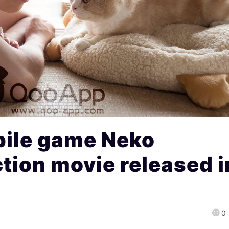
ile game Neko
ction movie released i
0