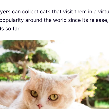
rs can collect cats that visit them in a virtu
opularity around the world since its release,
s so far.