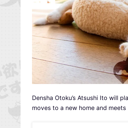
Densha Otoku’s Atsushi Ito will p
moves to a new home and meets ne