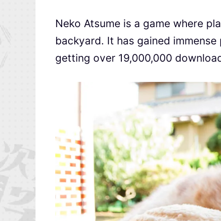
Neko Atsume is a game where playe
backyard. It has gained immense p
getting over 19,000,000 download