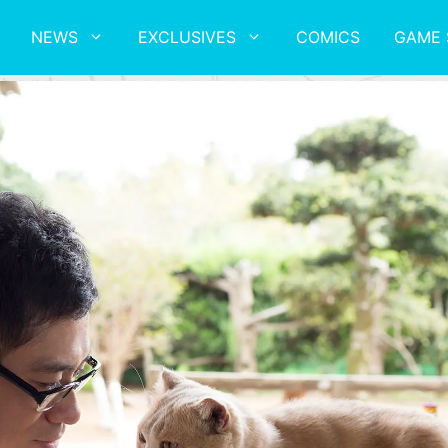
NEWS
EXCLUSIVES
COMICS
GAME 