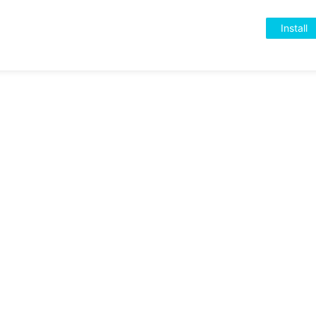
Install