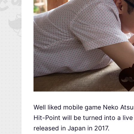
Well liked mobile game Neko At
Hit-Point will be turned into a l
released in Japan in 2017.