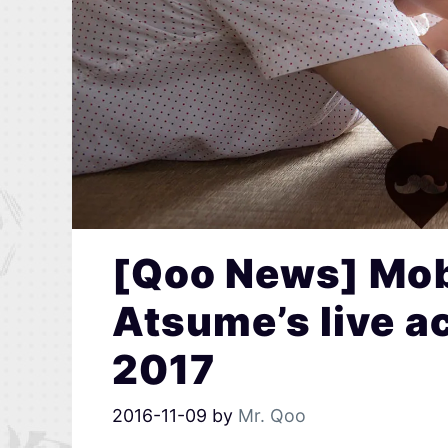
[Qoo News] Mob
Atsume’s live a
2017
2016-11-09
by
Mr. Qoo