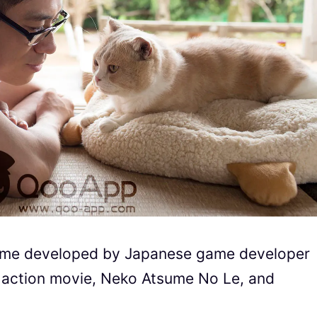
sume developed by Japanese game developer
ive action movie, Neko Atsume No Le, and