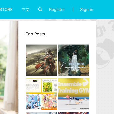
Register
Sign in
STORE
中文
Top Posts