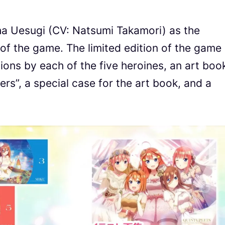
aiha Uesugi (CV: Natsumi Takamori) as the
 of the game. The limited edition of the game
rations by each of the five heroines, an art boo
rs”, a special case for the art book, and a