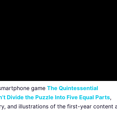
he smartphone game
The Quintessential
’t Divide the Puzzle Into Five Equal Parts
,
y, and illustrations of the first-year content