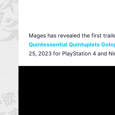
Mages has revealed the first tra
Quintessential Quintuplets Goto
25, 2023 for PlayStation 4 and Ni