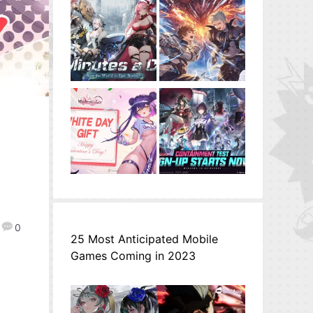
0
25 Most Anticipated Mobile
Games Coming in 2023