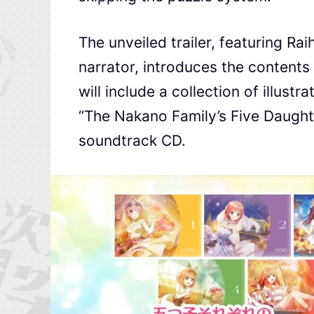
The unveiled trailer, featuring R
narrator, introduces the contents
will include a collection of illust
“The Nakano Family’s Five Daughte
soundtrack CD.