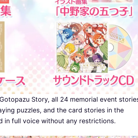
 Gotopazu Story, all 24 memorial event storie
ying puzzles, and the card stories in the
n full voice without any restrictions.