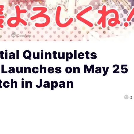
ial Quintuplets
 Launches on May 25
tch in Japan
0