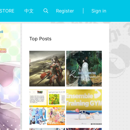
Register
Sign in
STORE
中文
Top Posts