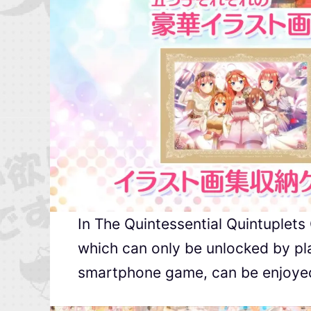
In The Quintessential Quintuplets
which can only be unlocked by pla
smartphone game, can be enjoyed i