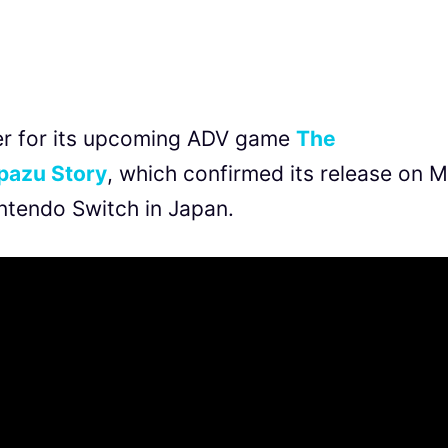
iler for its upcoming ADV game
T
he
pazu Story
, which confirmed its release on 
ntendo Switch in Japan.