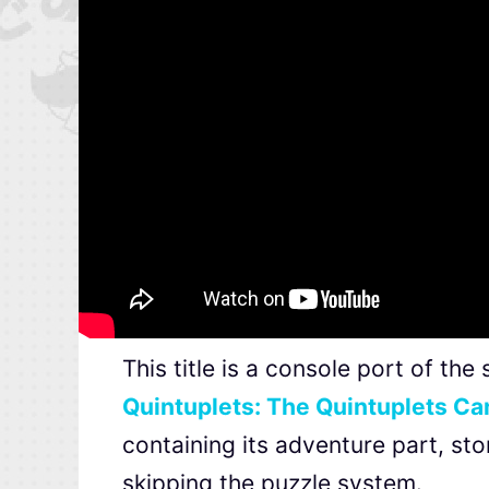
This title is a console port of t
Quintuplets: The Quintuplets Can
containing its adventure part, stor
skipping the puzzle system.