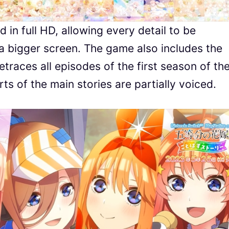
d in full HD, allowing every detail to be
 a bigger screen. The game also includes the
traces all episodes of the first season of th
s of the main stories are partially voiced.