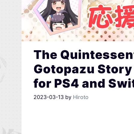
The Quintessent
Gotopazu Story
for PS4 and Swi
2023-03-13
by
Hiroto