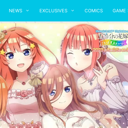
NEWS
EXCLUSIVES
COMICS
GAME 