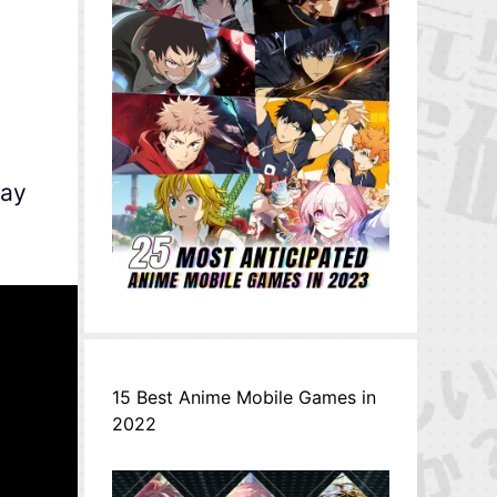
May
15 Best Anime Mobile Games in
2022