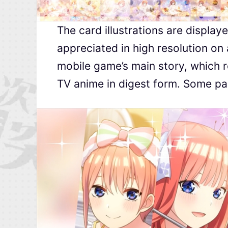
The card illustrations are displaye
appreciated in high resolution on
mobile game’s main story, which re
TV anime in digest form. Some part