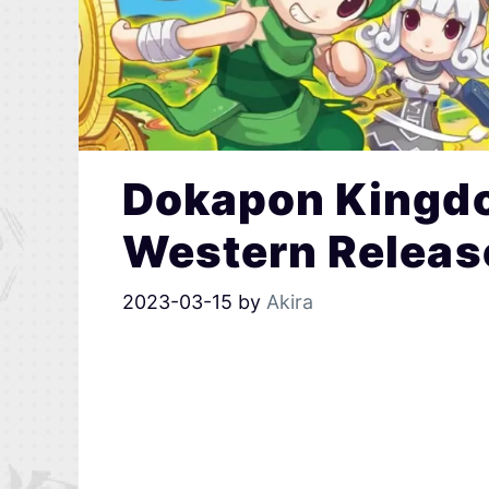
Dokapon Kingd
Western Releas
2023-03-15
by
Akira