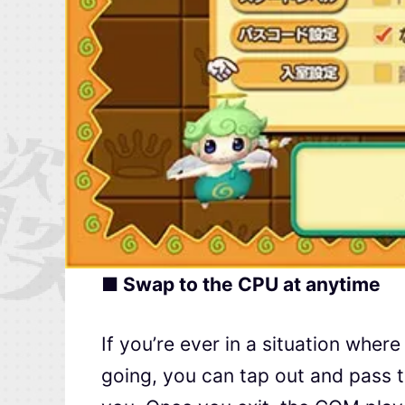
■ Swap to the CPU at anytime
If you’re ever in a situation where
going, you can tap out and pass t