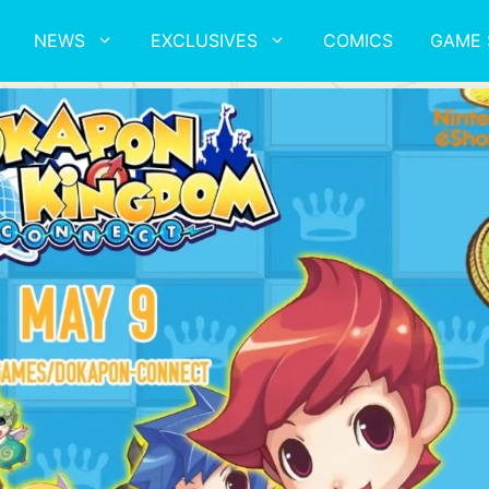
NEWS
EXCLUSIVES
COMICS
GAME 