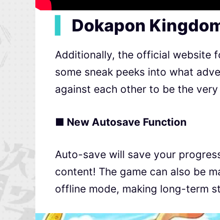
▍
Dokapon Kingdom
Additionally, the official website f
some sneak peeks into what adven
against each other to be the very
■ New Autosave Function
Auto-save will save your progress
content! The game can also be man
offline mode, making long-term s