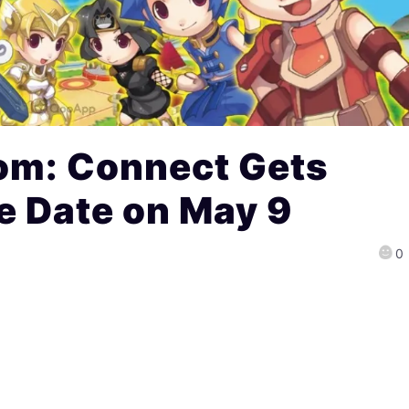
om: Connect Gets
e Date on May 9
0