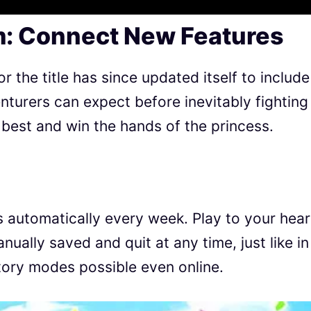
: Connect New Features
or the title has since updated itself to include
turers can expect before inevitably fighting
 best and win the hands of the princess.
 automatically every week. Play to your hear
ually saved and quit at any time, just like in
tory modes possible even online.