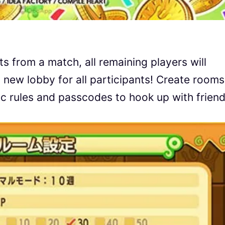
s from a match, all remaining players will
 new lobby for all participants! Create rooms
fic rules and passcodes to hook up with friend