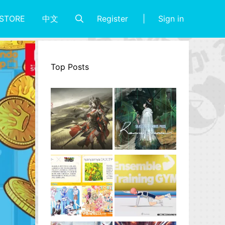
Register
Sign in
STORE
中文
Top Posts