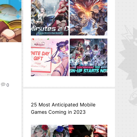
0
25 Most Anticipated Mobile
Games Coming in 2023