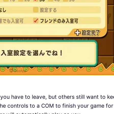
 you have to leave, but others still want to k
he controls to a COM to finish your game for