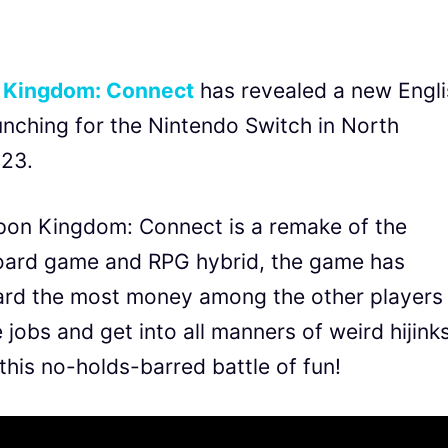
 Kingdom: Connect
has revealed a new Engli
launching for the Nintendo Switch in North
023.
pon Kingdom: Connect is a remake of the
 board game and RPG hybrid, the game has
oard the most money among the other players
jobs and get into all manners of weird hijinks
this no-holds-barred battle of fun!