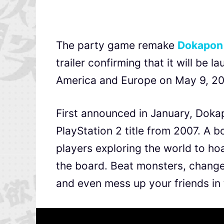
The party game remake
Dokapon
trailer confirming that it will be 
America and Europe on May 9, 2
First announced in January, Doka
PlayStation 2 title from 2007. A
players exploring the world to h
the board. Beat monsters, change 
and even mess up your friends in 