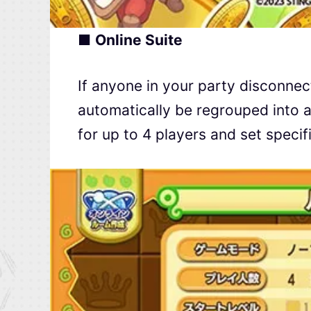
■
Online Suite
If anyone in your party disconnect
automatically be regrouped into a
for up to 4 players and set speci