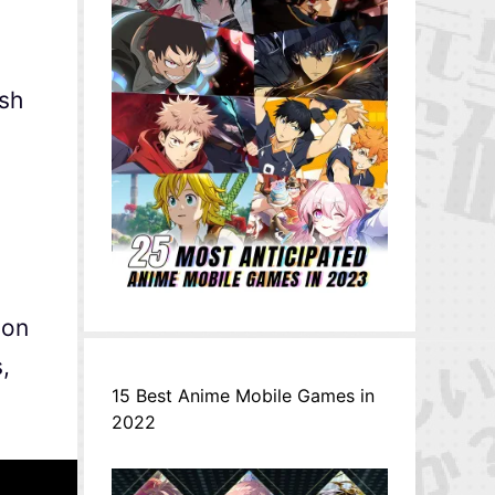
sh
 on
,
15 Best Anime Mobile Games in
2022